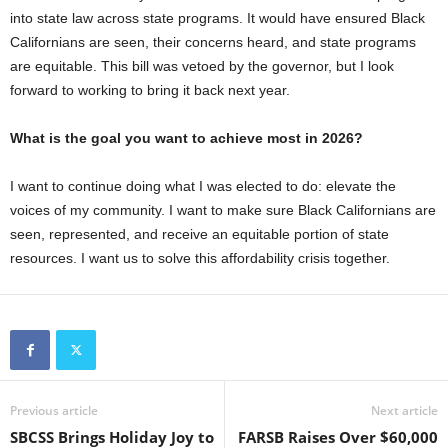
into state law across state programs. It would have ensured Black
Californians are seen, their concerns heard, and state programs
are equitable. This bill was vetoed by the governor, but I look
forward to working to bring it back next year.
What is the goal you want to achieve most in 2026?
I want to continue doing what I was elected to do: elevate the
voices of my community. I want to make sure Black Californians are
seen, represented, and receive an equitable portion of state
resources. I want us to solve this affordability crisis together.
Previous article
Next article
SBCSS Brings Holiday Joy to
FARSB Raises Over $60,000