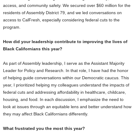
access, and community safety. We secured over $60 million for the
residents of Assembly District 79, and we led conversations on
access to CalFresh, especially considering federal cuts to the
program.
How did your leadership contribute to improving the lives of
Black Californians this year?
As part of Assembly leadership, I serve as the Assistant Majority
Leader for Policy and Research. In that role, I have had the honor
of helping guide conversations within our Democratic caucus. This
year, I prioritized helping my colleagues understand the impacts of
federal cuts and addressing affordability in healthcare, childcare,
housing, and food. In each discussion, I emphasize the need to
look at issues through an equitable lens and better understand how
they may affect Black Californians differently.
What frustrated you the most this year?