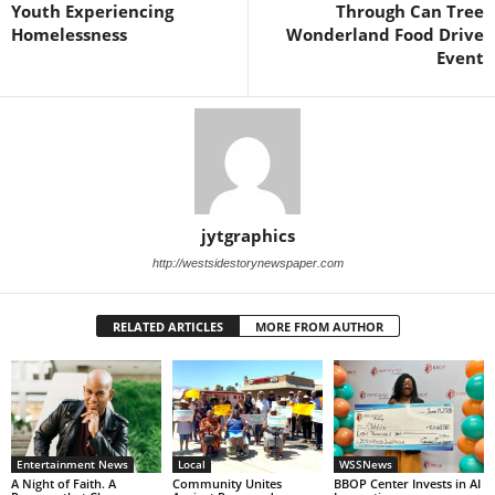
Youth Experiencing
Through Can Tree
Homelessness
Wonderland Food Drive
Event
jytgraphics
http://westsidestorynewspaper.com
RELATED ARTICLES
MORE FROM AUTHOR
Entertainment News
Local
WSSNews
A Night of Faith. A
Community Unites
BBOP Center Invests in AI