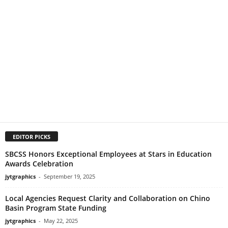
EDITOR PICKS
SBCSS Honors Exceptional Employees at Stars in Education
Awards Celebration
jytgraphics
-
September 19, 2025
Local Agencies Request Clarity and Collaboration on Chino
Basin Program State Funding
jytgraphics
-
May 22, 2025