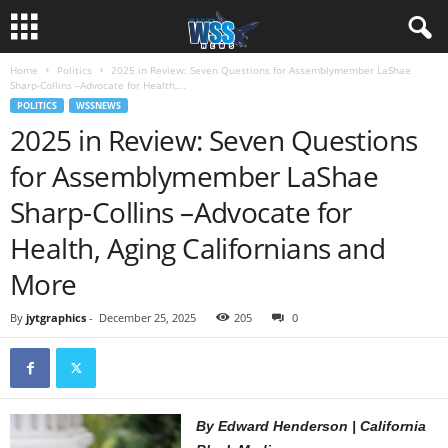
Home
Politics
2025 in Review: Seven Questions for Assemblymember LaShae
Sharp-Collins –Advocate for Health,...
POLITICS
WSSNEWS
2025 in Review: Seven Questions
for Assemblymember LaShae
Sharp-Collins –Advocate for
Health, Aging Californians and
More
By
jytgraphics
-
December 25, 2025
205
0
By Edward Henderson | California