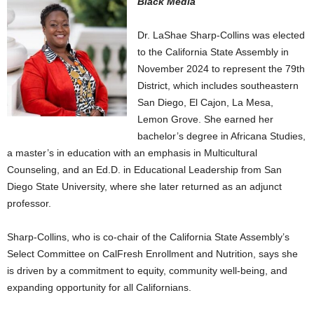
Black Media
Dr. LaShae Sharp-Collins was elected
to the California State Assembly in
November 2024 to represent the 79th
District, which includes southeastern
San Diego, El Cajon, La Mesa,
Lemon Grove. She earned her
bachelor’s degree in Africana Studies,
a master’s in education with an emphasis in Multicultural
Counseling, and an Ed.D. in Educational Leadership from San
Diego State University, where she later returned as an adjunct
professor.
​​Sharp-Collins, who is co-chair of the California State Assembly’s
Select Committee on CalFresh Enrollment and Nutrition, says she
is driven by a commitment to equity, community well-being, and
expanding opportunity for all Californians.