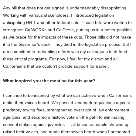
Any bill that does not get signed is understandably disappointing.
Working with various stakeholders, I introduced legislation
anticipating HR 1 and other federal cuts. Those bills were written to
strengthen CalWORKs and CalFresh, putting us in a better position
as we brace for the impacts of these cuts. Those bills did not make
it to the Governor’s desk. They died in the legislative process. But I
am committed to redoubling efforts with my colleagues to defend
these critical programs. For now, I feel for my district and all
Californians that we couldn’t provide support for earlier.
What inspired you the most so far this year?
I continue to be inspired by what we can achieve when Californians
make their voices heard. We passed landmark regulations against
predatory towing fees, strengthened oversight of law enforcement
agencies, and secured a historic vote on the path to eliminating
criminal strikes against juveniles — all because people showed up,
raised their voices, and made themselves heard when I presented