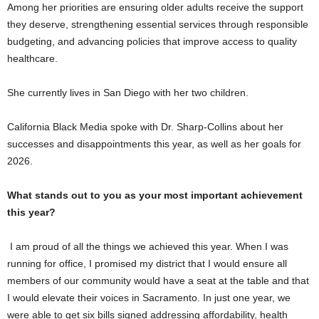
Among her priorities are ensuring older adults receive the support
they deserve, strengthening essential services through responsible
budgeting, and advancing policies that improve access to quality
healthcare.
She currently lives in San Diego with her two children.
California Black Media spoke with Dr. Sharp-Collins about her
successes and disappointments this year, as well as her goals for
2026.
What stands out to you as your most important achievement
this year?
I am proud of all the things we achieved this year. When I was
running for office, I promised my district that I would ensure all
members of our community would have a seat at the table and that
I would elevate their voices in Sacramento. In just one year, we
were able to get six bills signed addressing affordability, health