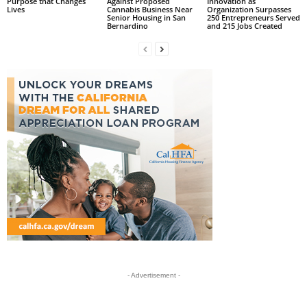
Purpose that Changes
Against Proposed
Innovation as
Lives
Cannabis Business Near
Organization Surpasses
Senior Housing in San
250 Entrepreneurs Served
Bernardino
and 215 Jobs Created
- Advertisement -