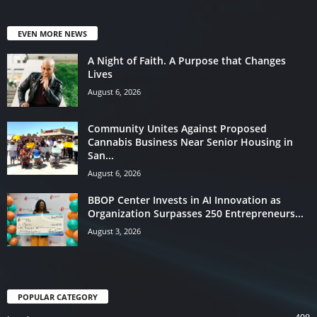
EVEN MORE NEWS
A Night of Faith. A Purpose that Changes
Lives
August 6, 2026
Community Unites Against Proposed
Cannabis Business Near Senior Housing in
San...
August 6, 2026
BBOP Center Invests in AI Innovation as
Organization Surpasses 250 Entrepreneurs...
August 3, 2026
POPULAR CATEGORY