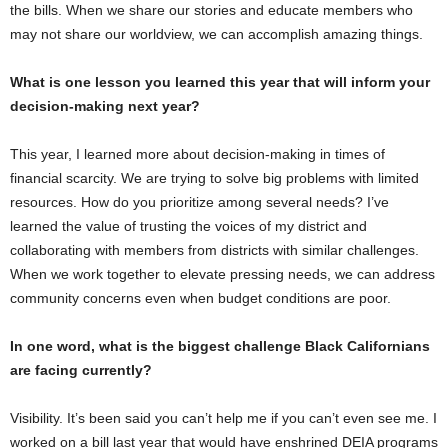
the bills. When we share our stories and educate members who
may not share our worldview, we can accomplish amazing things.
What is one lesson you learned this year that will inform your
decision-making next year?
This year, I learned more about decision-making in times of
financial scarcity. We are trying to solve big problems with limited
resources. How do you prioritize among several needs? I’ve
learned the value of trusting the voices of my district and
collaborating with members from districts with similar challenges.
When we work together to elevate pressing needs, we can address
community concerns even when budget conditions are poor.
In one word, what is the biggest challenge Black Californians
are facing currently?
Visibility. It’s been said you can’t help me if you can’t even see me. I
worked on a bill last year that would have enshrined DEIA programs