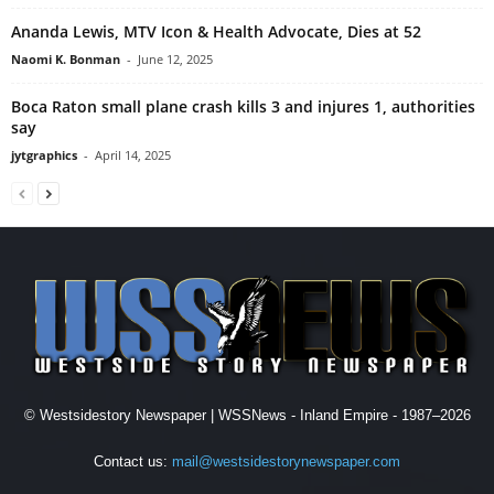
Ananda Lewis, MTV Icon & Health Advocate, Dies at 52
Naomi K. Bonman
-
June 12, 2025
Boca Raton small plane crash kills 3 and injures 1, authorities
say
jytgraphics
-
April 14, 2025
© Westsidestory Newspaper | WSSNews - Inland Empire - 1987–2026
Contact us:
mail@westsidestorynewspaper.com