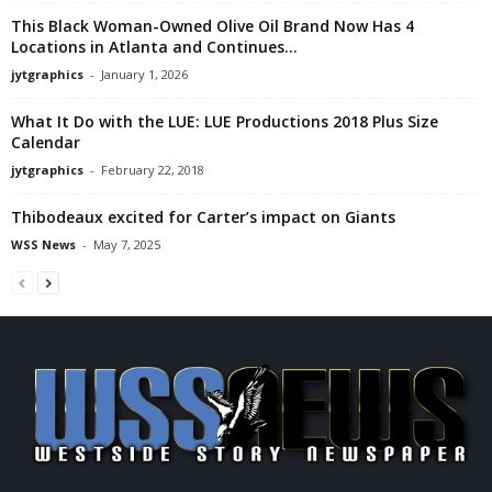
This Black Woman-Owned Olive Oil Brand Now Has 4
Locations in Atlanta and Continues...
jytgraphics
-
January 1, 2026
What It Do with the LUE: LUE Productions 2018 Plus Size
Calendar
jytgraphics
-
February 22, 2018
Thibodeaux excited for Carter’s impact on Giants
WSS News
-
May 7, 2025