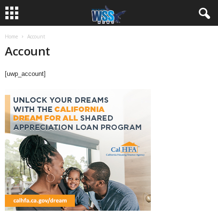
Home
Account
Account
[uwp_account]