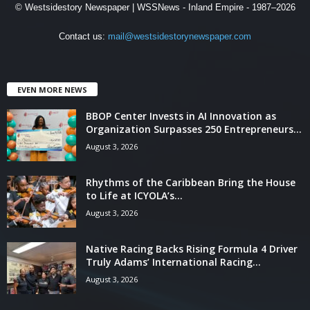
© Westsidestory Newspaper | WSSNews - Inland Empire - 1987–2026
Contact us:
mail@westsidestorynewspaper.com
EVEN MORE NEWS
BBOP Center Invests in AI Innovation as
Organization Surpasses 250 Entrepreneurs...
August 3, 2026
Rhythms of the Caribbean Bring the House
to Life at ICYOLA’s...
August 3, 2026
Native Racing Backs Rising Formula 4 Driver
Truly Adams’ International Racing...
August 3, 2026