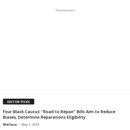
- Advertisement -
EDITOR PICKS
Four Black Caucus’ “Road to Repair” Bills Aim to Reduce
Biases; Determine Reparations Eligibility
Wallace
-
May 1, 2025