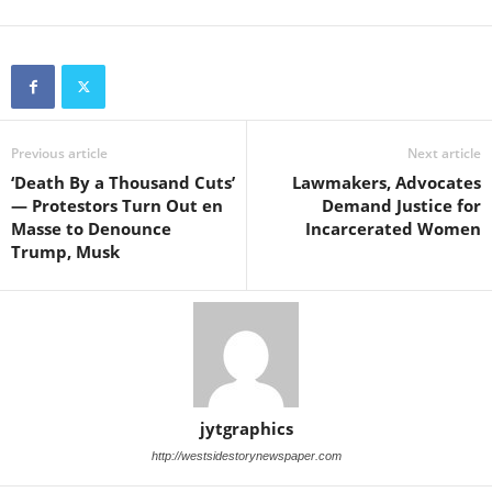
Previous article
Next article
‘Death By a Thousand Cuts’
Lawmakers, Advocates
— Protestors Turn Out en
Demand Justice for
Masse to Denounce
Incarcerated Women
Trump, Musk
jytgraphics
http://westsidestorynewspaper.com