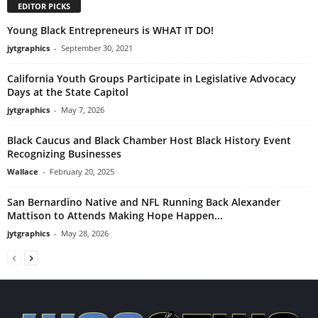
EDITOR PICKS
Young Black Entrepreneurs is WHAT IT DO!
jytgraphics
-
September 30, 2021
California Youth Groups Participate in Legislative Advocacy
Days at the State Capitol
jytgraphics
-
May 7, 2026
Black Caucus and Black Chamber Host Black History Event
Recognizing Businesses
Wallace
-
February 20, 2025
San Bernardino Native and NFL Running Back Alexander
Mattison to Attends Making Hope Happen...
jytgraphics
-
May 28, 2026