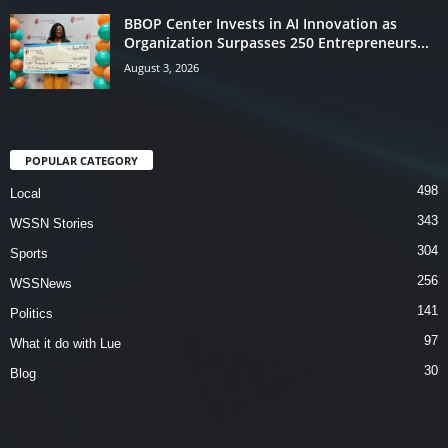
BBOP Center Invests in AI Innovation as
Organization Surpasses 250 Entrepreneurs...
August 3, 2026
POPULAR CATEGORY
498
Local
343
WSSN Stories
304
Sports
256
WSSNews
141
Politics
97
What it do with Lue
30
Blog