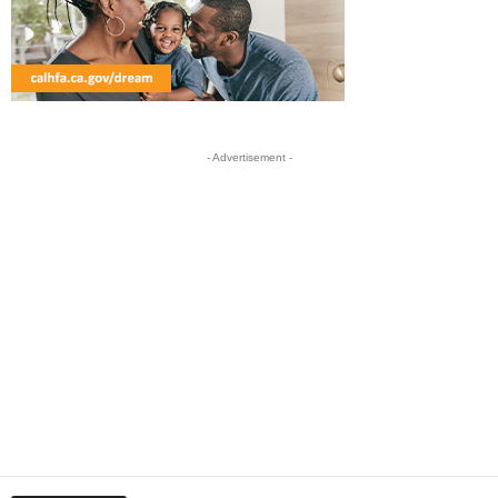
- Advertisement -