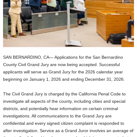
SAN BERNARDINO, CA— Applications for the San Bernardino
County Civil Grand Jury are now being accepted. Successful
applicants will serve as Grand Jury for the 2026 calendar year
beginning on January 1, 2026 and ending December 31, 2026.
The Civil Grand Jury is charged by the California Penal Code to
investigate all aspects of the county, including cities and special
districts, and potentially hear information on certain criminal
investigations. All communications to the Grand Jury are
confidential and every signed citizen complaint is responded to
after investigation. Service as a Grand Juror involves an average of