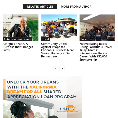
RELATED ARTICLES
MORE FROM AUTHOR
Entertainment News
Local
Local
A Night of Faith. A
Community Unites
Native Racing Backs
Purpose that Changes
Against Proposed
Rising Formula 4 Driver
Lives
Cannabis Business Near
Truly Adams’
Senior Housing in San
International Racing
Bernardino
Career With $50,000
Sponsorship