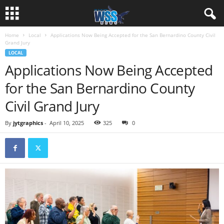
Home
Local
Applications Now Being Accepted for the San Bernardino County Civil
Grand Jury
LOCAL
Applications Now Being Accepted
for the San Bernardino County
Civil Grand Jury
By
jytgraphics
-
April 10, 2025
325
0