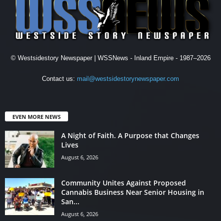
© Westsidestory Newspaper | WSSNews - Inland Empire - 1987–2026
Contact us:
mail@westsidestorynewspaper.com
EVEN MORE NEWS
A Night of Faith. A Purpose that Changes
Lives
August 6, 2026
Community Unites Against Proposed
Cannabis Business Near Senior Housing in
San...
August 6, 2026