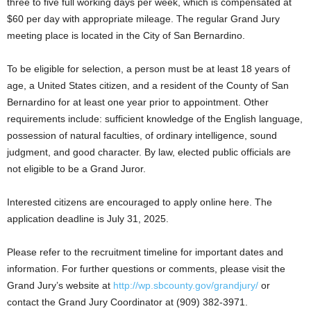
three to five full working days per week, which is compensated at
$60 per day with appropriate mileage. The regular Grand Jury
meeting place is located in the City of San Bernardino.
To be eligible for selection, a person must be at least 18 years of
age, a United States citizen, and a resident of the County of San
Bernardino for at least one year prior to appointment. Other
requirements include: sufficient knowledge of the English language,
possession of natural faculties, of ordinary intelligence, sound
judgment, and good character. By law, elected public officials are
not eligible to be a Grand Juror.
Interested citizens are encouraged to apply online here. The
application deadline is July 31, 2025.
Please refer to the recruitment timeline for important dates and
information. For further questions or comments, please visit the
Grand Jury’s website at
http://wp.sbcounty.gov/grandjury/
or
contact the Grand Jury Coordinator at (909) 382-3971.