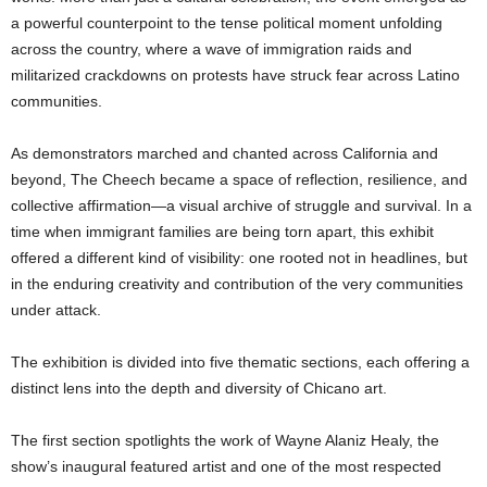
a powerful counterpoint to the tense political moment unfolding
across the country, where a wave of immigration raids and
militarized crackdowns on protests have struck fear across Latino
communities.
As demonstrators marched and chanted across California and
beyond, The Cheech became a space of reflection, resilience, and
collective affirmation—a visual archive of struggle and survival. In a
time when immigrant families are being torn apart, this exhibit
offered a different kind of visibility: one rooted not in headlines, but
in the enduring creativity and contribution of the very communities
under attack.
The exhibition is divided into five thematic sections, each offering a
distinct lens into the depth and diversity of Chicano art.
The first section spotlights the work of Wayne Alaniz Healy, the
show’s inaugural featured artist and one of the most respected