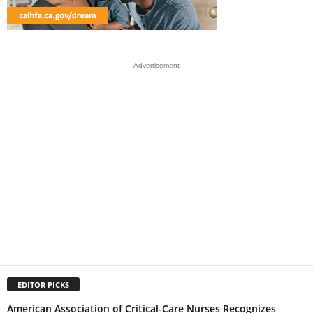
- Advertisement -
EDITOR PICKS
American Association of Critical-Care Nurses Recognizes