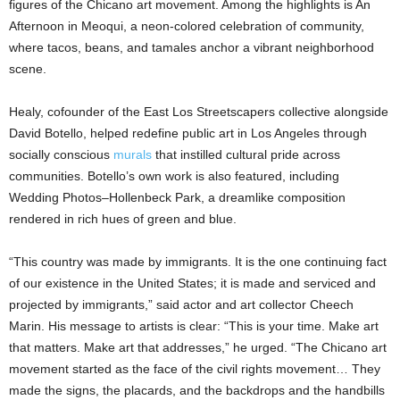
figures of the Chicano art movement. Among the highlights is An
Afternoon in Meoqui, a neon-colored celebration of community,
where tacos, beans, and tamales anchor a vibrant neighborhood
scene.
Healy, cofounder of the East Los Streetscapers collective alongside
David Botello, helped redefine public art in Los Angeles through
socially conscious
murals
that instilled cultural pride across
communities. Botello’s own work is also featured, including
Wedding Photos–Hollenbeck Park, a dreamlike composition
rendered in rich hues of green and blue.
“This country was made by immigrants. It is the one continuing fact
of our existence in the United States; it is made and serviced and
projected by immigrants,” said actor and art collector Cheech
Marin. His message to artists is clear: “This is your time. Make art
that matters. Make art that addresses,” he urged. “The Chicano art
movement started as the face of the civil rights movement… They
made the signs, the placards, and the backdrops and the handbills