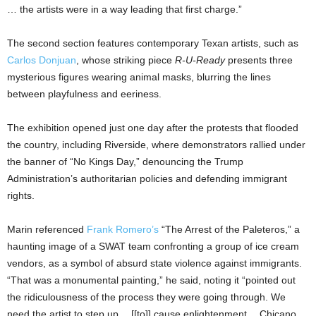
… the artists were in a way leading that first charge.”
The second section features contemporary Texan artists, such as
Carlos Donjuan
, whose striking piece
R-U-Ready
presents three
mysterious figures wearing animal masks, blurring the lines
between playfulness and eeriness.
The exhibition opened just one day after the protests that flooded
the country, including Riverside, where demonstrators rallied under
the banner of “No Kings Day,” denouncing the Trump
Administration’s authoritarian policies and defending immigrant
rights.
Marin referenced
Frank Romero’s
“The Arrest of the Paleteros,” a
haunting image of a SWAT team confronting a group of ice cream
vendors, as a symbol of absurd state violence against immigrants.
“That was a monumental painting,” he said, noting it “pointed out
the ridiculousness of the process they were going through. We
need the artist to step up… [[to]] cause enlightenment… Chicano