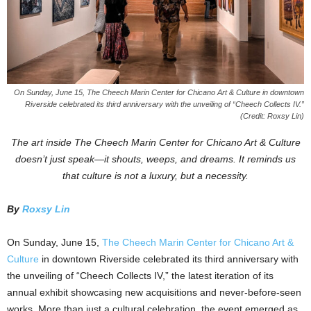
On Sunday, June 15, The Cheech Marin Center for Chicano Art & Culture in downtown
Riverside celebrated its third anniversary with the unveiling of “Cheech Collects IV.”
(Credit: Roxsy Lin)
The art inside The Cheech Marin Center for Chicano Art & Culture
doesn’t just speak—it shouts, weeps, and dreams. It reminds us
that culture is not a luxury, but a necessity.
By
Roxsy Lin
On Sunday, June 15,
The Cheech Marin Center for Chicano Art &
Culture
in downtown Riverside celebrated its third anniversary with
the unveiling of “Cheech Collects IV,” the latest iteration of its
annual exhibit showcasing new acquisitions and never-before-seen
works. More than just a cultural celebration, the event emerged as