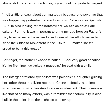
almost didn’t come. But reclaiming joy and cultural pride felt urgent.
“I felt a little uneasy about coming today because of everything that
was happening yesterday here in Downtown,” she said in Spanish.
“But I’m also looking for moments where we can celebrate our
culture. For me, it was important to bring my dad here on Father’s
Day to experience the art and also to see all the efforts we’ve led
since the Chicano Movement in the 1960s… It makes me feel
proud to be in this space.”
For Angel, the moment was fascinating. “I feel very good because
it’s the first time I’ve visited a museum,” he said with a smile.
The intergenerational symbolism was palpable: a daughter guiding
her father through a living record of Chicano identity, at a time
when forces outside threaten to erase or silence it. Their presence,
like that of so many others, was a reminder that community is also
built in the quiet, intentional choice to show up.