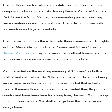
The fourth section transitions to pastels, featuring textured, bold
compositions by various artists. Among them is Margaret García’s
Red & Blue Bitch con Maguey
, a commanding piece presenting
fierce creatures in enigmatic solitude. The collection pulses with
raw emotion and layered symbolism.
The final section brings the exhibit into three dimensions. Highlights
include
¡Mejico Mexico!
by Frank Romero and
White House
by
Narsiso Martínez
, portraying a view of agricultural Riverside and a
farmworker drawn inside a cardboard box for produce.
Marin reflected on the evolving meaning of “Chicano” as both a
political and cultural identity. “I think that the term Chicano is being
very expansive in this period right now as to what that actually
means. It means those Latinos who have planted their flag in this
country and have been here for a long time,” he said. “Countries go
through these periods. We shall emerge from this, because we
always have.”