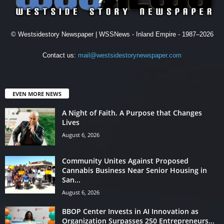
© Westsidestory Newspaper | WSSNews - Inland Empire - 1987–2026
Contact us:
mail@westsidestorynewspaper.com
EVEN MORE NEWS
A Night of Faith. A Purpose that Changes
Lives
August 6, 2026
Community Unites Against Proposed
Cannabis Business Near Senior Housing in
San...
August 6, 2026
BBOP Center Invests in AI Innovation as
Organization Surpasses 250 Entrepreneurs...