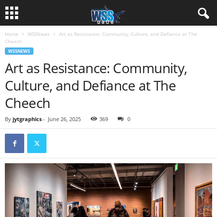
Home
WSSNews
Art as Resistance: Community, Culture, and Defiance at The
Cheech
WSSNEWS
Art as Resistance: Community,
Culture, and Defiance at The
Cheech
By
jytgraphics
-
June 26, 2025
369
0