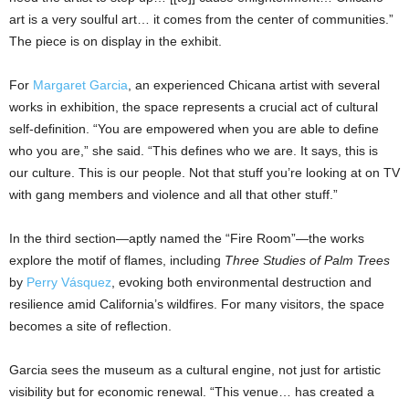
art is a very soulful art… it comes from the center of communities.”
The piece is on display in the exhibit.
For
Margaret Garcia
, an experienced Chicana artist with several
works in exhibition, the space represents a crucial act of cultural
self-definition. “You are empowered when you are able to define
who you are,” she said. “This defines who we are. It says, this is
our culture. This is our people. Not that stuff you’re looking at on TV
with gang members and violence and all that other stuff.”
In the third section—aptly named the “Fire Room”—the works
explore the motif of flames, including
Three Studies of Palm Trees
by
Perry Vásquez
, evoking both environmental destruction and
resilience amid California’s wildfires. For many visitors, the space
becomes a site of reflection.
Garcia sees the museum as a cultural engine, not just for artistic
visibility but for economic renewal. “This venue… has created a