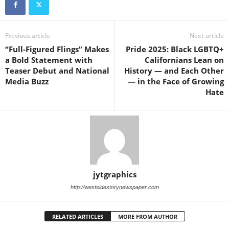
Previous article
Next article
“Full-Figured Flings” Makes
Pride 2025: Black LGBTQ+
a Bold Statement with
Californians Lean on
Teaser Debut and National
History — and Each Other
Media Buzz
— in the Face of Growing
Hate
jytgraphics
http://westsidestorynewspaper.com
RELATED ARTICLES
MORE FROM AUTHOR