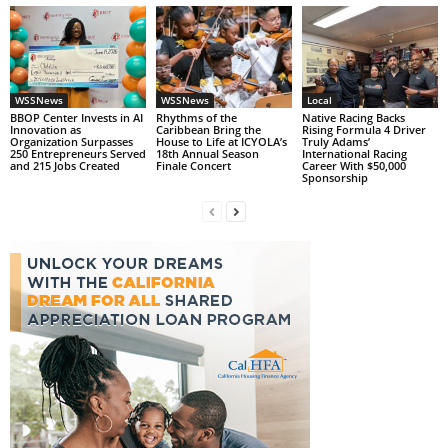
WSSNews
WSSNews
Local
BBOP Center Invests in AI
Rhythms of the
Native Racing Backs
Innovation as
Caribbean Bring the
Rising Formula 4 Driver
Organization Surpasses
House to Life at ICYOLA’s
Truly Adams’
250 Entrepreneurs Served
18th Annual Season
International Racing
and 215 Jobs Created
Finale Concert
Career With $50,000
Sponsorship