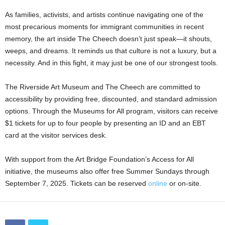
As families, activists, and artists continue navigating one of the
most precarious moments for immigrant communities in recent
memory, the art inside The Cheech doesn’t just speak—it shouts,
weeps, and dreams. It reminds us that culture is not a luxury, but a
necessity. And in this fight, it may just be one of our strongest tools.
The Riverside Art Museum and The Cheech are committed to
accessibility by providing free, discounted, and standard admission
options. Through the Museums for All program, visitors can receive
$1 tickets for up to four people by presenting an ID and an EBT
card at the visitor services desk.
With support from the Art Bridge Foundation’s Access for All
initiative, the museums also offer free Summer Sundays through
September 7, 2025. Tickets can be reserved
online
or on-site.