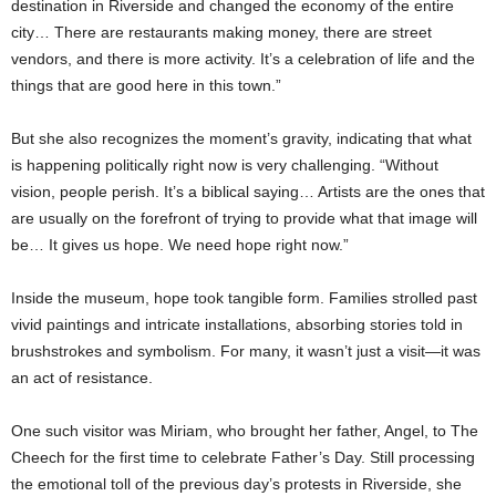
destination in Riverside and changed the economy of the entire
city… There are restaurants making money, there are street
vendors, and there is more activity. It’s a celebration of life and the
things that are good here in this town.”
But she also recognizes the moment’s gravity, indicating that what
is happening politically right now is very challenging. “Without
vision, people perish. It’s a biblical saying… Artists are the ones that
are usually on the forefront of trying to provide what that image will
be… It gives us hope. We need hope right now.”
Inside the museum, hope took tangible form. Families strolled past
vivid paintings and intricate installations, absorbing stories told in
brushstrokes and symbolism. For many, it wasn’t just a visit—it was
an act of resistance.
One such visitor was Miriam, who brought her father, Angel, to The
Cheech for the first time to celebrate Father’s Day. Still processing
the emotional toll of the previous day’s protests in Riverside, she