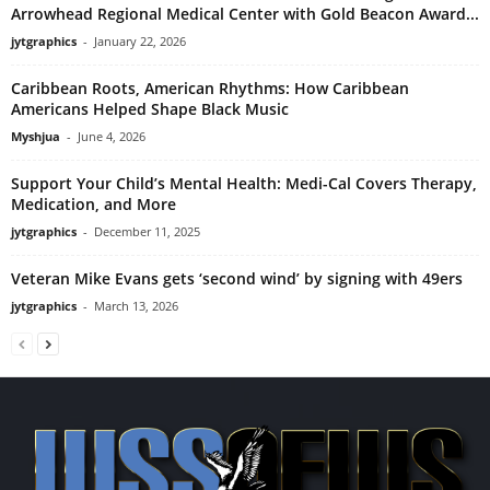
Arrowhead Regional Medical Center with Gold Beacon Award...
jytgraphics
-
January 22, 2026
Caribbean Roots, American Rhythms: How Caribbean
Americans Helped Shape Black Music
Myshjua
-
June 4, 2026
Support Your Child’s Mental Health: Medi-Cal Covers Therapy,
Medication, and More
jytgraphics
-
December 11, 2025
Veteran Mike Evans gets ‘second wind’ by signing with 49ers
jytgraphics
-
March 13, 2026