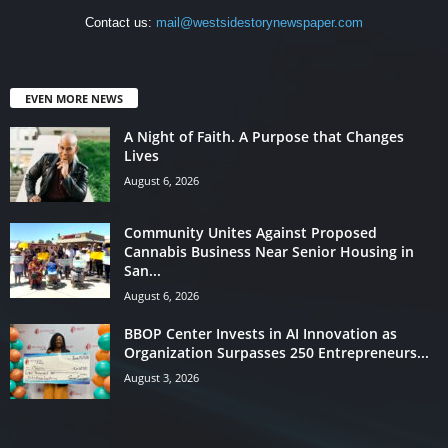
Contact us:
mail@westsidestorynewspaper.com
EVEN MORE NEWS
A Night of Faith. A Purpose that Changes
Lives
August 6, 2026
Community Unites Against Proposed
Cannabis Business Near Senior Housing in
San...
August 6, 2026
BBOP Center Invests in AI Innovation as
Organization Surpasses 250 Entrepreneurs...
August 3, 2026