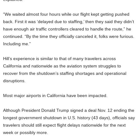
“We waited almost four hours while our flight kept getting pushed
back. First it was ‘delayed due to staffing,’ then they said they didn’t
have enough air traffic controllers cleared to handle the route,” he
continued. “By the time they officially canceled it, folks were furious.
Including me.”
Hill’s experience is similar to that of many travelers across
California and nationwide as the aviation system struggles to
recover from the shutdown’s staffing shortages and operational
disruptions.
Most major airports in California have been impacted.
Although President Donald Trump signed a deal Nov. 12 ending the
longest government shutdown in U.S. history (43 days), officials say
travelers should still expect flight delays nationwide for the next
week or possibly more.