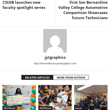
CSUSB launches new
First San Bernardino
faculty spotlight series
Valley College Automotive
Competition Showcases
Future Technicians
jytgraphics
http://westsidestorynewspaper.com
RELATED ARTICLES
MORE FROM AUTHOR
WSSNews
WSSNews
Local