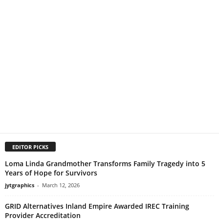
EDITOR PICKS
Loma Linda Grandmother Transforms Family Tragedy into 5
Years of Hope for Survivors
jytgraphics
-
March 12, 2026
GRID Alternatives Inland Empire Awarded IREC Training
Provider Accreditation