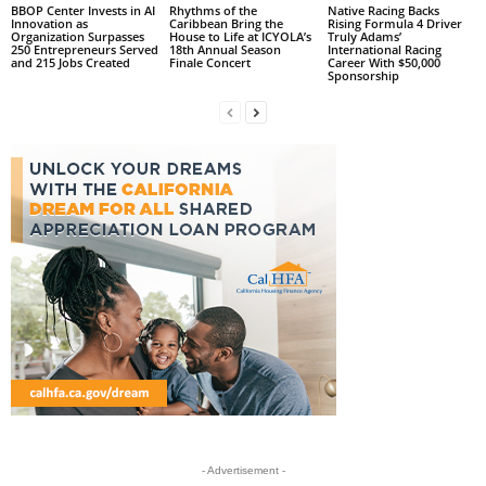
BBOP Center Invests in AI
Rhythms of the
Native Racing Backs
Innovation as
Caribbean Bring the
Rising Formula 4 Driver
Organization Surpasses
House to Life at ICYOLA’s
Truly Adams’
250 Entrepreneurs Served
18th Annual Season
International Racing
and 215 Jobs Created
Finale Concert
Career With $50,000
Sponsorship
- Advertisement -