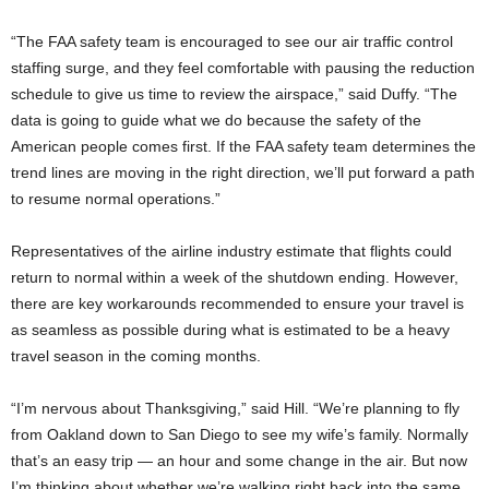
“The FAA safety team is encouraged to see our air traffic control
staffing surge, and they feel comfortable with pausing the reduction
schedule to give us time to review the airspace,” said Duffy. “The
data is going to guide what we do because the safety of the
American people comes first. If the FAA safety team determines the
trend lines are moving in the right direction, we’ll put forward a path
to resume normal operations.”
Representatives of the airline industry estimate that flights could
return to normal within a week of the shutdown ending. However,
there are key workarounds recommended to ensure your travel is
as seamless as possible during what is estimated to be a heavy
travel season in the coming months.
“I’m nervous about Thanksgiving,” said Hill. “We’re planning to fly
from Oakland down to San Diego to see my wife’s family. Normally
that’s an easy trip — an hour and some change in the air. But now
I’m thinking about whether we’re walking right back into the same