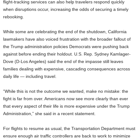
flight-tracking services can also help travelers respond quickly
when disruptions occur, increasing the odds of securing a timely
rebooking.
While some are celebrating the end of the shutdown, California
lawmakers have also voiced frustration with the broader fallout of
the Trump administration policies Democrats were pushing back
against before ending their holdout. U.S. Rep. Sydney Kamlager-
Dove (D-Los Angeles) said the end of the impasse still leaves
families dealing with expensive, cascading consequences across
daily life — including travel.
“While this is not the outcome we wanted, make no mistake: the
fight is far from over. Americans now see more clearly than ever
that every aspect of their life is more expensive under the Trump
Administration,” she said in a recent statement.
For flights to resume as usual, the Transportation Department must
ensure enough air traffic controllers are back to work to minimize