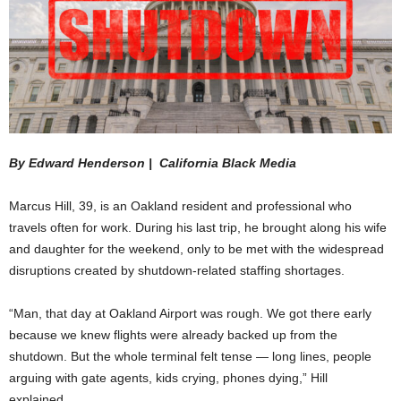
By Edward Henderson | California Black Media
Marcus Hill, 39, is an Oakland resident and professional who
travels often for work. During his last trip, he brought along his wife
and daughter for the weekend, only to be met with the widespread
disruptions created by shutdown-related staffing shortages.
“Man, that day at Oakland Airport was rough. We got there early
because we knew flights were already backed up from the
shutdown. But the whole terminal felt tense — long lines, people
arguing with gate agents, kids crying, phones dying,” Hill
explained.