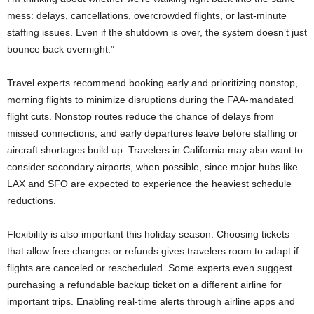
mess: delays, cancellations, overcrowded flights, or last-minute
staffing issues. Even if the shutdown is over, the system doesn’t just
bounce back overnight.”
Travel experts recommend booking early and prioritizing nonstop,
morning flights to minimize disruptions during the FAA-mandated
flight cuts. Nonstop routes reduce the chance of delays from
missed connections, and early departures leave before staffing or
aircraft shortages build up. Travelers in California may also want to
consider secondary airports, when possible, since major hubs like
LAX and SFO are expected to experience the heaviest schedule
reductions.
Flexibility is also important this holiday season. Choosing tickets
that allow free changes or refunds gives travelers room to adapt if
flights are canceled or rescheduled. Some experts even suggest
purchasing a refundable backup ticket on a different airline for
important trips. Enabling real-time alerts through airline apps and