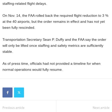
staffing-related flight delays.
On Nov. 14, the FAA rolled back the required flight reduction to 3 %
at the 40 airports, but the order remains in effect and has not yet
been fully rescinded.
Transportation Secretary Sean P. Duffy and the FAA say the order
will only be lifted once staffing and safety metrics are sufficiently
stable.
As of press time, officials had not provided a timeline for when
normal operations would fully resume.
Previous article
Next article