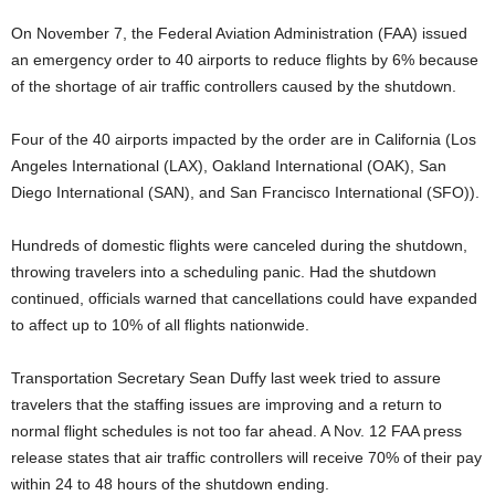
On November 7, the Federal Aviation Administration (FAA) issued
an emergency order to 40 airports to reduce flights by 6% because
of the shortage of air traffic controllers caused by the shutdown.
Four of the 40 airports impacted by the order are in California (Los
Angeles International (LAX), Oakland International (OAK), San
Diego International (SAN), and San Francisco International (SFO)).
Hundreds of domestic flights were canceled during the shutdown,
throwing travelers into a scheduling panic. Had the shutdown
continued, officials warned that cancellations could have expanded
to affect up to 10% of all flights nationwide.
Transportation Secretary Sean Duffy last week tried to assure
travelers that the staffing issues are improving and a return to
normal flight schedules is not too far ahead. A Nov. 12 FAA press
release states that air traffic controllers will receive 70% of their pay
within 24 to 48 hours of the shutdown ending.