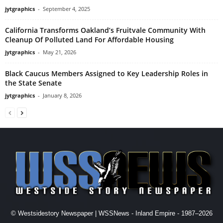
jytgraphics
-
September 4, 2025
California Transforms Oakland’s Fruitvale Community With
Cleanup Of Polluted Land For Affordable Housing
jytgraphics
-
May 21, 2026
Black Caucus Members Assigned to Key Leadership Roles in
the State Senate
jytgraphics
-
January 8, 2026
© Westsidestory Newspaper | WSSNews - Inland Empire - 1987–2026