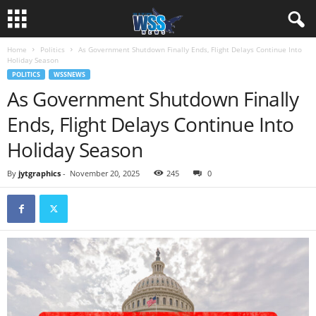
Home
Politics
As Government Shutdown Finally Ends, Flight Delays Continue Into
Holiday Season
POLITICS
WSSNEWS
As Government Shutdown Finally
Ends, Flight Delays Continue Into
Holiday Season
By
jytgraphics
-
November 20, 2025
245
0