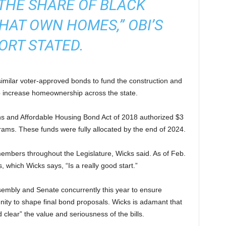
THE SHARE OF BLACK
AT OWN HOMES,” OBI’S
ORT STATED.
similar voter-approved bonds to fund the construction and
elp increase homeownership across the state.
ans and Affordable Housing Bond Act of 2018 authorized $3
grams. These funds were fully allocated by the end of 2024.
mbers throughout the Legislature, Wicks said. As of Feb.
 which Wicks says, “Is a really good start.”
sembly and Senate concurrently this year to ensure
ty to shape final bond proposals. Wicks is adamant that
 clear” the value and seriousness of the bills.