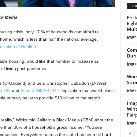
EDI
Eric
ack Media
Eigh
Mult
ousing crisis, only 17 % of households can afford to
jytgra
home, which is less than half the national average,
ociation of Realtors
.
Com
Duri
dable housing, would like that number to increase as
jytgra
 of living post-pandemic.
Wome
Stro
 (D-Oakland) and Sen. Christopher Cabaldon (D-West
jytgra
B) 736
and
Senate Bill (SB) 417
, legislation that would place
 primary ballot to provide $10 billion to the state’s
Imag
Wint
Fair
 reality,” Wicks told California Black Media (CBM) about the
jytgra
ore than 30% of a household’s gross income. “You see
munities. Everywhere across the state has been hit hard