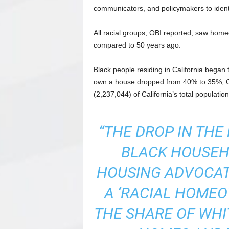
communicators, and policymakers to identif
All racial groups, OBI reported, saw home
compared to 50 years ago.
Black people residing in California began
own a house dropped from 40% to 35%, O
(2,237,044) of California’s total populati
“THE DROP IN TH
BLACK HOUSEH
HOUSING ADVOCAT
A ‘RACIAL HOME
THE SHARE OF WH