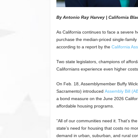
By
Antonio Ray Harvey | California Bl
As California continues to face a severe h
purchase the median-priced single-family 
according to a report by the
California Ass
Two state legislators, champions of affor
Californians experience even higher costs
On Feb. 18, Assemblymember Buffy Wicks
Sacramento) introduced
Assembly Bill (A
a bond measure on the June 2026 California
affordable housing programs.
“All of our communities need it. That’s the
state’s need for housing that costs no m
demand in urban, suburban, and rural com