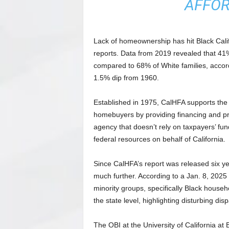
AFFOR
Lack of homeownership has hit Black Califo
reports. Data from 2019 revealed that 41%
compared to 68% of White families, accor
1.5% dip from 1960.
Established in 1975, CalHFA supports th
homebuyers by providing financing and prog
agency that doesn’t rely on taxpayers’ fu
federal resources on behalf of California.
Since CalHFA’s report was released six y
much further. According to a Jan. 8, 2025 
minority groups, specifically Black hous
the state level, highlighting disturbing disp
The OBI at the University of California a