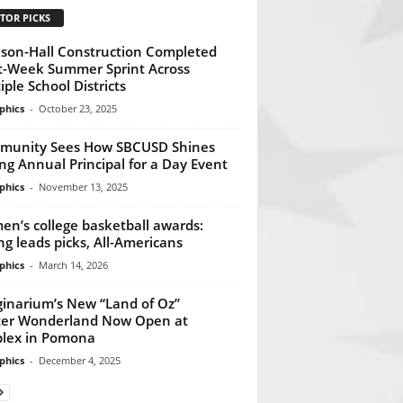
TOR PICKS
kson-Hall Construction Completed
t-Week Summer Sprint Across
iple School Districts
phics
-
October 23, 2025
munity Sees How SBCUSD Shines
ng Annual Principal for a Day Event
phics
-
November 13, 2025
n’s college basketball awards:
ng leads picks, All-Americans
phics
-
March 14, 2026
inarium’s New “Land of Oz”
er Wonderland Now Open at
plex in Pomona
phics
-
December 4, 2025