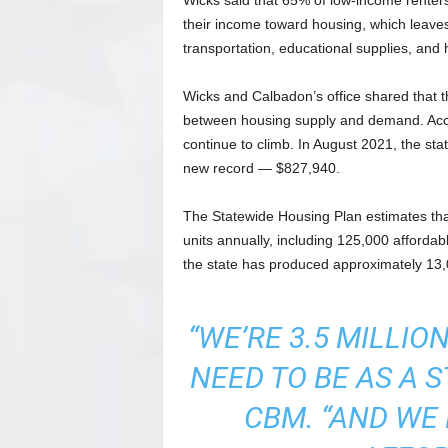
Wicks said that 65% of low-income renter
their income toward housing, which leave
transportation, educational supplies, and 
Wicks and Calbadon’s office shared that the
between housing supply and demand. Accor
continue to climb. In August 2021, the st
new record — $827,940.
The Statewide Housing Plan estimates th
units annually, including 125,000 afforda
the state has produced approximately 13,0
“WE’RE 3.5 MILLI
NEED TO BE AS A 
CBM. “AND WE 