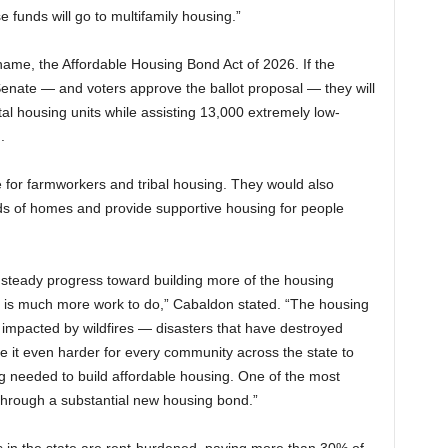
e funds will go to multifamily housing.”
me, the Affordable Housing Bond Act of 2026. If the
nate — and voters approve the ballot proposal — they will
l housing units while assisting 13,000 extremely low-
.
e for farmworkers and tribal housing. They would also
nds of homes and provide supportive housing for people
steady progress toward building more of the housing
e is much more work to do,” Cabaldon stated. “The housing
 impacted by wildfires — disasters that have destroyed
 it even harder for every community across the state to
g needed to build affordable housing. One of the most
through a substantial new housing bond.”