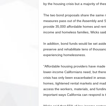
by the housing crisis but a majority of thes
The two bond proposals share the same na
measures pass out of the Assembly and Se
provide 35,000 affordable homes and renta
income and homeless families, Wicks said
In addition, bond funds would be set asid
preserve and rehabilitate tens of thousa
experiencing homelessness.
“Affordable housing providers have made 
lower-income Californians need, but ther
crisis has only been exacerbated in areas
homes, tightened rental markets and made
access the workers, materials, and fundin
important ways California can respond is 