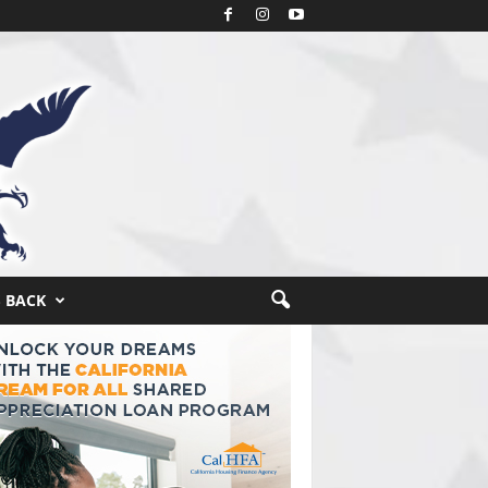
S BACK