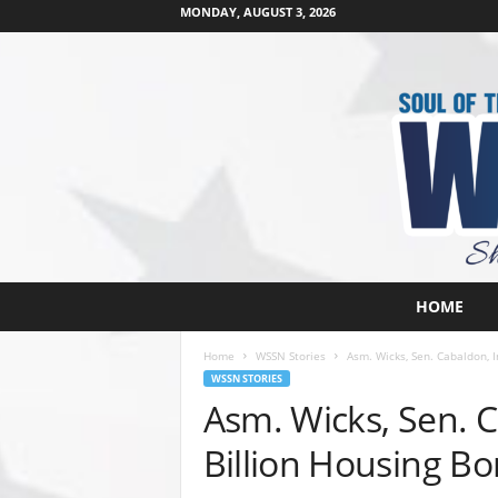
MONDAY, AUGUST 3, 2026
W
HOME
e
s
Home
WSSN Stories
Asm. Wicks, Sen. Cabaldon, 
t
WSSN STORIES
s
Asm. Wicks, Sen. 
i
d
Billion Housing B
e
s