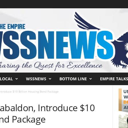
LOCAL
WSSNEWS
BOTTOM LINE
EMPIRE TALK
Introduce $10 Billion Housing Bond Package
Cabaldon, Introduce $10
ond Package