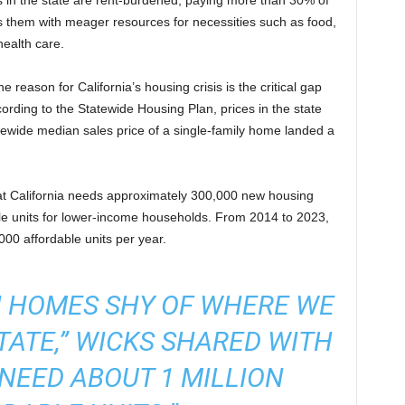
s in the state are rent-burdened, paying more than 30% of
s them with meager resources for necessities such as food,
health care.
 reason for California’s housing crisis is the critical gap
ding to the Statewide Housing Plan, prices in the state
atewide median sales price of a single-family home landed a
at California needs approximately 300,000 new housing
ble units for lower-income households. From 2014 to 2023,
00 affordable units per year.
ON HOMES SHY OF WHERE WE
STATE,” WICKS SHARED WITH
NEED ABOUT 1 MILLION