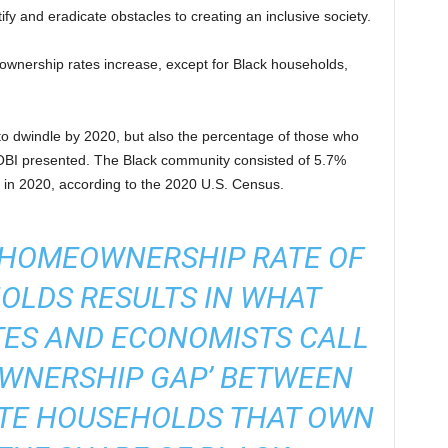
y and eradicate obstacles to creating an inclusive society.
ownership rates increase, except for Black households,
 to dwindle by 2020, but also the percentage of those who
BI presented. The Black community consisted of 5.7%
on in 2020, according to the 2020 U.S. Census.
E HOMEOWNERSHIP RATE OF
OLDS RESULTS IN WHAT
ES AND ECONOMISTS CALL
OWNERSHIP GAP’ BETWEEN
ITE HOUSEHOLDS THAT OWN