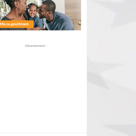
- Advertisement -