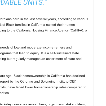
DABLE UNITS.”
rnians hard in the last several years, according to various
 of Black families in California owned their homes
ding to the California Housing Finance Agency (CalHFA), a
e needs of low-and moderate-income renters and
rams that lead to equity. It is a self-sustained state
nding but regularly manages an assortment of state and
ears ago, Black homeownership in California has declined
report by the Othering and Belonging Institute(OBI),
eholds, have faced lower homeownership rates compared to
arities.
t Berkeley convenes researchers, organizers, stakeholders,