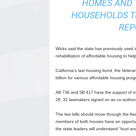
HOMES AND 
HOUSEHOLDS TH
REP
Wicks said the state has previously used 
rehabilitation of affordable housing to h
California’s last housing bond, the Veter
billion for various affordable housing pro
AB 736 and SB 417 have the support of me
28, 32 lawmakers signed on as co-authors,
The two bills should move through the As
members of both houses have an opportuni
the state leaders will understand “loud and