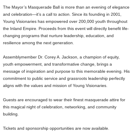
The Mayor’s Masquerade Ball is more than an evening of elegance
and celebration—it’s a call to action. Since its founding in 2001,
Young Visionaries has empowered over 200,000 youth throughout
the Inland Empire. Proceeds from this event will directly benefit life-
changing programs that nurture leadership, education, and
resilience among the next generation.
Assemblymember Dr. Corey A. Jackson, a champion of equity,
youth empowerment, and transformative change, brings a
message of inspiration and purpose to this memorable evening. His
commitment to public service and grassroots leadership perfectly
aligns with the values and mission of Young Visionaries.
Guests are encouraged to wear their finest masquerade attire for
this magical night of celebration, networking, and community
building.
Tickets and sponsorship opportunities are now available.