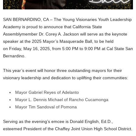
SAN BERNARDINO, CA – The Young Visionaries Youth Leadership
Academy is proud to announce that California State
Assemblymember Dr. Corey A. Jackson will serve as the keynote
speaker at the 2025 Mayor’s Masquerade Ball, to be held
on Friday, May 16, 2025, from 5:00 PM to 9:00 PM at Cal State San
Bernardino.
This year’s event will honor three outstanding mayors for their
visionary leadership and dedication to uplifting their communities:
Mayor Gabriel Reyes of Adelanto
Mayor L. Dennis Michael of Rancho Cucamonga
Mayor Tim Sandoval of Pomona
Serving as the evening’s emcee is Donald English, Ed.D.,
esteemed President of the Chaffey Joint Union High School District.