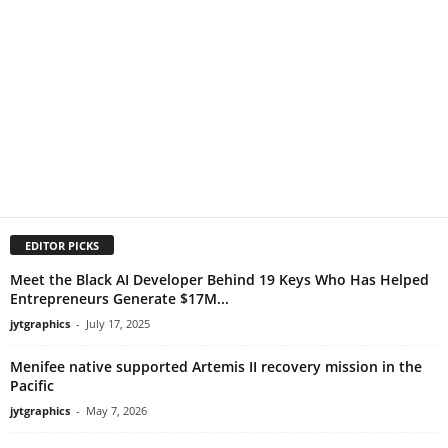
EDITOR PICKS
Meet the Black AI Developer Behind 19 Keys Who Has Helped
Entrepreneurs Generate $17M...
jytgraphics
-
July 17, 2025
Menifee native supported Artemis II recovery mission in the
Pacific
jytgraphics
-
May 7, 2026