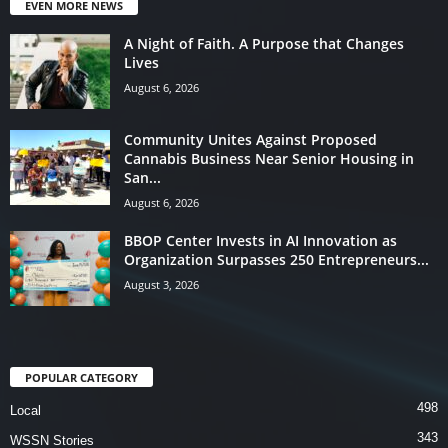
EVEN MORE NEWS
A Night of Faith. A Purpose that Changes
Lives
August 6, 2026
Community Unites Against Proposed
Cannabis Business Near Senior Housing in
San...
August 6, 2026
BBOP Center Invests in AI Innovation as
Organization Surpasses 250 Entrepreneurs...
August 3, 2026
POPULAR CATEGORY
498
Local
343
WSSN Stories