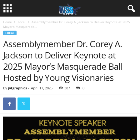
Home
Local
Assemblymember Dr. Corey A. Jackson to Deliver Keynote at 2025
Mayor’s Masquerade...
LOCAL
Assemblymember Dr. Corey A.
Jackson to Deliver Keynote at
2025 Mayor’s Masquerade Ball
Hosted by Young Visionaries
By
jytgraphics
-
April 17, 2025
387
0