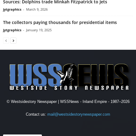
Sources: Dolphins trade Minkah Fitzpatrick to Jets
jytgraphics
-
March 9, 2026
The collectors paying thousands for presidential items
jytgraphics
-
January 19, 2025
© Westsidestory Newspaper | WSSNews - Inland Empire - 1987–2026
Contact us:
mail@westsidestorynewspaper.com