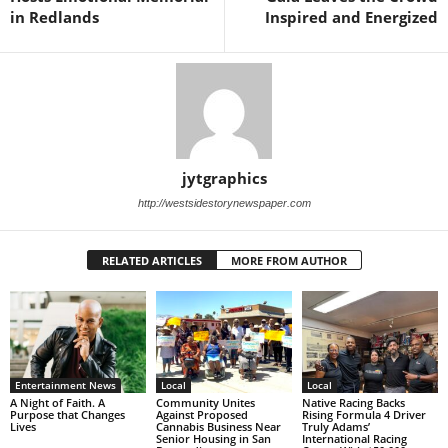
in Redlands
Inspired and Energized
jytgraphics
http://westsidestorynewspaper.com
RELATED ARTICLES
MORE FROM AUTHOR
Entertainment News
Local
Local
A Night of Faith. A
Community Unites
Native Racing Backs
Purpose that Changes
Against Proposed
Rising Formula 4 Driver
Lives
Cannabis Business Near
Truly Adams’
Senior Housing in San
International Racing