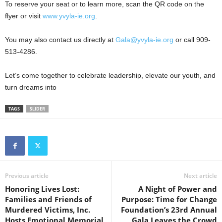
To reserve your seat or to learn more, scan the QR code on the
flyer or visit
www.yvyla-ie.org
.
You may also contact us directly at
Gala@yvyla-ie.org
or call 909-
513-4286.
Let’s come together to celebrate leadership, elevate our youth, and
turn dreams into
TAGS
SLIDER
Previous article
Next article
Honoring Lives Lost:
A Night of Power and
Families and Friends of
Purpose: Time for Change
Murdered Victims, Inc.
Foundation’s 23rd Annual
Hosts Emotional Memorial
Gala Leaves the Crowd