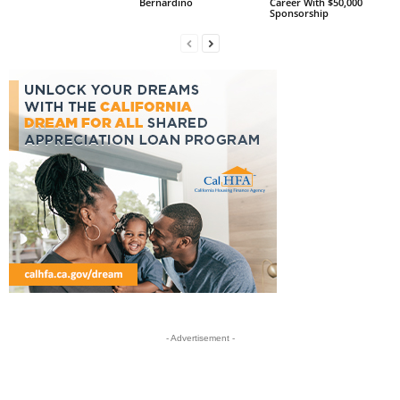
Bernardino
Career With $50,000
Sponsorship
- Advertisement -