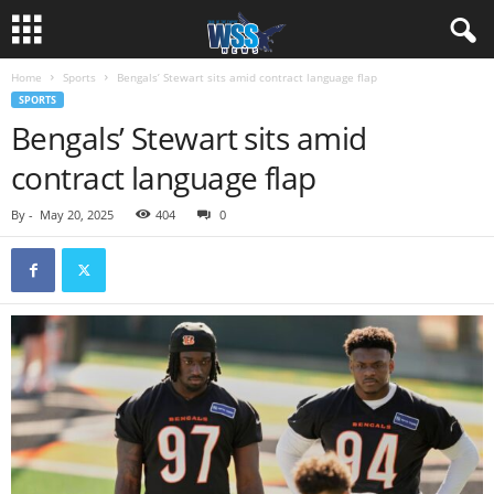
Home
Sports
Bengals’ Stewart sits amid contract language flap
SPORTS
Bengals’ Stewart sits amid
contract language flap
By
-
May 20, 2025
404
0