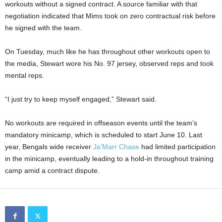
workouts without a signed contract. A source familiar with that
negotiation indicated that Mims took on zero contractual risk before
he signed with the team.
On Tuesday, much like he has throughout other workouts open to
the media, Stewart wore his No. 97 jersey, observed reps and took
mental reps.
“I just try to keep myself engaged,” Stewart said.
No workouts are required in offseason events until the team’s
mandatory minicamp, which is scheduled to start June 10. Last
year, Bengals wide receiver
Ja’Marr Chase
had limited participation
in the minicamp, eventually leading to a hold-in throughout training
camp amid a contract dispute.