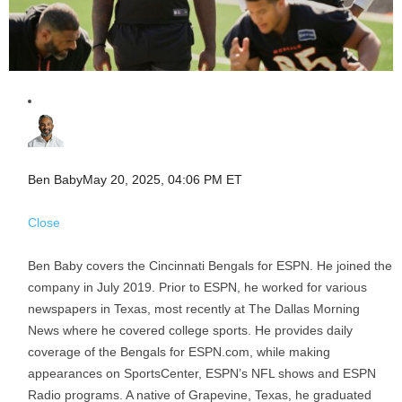
Ben Baby
May 20, 2025, 04:06 PM ET
Close
Ben Baby covers the Cincinnati Bengals for ESPN. He joined the
company in July 2019. Prior to ESPN, he worked for various
newspapers in Texas, most recently at The Dallas Morning
News where he covered college sports. He provides daily
coverage of the Bengals for ESPN.com, while making
appearances on SportsCenter, ESPN’s NFL shows and ESPN
Radio programs. A native of Grapevine, Texas, he graduated