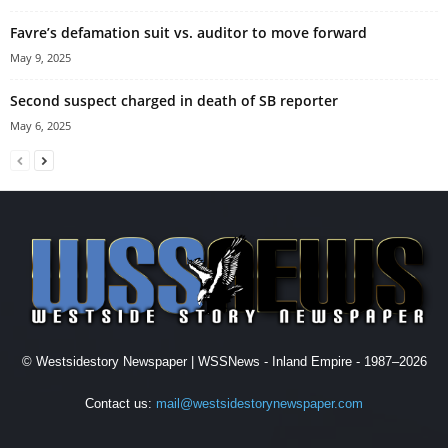
Favre’s defamation suit vs. auditor to move forward
May 9, 2025
Second suspect charged in death of SB reporter
May 6, 2025
© Westsidestory Newspaper | WSSNews - Inland Empire - 1987–2026
Contact us:
mail@westsidestorynewspaper.com