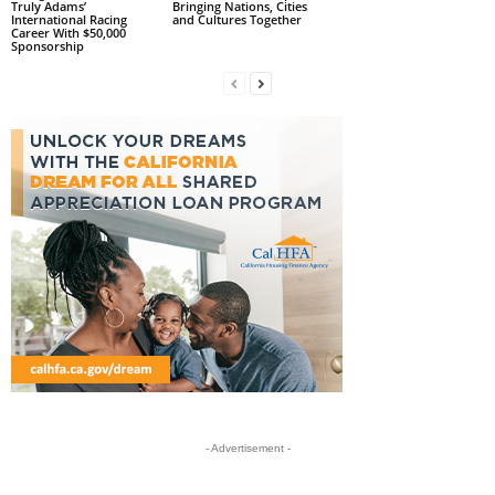
Truly Adams’
Bringing Nations, Cities
International Racing
and Cultures Together
Career With $50,000
Sponsorship
- Advertisement -