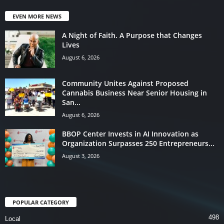
EVEN MORE NEWS
A Night of Faith. A Purpose that Changes
Lives
August 6, 2026
Community Unites Against Proposed
Cannabis Business Near Senior Housing in
San...
August 6, 2026
BBOP Center Invests in AI Innovation as
Organization Surpasses 250 Entrepreneurs...
August 3, 2026
POPULAR CATEGORY
498
Local