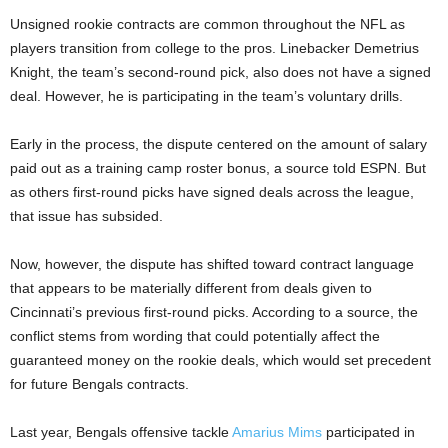
Unsigned rookie contracts are common throughout the NFL as
players transition from college to the pros. Linebacker Demetrius
Knight, the team’s second-round pick, also does not have a signed
deal. However, he is participating in the team’s voluntary drills.
Early in the process, the dispute centered on the amount of salary
paid out as a training camp roster bonus, a source told ESPN. But
as others first-round picks have signed deals across the league,
that issue has subsided.
Now, however, the dispute has shifted toward contract language
that appears to be materially different from deals given to
Cincinnati’s previous first-round picks. According to a source, the
conflict stems from wording that could potentially affect the
guaranteed money on the rookie deals, which would set precedent
for future Bengals contracts.
Last year, Bengals offensive tackle
Amarius Mims
participated in