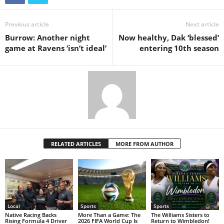
Previous article
Next article
Burrow: Another night
Now healthy, Dak ‘blessed’
game at Ravens ‘isn’t ideal’
entering 10th season
RELATED ARTICLES
MORE FROM AUTHOR
Local
Sports
Sports
Native Racing Backs
More Than a Game: The
The Williams Sisters to
Rising Formula 4 Driver
2026 FIFA World Cup Is
Return to Wimbledon!