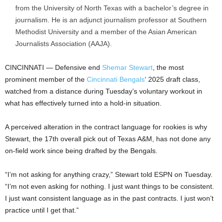
from the University of North Texas with a bachelor’s degree in
journalism. He is an adjunct journalism professor at Southern
Methodist University and a member of the Asian American
Journalists Association (AAJA).
CINCINNATI — Defensive end
Shemar Stewart
, the most
prominent member of the
Cincinnati Bengals
‘ 2025 draft class,
watched from a distance during Tuesday’s voluntary workout in
what has effectively turned into a hold-in situation.
A perceived alteration in the contract language for rookies is why
Stewart, the 17th overall pick out of Texas A&M, has not done any
on-field work since being drafted by the Bengals.
“I’m not asking for anything crazy,” Stewart told ESPN on Tuesday.
“I’m not even asking for nothing. I just want things to be consistent.
I just want consistent language as in the past contracts. I just won’t
practice until I get that.”