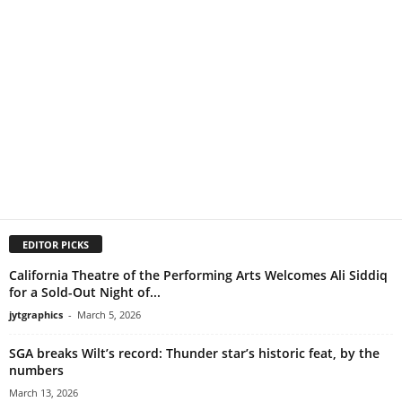
EDITOR PICKS
California Theatre of the Performing Arts Welcomes Ali Siddiq
for a Sold-Out Night of...
jytgraphics
-
March 5, 2026
SGA breaks Wilt’s record: Thunder star’s historic feat, by the
numbers
March 13, 2026