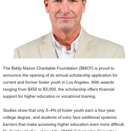
The Biddy Mason Charitable Foundation (BMCF) is proud to
announce the opening of its annual scholarship application for
current and former foster youth in Los Angeles. With awards
ranging from $450 to $3,000, the scholarship offers financial
support for higher education or vocational training.
Studies show that only 3–4% of foster youth earn a four-year
college degree, and students of color face additional systemic
barriers that make accessing higher education even more difficult.