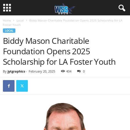
Home
Local
Biddy Mason Charitable Foundation Opens 2025 Scholarship for LA
Foster Youth
LOCAL
Biddy Mason Charitable
Foundation Opens 2025
Scholarship for LA Foster Youth
By
jytgraphics
-
February 20, 2025
404
0