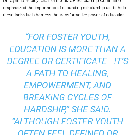
Dr. Cynthia Hudley, chair of the BMCF Scholarship Committee,
emphasized the importance of expanding scholarship aid to help
these individuals harness the transformative power of education.
“FOR FOSTER YOUTH,
EDUCATION IS MORE THAN A
DEGREE OR CERTIFICATE—IT’S
A PATH TO HEALING,
EMPOWERMENT, AND
BREAKING CYCLES OF
HARDSHIP,” SHE SAID.
“ALTHOUGH FOSTER YOUTH
OFTEN FEEL DEFINED OR