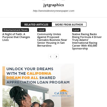
jytgraphics
http://westsidestorynewspaper.com
RELATED ARTICLES
MORE FROM AUTHOR
Entertainment News
Local
Local
A Night of Faith. A
Community Unites
Native Racing Backs
Purpose that Changes
Against Proposed
Rising Formula 4 Driver
Lives
Cannabis Business Near
Truly Adams’
Senior Housing in San
International Racing
Bernardino
Career With $50,000
Sponsorship