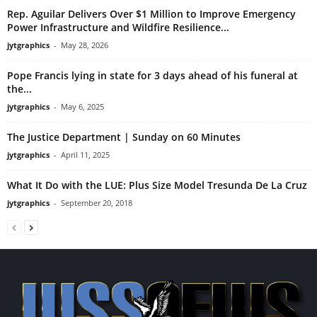
Rep. Aguilar Delivers Over $1 Million to Improve Emergency
Power Infrastructure and Wildfire Resilience...
jytgraphics
-
May 28, 2026
Pope Francis lying in state for 3 days ahead of his funeral at
the...
jytgraphics
-
May 6, 2025
The Justice Department | Sunday on 60 Minutes
jytgraphics
-
April 11, 2025
What It Do with the LUE: Plus Size Model Tresunda De La Cruz
jytgraphics
-
September 20, 2018