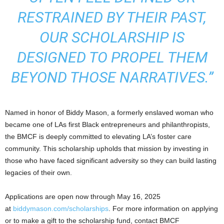
RESTRAINED BY THEIR PAST,
OUR SCHOLARSHIP IS
DESIGNED TO PROPEL THEM
BEYOND THOSE NARRATIVES.”
Named in honor of Biddy Mason, a formerly enslaved woman who
became one of LAs first Black entrepreneurs and philanthropists,
the BMCF is deeply committed to elevating LA’s foster care
community. This scholarship upholds that mission by investing in
those who have faced significant adversity so they can build lasting
legacies of their own.
Applications are open now through May 16, 2025
at
biddymason.com/scholarships
. For more information on applying
or to make a gift to the scholarship fund, contact BMCF