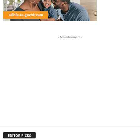
- Advertisement -
EDITOR PICKS