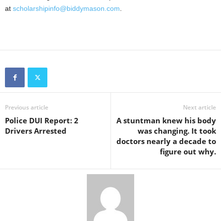
at
scholarshipinfo@biddymason.com
.
Previous article
Next article
Police DUI Report: 2
A stuntman knew his body
Drivers Arrested
was changing. It took
doctors nearly a decade to
figure out why.