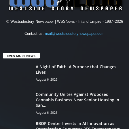
© Westsidestory Newspaper | WSSNews - Inland Empire - 1987–2026
Contact us:
mail@westsidestorynewspaper.com
EVEN MORE NEWS
A Night of Faith. A Purpose that Changes
Lives
August 6, 2026
Community Unites Against Proposed
Cannabis Business Near Senior Housing in
San...
August 6, 2026
BBOP Center Invests in AI Innovation as
Organization Surpasses 250 Entrepreneurs...