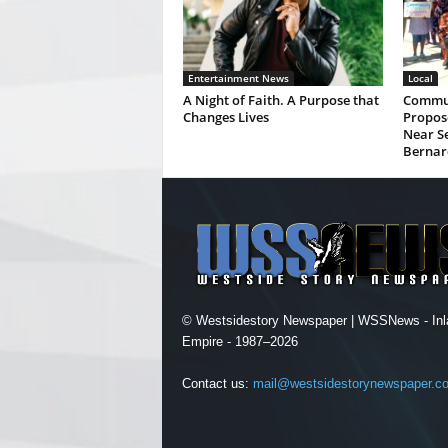
Entertainment News
Local
A Night of Faith. A Purpose that
Commun
Changes Lives
Propos
Near Se
Bernar
© Westsidestory Newspaper | WSSNews - Inl
Empire - 1987–2026
Contact us:
mail@westsidestorynewspaper.c