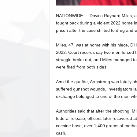
NATIONWIDE — Dovico Raynard Miles, an 
fought back during a violent 2022 home i
prison after the case shifted to drug and
Miles, 47, was at home with his niece, D’
2022. Court records say two men forced th
struggle broke out, and Miles managed to 
were fired from both sides.
Amid the gunfire, Armstrong was fatally s
suffered gunshot wounds. Investigators la
exchange belonged to one of the men who
Authorities said that after the shooting, M
federal release, officers later recovered
cocaine base, over 1,400 grams of metha
cash.