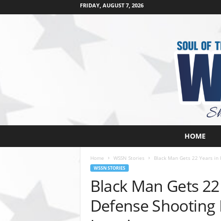
FRIDAY, AUGUST 7, 2026
W
HOME
e
s
Home
WSSN Stories
Black Man Gets 22 Years in P
t
WSSN STORIES
s
Black Man Gets 22 
i
d
Defense Shooting
e
s