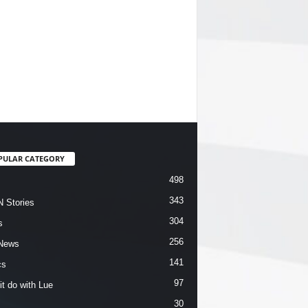
PULAR CATEGORY
498
343
 Stories
304
s
256
News
141
cs
97
it do with Lue
30