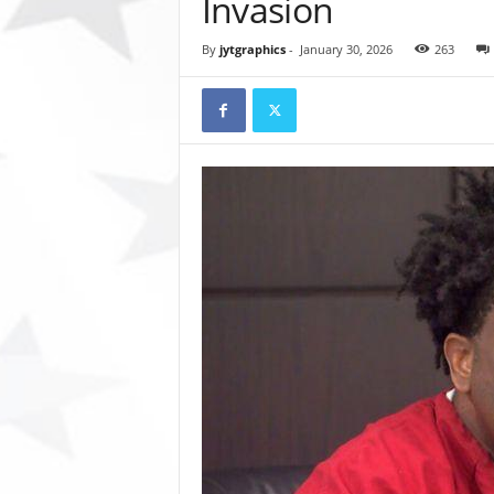
Invasion
t
o
By
jytgraphics
-
January 30, 2026
263
r
y
N
e
w
s
p
a
p
e
r
O
n
l
i
n
e