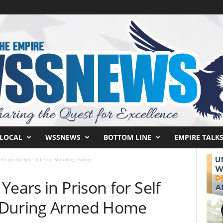
LOCAL
WSSNEWS
BOTTOM LINE
EMPIRE TALK
rison for Self Defense Shooting During...
Years in Prison for Self
 During Armed Home