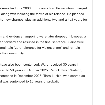
elease tied to a 2008 drug conviction. Prosecutors charged
long with violating the terms of his release. He pleaded
he new charges, plus an additional two and a half years for
on and evidence tampering were later dropped. However, a
 forward and resulted in the final sentence. Gainesville
maintain “zero tolerance for violent crime” and remain
m the community.
 have also been sentenced. Ward received 30 years in
ced to 50 years in October 2025. Patrick Owen Watson,
ife sentence in December 2025. Tiara Luckie, who served as
d was sentenced to 15 years of probation.