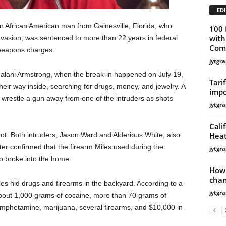
EDI
African American man from Gainesville, Florida, who
100 
with
nvasion, was sentenced to more than 22 years in federal
Comm
 weapons charges.
jytgra
Halani Armstrong, when the break-in happened on July 19,
Tari
eir way inside, searching for drugs, money, and jewelry. A
impo
wrestle a gun away from one of the intruders as shots
jytgra
Cali
Heat
hot. Both intruders, Jason Ward and Alderious White, also
ter confirmed that the firearm Miles used during the
jytgra
 broke into the home.
How 
cha
iles hid drugs and firearms in the backyard. According to a
jytgra
 about 1,000 grams of cocaine, more than 70 grams of
mphetamine, marijuana, several firearms, and $10,000 in