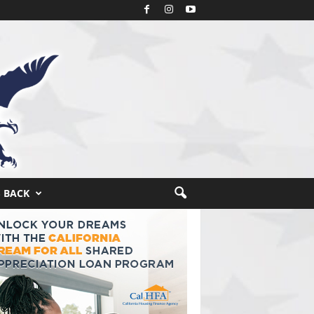
S BACK