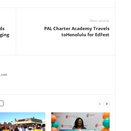
Next article
ds
PAL Charter Academy Travels
nging
toHonolulu for EdFest
r.com