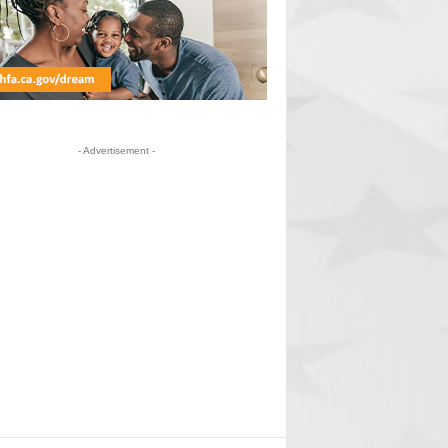
- Advertisement -