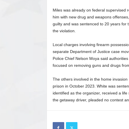
Miles was already on federal supervised r
him with new drug and weapons offenses, a
guilty and was sentenced to 20 years for t
the violation.
Local charges involving firearm possessi
separate Department of Justice case moved
Police Chief Nelson Moya said authorities 
focused on removing guns and drugs fro
The others involved in the home invasion
prison in October 2023. White was senten
identified as the organizer, received a l
the getaway driver, pleaded no contest an