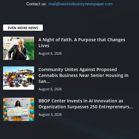
Contact us:
mail@westsidestorynewspaper.com
EVEN MORE NEWS
A Night of Faith. A Purpose that Changes
Lives
August 6, 2026
Community Unites Against Proposed
Cannabis Business Near Senior Housing in
San...
August 6, 2026
BBOP Center Invests in AI Innovation as
Organization Surpasses 250 Entrepreneurs...
August 3, 2026