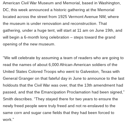
American Civil War Museum and Memorial, based in Washington,
DC, this week announced a historic gathering at the Memorial
located across the street from 1925 Vermont Avenue NW, where
the museum is under renovation and reconstruction. That
gathering, under a huge tent, will start at 11 am on June 19th, and
will begin a 6-month long celebration – steps toward the grand
opening of the new museum.
“We will celebrate by assuming a team of readers who are going to
read the names of about 6,000 African-American soldiers of the
United States Colored Troops who went to Galveston, Texas with
General Granger on that fateful day in June to announce to the last
holdouts that the Civil War was over, that the 13th amendment had
passed, and that the Emancipation Proclamation had been signed,”
Smith describes. “They stayed there for two years to ensure the
newly freed people were truly freed and not re-enslaved to the
same corn and sugar cane fields that they had been forced to
work.”