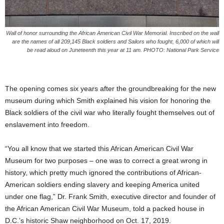
Wall of honor surrounding the African American Civil War Memorial. Inscribed on the wall
are the names of all 209,145 Black soldiers and Sailors who fought, 6,000 of which will
be read aloud on Juneteenth this year at 11 am. PHOTO: National Park Service
The opening comes six years after the groundbreaking for the new
museum during which Smith explained his vision for honoring the
Black soldiers of the civil war who literally fought themselves out of
enslavement into freedom.
“You all know that we started this African American Civil War
Museum for two purposes – one was to correct a great wrong in
history, which pretty much ignored the contributions of African-
American soldiers ending slavery and keeping America united
under one flag,” Dr. Frank Smith, executive director and founder of
the African American Civil War Museum, told a packed house in
D.C.’s historic Shaw neighborhood on Oct. 17, 2019.