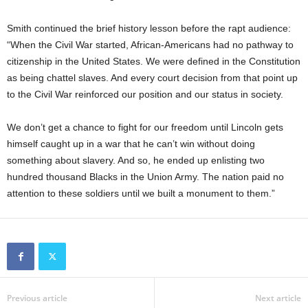
Smith continued the brief history lesson before the rapt audience:
“When the Civil War started, African-Americans had no pathway to
citizenship in the United States. We were defined in the Constitution
as being chattel slaves. And every court decision from that point up
to the Civil War reinforced our position and our status in society.
We don’t get a chance to fight for our freedom until Lincoln gets
himself caught up in a war that he can’t win without doing
something about slavery. And so, he ended up enlisting two
hundred thousand Blacks in the Union Army. The nation paid no
attention to these soldiers until we built a monument to them.”
Previous article
Next article