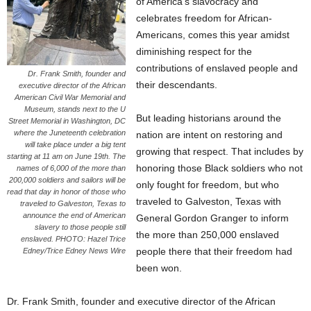
of America’s slavocracy and
celebrates freedom for African-
Americans, comes this year amidst
diminishing respect for the
contributions of enslaved people and
Dr. Frank Smith, founder and
their descendants.
executive director of the African
American Civil War Memorial and
Museum, stands next to the U
But leading historians around the
Street Memorial in Washington, DC
where the Juneteenth celebration
nation are intent on restoring and
will take place under a big tent
growing that respect. That includes by
starting at 11 am on June 19th. The
honoring those Black soldiers who not
names of 6,000 of the more than
200,000 soldiers and sailors will be
only fought for freedom, but who
read that day in honor of those who
traveled to Galveston, Texas with
traveled to Galveston, Texas to
announce the end of American
General Gordon Granger to inform
slavery to those people still
the more than 250,000 enslaved
enslaved. PHOTO: Hazel Trice
people there that their freedom had
Edney/Trice Edney News Wire
been won.
Dr. Frank Smith, founder and executive director of the African