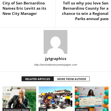
City of San Bernardino
Tell us why you love San
Names Eric Levitt as its
Bernardino County for a
New City Manager
chance to win a Regional
Parks annual pass
jytgraphics
http://westsidestorynewspaper.com
RELATED ARTICLES
MORE FROM AUTHOR
Entertainment News
Local
WSSNews