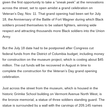
given the first opportunity to take a “sneak peek” at the renovations
across the street, set to open amidst a grand celebration on
Veteran’s Day, Nov. 11. That grand opening had been set for July
18, the Anniversary of the Battle of Fort Wagner during which Black
soldiers proved themselves to be valiant fighters, winning wide
respect and attracting thousands more Black soldiers into the Union
Army.
But the July 18 date had to be postponed after Congress cut
federal funds from the District of Columbia budget; including money
for construction on the museum project, which is costing about $45
million. The cut funds will be recovered in August in time to
complete the construction for the Veteran’s Day grand opening
celebration.
Just across the street from the museum, which is housed in the
historic Grimke School building on Vermont Avenue North West, is
the bronze memorial, a statue of three soldiers standing guard. The
statue is surrounded by a wall with the carvings of 209,145 names