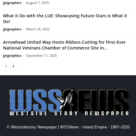
jytgraphics
-
August 7, 2025
What it Do with the LUE: Showcasing Future Stars Is What it
Do!
jytgraphics
-
March 24, 2022
Arrowhead United Way Hosts Ribbon-Cutting for First-Ever
National Veterans Chamber of Commerce Site in...
jytgraphics
-
September 11, 2025
© Westsidestory Newspaper | WSSNews - Inland Empire - 1987–2026