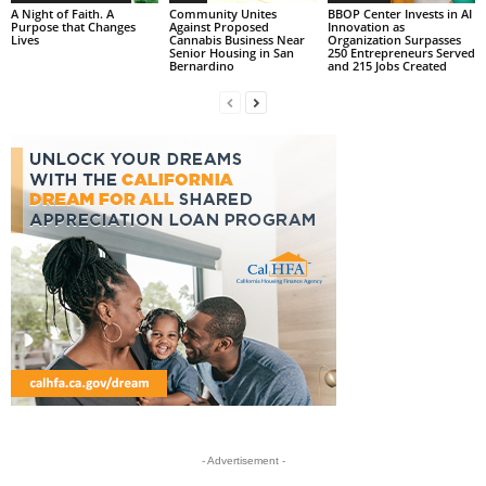
A Night of Faith. A
Community Unites
BBOP Center Invests in AI
Purpose that Changes
Against Proposed
Innovation as
Lives
Cannabis Business Near
Organization Surpasses
Senior Housing in San
250 Entrepreneurs Served
Bernardino
and 215 Jobs Created
- Advertisement -