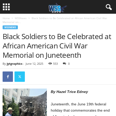
Home
WSSNews
Black Soldiers to Be Celebrated at African American Civil War
Memorial on...
WSSNEWS
Black Soldiers to Be Celebrated at
African American Civil War
Memorial on Juneteenth
By
jytgraphics
-
June 12, 2025
553
0
By Hazel Trice Edney
Juneteenth, the June 19th federal
holiday that commemorates the end