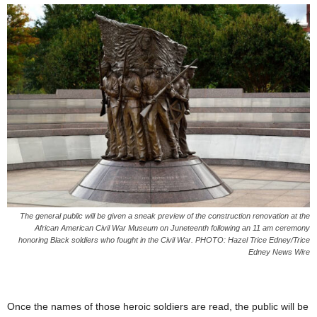
The general public will be given a sneak preview of the construction renovation at the
African American Civil War Museum on Juneteenth following an 11 am ceremony
honoring Black soldiers who fought in the Civil War. PHOTO: Hazel Trice Edney/Trice
Edney News Wire
Once the names of those heroic soldiers are read, the public will be