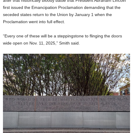
after that historically bloody battle that President Abraham Lincoln
first issued the Emancipation Proclamation demanding that the
seceded states return to the Union by January 1 when the
Proclamation went into full effect.
“Every one of these will be a steppingstone to flinging the doors
wide open on Nov. 11, 2025,” Smith said.