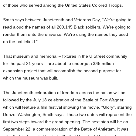
of those who served among the United States Colored Troops.
Smith says between Juneteenth and Veterans Day, “We’re going to
read aloud the names of all 209,145 Black soldiers. We’re going to
render them unto the universe. We’re using the names they used
on the battlefield.”
That museum and memorial – fixtures in the U Street community
for the past 21 years – are about to undergo a $45 million
expansion project that will accomplish the second purpose for
which the museum was built.
The Juneteenth celebration of freedom across the nation will be
followed by the July 18 celebration of the Battle of Fort Wagner,
which will feature a film festival showing the movie, “Glory”, starring
Denzel Washington, Smith says. Those two dates will represent the
first two steps toward the grand opening. The next step will be on
September 22, a commemoration of the Battle of Antietam. It was