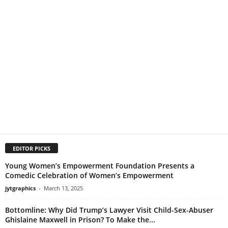
EDITOR PICKS
Young Women’s Empowerment Foundation Presents a
Comedic Celebration of Women’s Empowerment
jytgraphics
-
March 13, 2025
Bottomline: Why Did Trump’s Lawyer Visit Child-Sex-Abuser
Ghislaine Maxwell in Prison? To Make the...