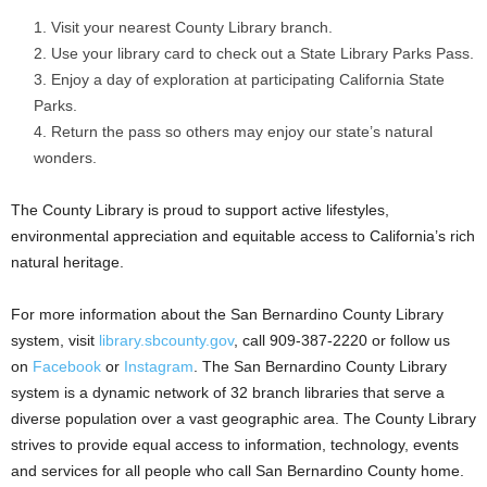
Visit your nearest County Library branch.
Use your library card to check out a State Library Parks Pass.
Enjoy a day of exploration at participating California State
Parks.
Return the pass so others may enjoy our state’s natural
wonders.
The County Library is proud to support active lifestyles,
environmental appreciation and equitable access to California’s rich
natural heritage.
For more information about the San Bernardino County Library
system, visit
library.sbcounty.gov
, call 909-387-2220 or follow us
on
Facebook
or
Instagram
. The San Bernardino County Library
system is a dynamic network of 32 branch libraries that serve a
diverse population over a vast geographic area. The County Library
strives to provide equal access to information, technology, events
and services for all people who call San Bernardino County home.