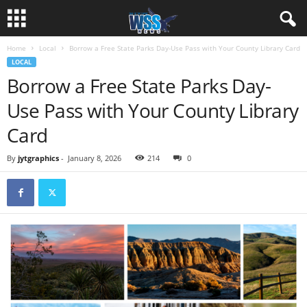
Home
Local
Borrow a Free State Parks Day-Use Pass with Your County Library Card
LOCAL
Borrow a Free State Parks Day-
Use Pass with Your County Library
Card
By
jytgraphics
-
January 8, 2026
214
0