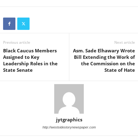
Previous article
Next article
Black Caucus Members
Asm. Sade Elhawary Wrote
Assigned to Key
Bill Extending the Work of
Leadership Roles in the
the Commission on the
State Senate
State of Hate
jytgraphics
http://westsidestorynewspaper.com