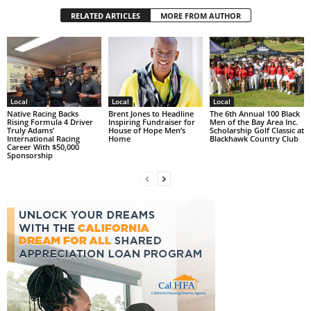
RELATED ARTICLES
MORE FROM AUTHOR
Local
Local
Local
Native Racing Backs
Brent Jones to Headline
The 6th Annual 100 Black
Rising Formula 4 Driver
Inspiring Fundraiser for
Men of the Bay Area Inc.
Truly Adams’
House of Hope Men’s
Scholarship Golf Classic at
International Racing
Home
Blackhawk Country Club
Career With $50,000
Sponsorship