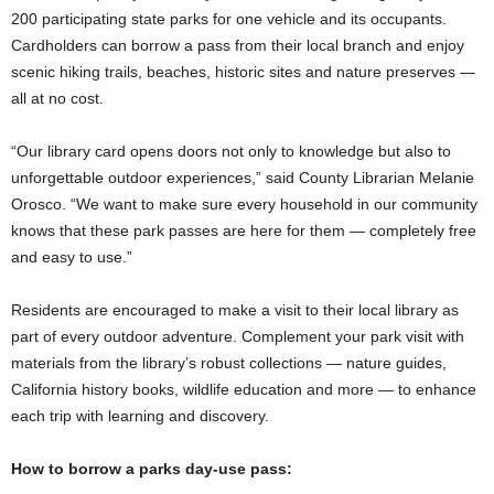
200 participating state parks for one vehicle and its occupants.
Cardholders can borrow a pass from their local branch and enjoy
scenic hiking trails, beaches, historic sites and nature preserves —
all at no cost.
“Our library card opens doors not only to knowledge but also to
unforgettable outdoor experiences,” said County Librarian Melanie
Orosco. “We want to make sure every household in our community
knows that these park passes are here for them — completely free
and easy to use.”
Residents are encouraged to make a visit to their local library as
part of every outdoor adventure. Complement your park visit with
materials from the library’s robust collections — nature guides,
California history books, wildlife education and more — to enhance
each trip with learning and discovery.
How to borrow a parks day-use pass: