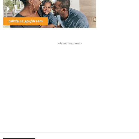
- Advertisement -