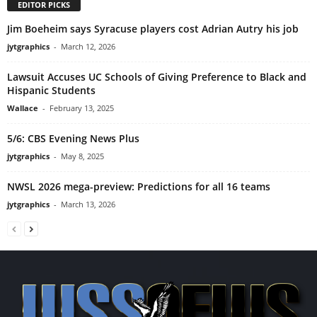
EDITOR PICKS
Jim Boeheim says Syracuse players cost Adrian Autry his job
jytgraphics
-
March 12, 2026
Lawsuit Accuses UC Schools of Giving Preference to Black and
Hispanic Students
Wallace
-
February 13, 2025
5/6: CBS Evening News Plus
jytgraphics
-
May 8, 2025
NWSL 2026 mega-preview: Predictions for all 16 teams
jytgraphics
-
March 13, 2026