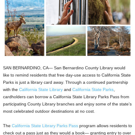
SAN BERNARDINO, CA— San Bernardino County Library would
like to remind residents that free day-use access to California State
Parks is just a library card away. Through a continued partnership
with the
California State Library
and
California State Parks
,
cardholders can borrow a California State Library Parks Pass from
participating County Library branches and enjoy some of the state’s
most celebrated outdoor destinations at no cost.
The
California State Library Parks Pass
program allows residents to
check out a pass just as they would a book— granting entry to over