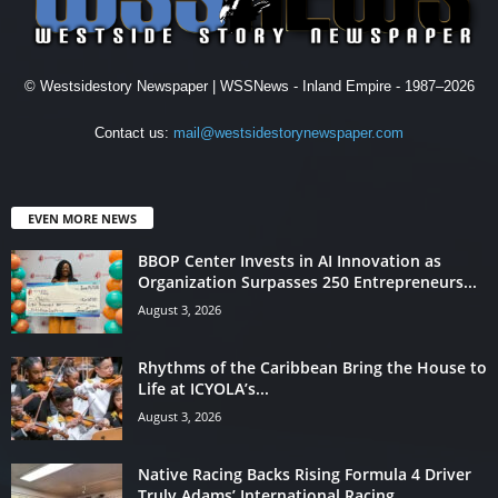
© Westsidestory Newspaper | WSSNews - Inland Empire - 1987–2026
Contact us:
mail@westsidestorynewspaper.com
EVEN MORE NEWS
BBOP Center Invests in AI Innovation as
Organization Surpasses 250 Entrepreneurs...
August 3, 2026
Rhythms of the Caribbean Bring the House to
Life at ICYOLA’s...
August 3, 2026
Native Racing Backs Rising Formula 4 Driver
Truly Adams’ International Racing...