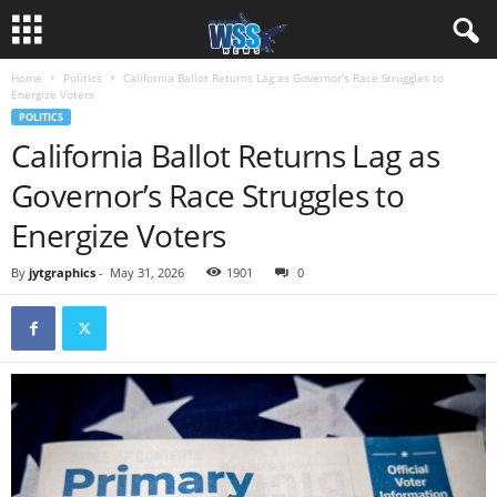
Home
Politics
California Ballot Returns Lag as Governor’s Race Struggles to
Energize Voters
POLITICS
California Ballot Returns Lag as
Governor’s Race Struggles to
Energize Voters
By
jytgraphics
-
May 31, 2026
1901
0