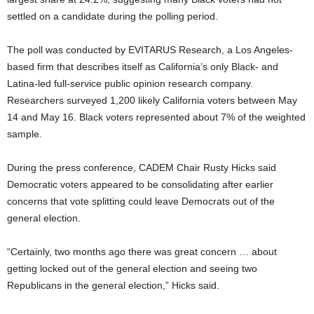
settled on a candidate during the polling period.
The poll was conducted by EVITARUS Research, a Los Angeles-
based firm that describes itself as California’s only Black- and
Latina-led full-service public opinion research company.
Researchers surveyed 1,200 likely California voters between May
14 and May 16. Black voters represented about 7% of the weighted
sample.
During the press conference, CADEM Chair Rusty Hicks said
Democratic voters appeared to be consolidating after earlier
concerns that vote splitting could leave Democrats out of the
general election.
“Certainly, two months ago there was great concern … about
getting locked out of the general election and seeing two
Republicans in the general election,” Hicks said.