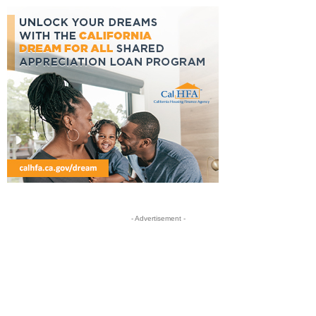
- Advertisement -