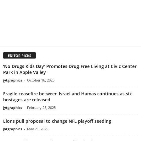
EDITOR PICKS
‘No Drugs Kids Day’ Promotes Drug-Free Living at Civic Center
Park in Apple Valley
jytgraphics
-
October 16, 2025
Fragile ceasefire between Israel and Hamas continues as six
hostages are released
jytgraphics
-
February 25, 2025
Lions pull proposal to change NFL playoff seeding
jytgraphics
-
May 21, 2025