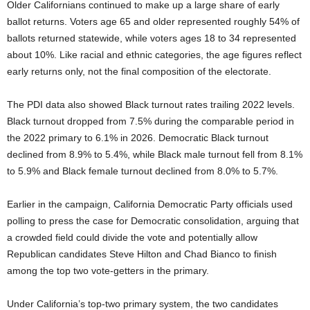
Older Californians continued to make up a large share of early
ballot returns. Voters age 65 and older represented roughly 54% of
ballots returned statewide, while voters ages 18 to 34 represented
about 10%. Like racial and ethnic categories, the age figures reflect
early returns only, not the final composition of the electorate.
The PDI data also showed Black turnout rates trailing 2022 levels.
Black turnout dropped from 7.5% during the comparable period in
the 2022 primary to 6.1% in 2026. Democratic Black turnout
declined from 8.9% to 5.4%, while Black male turnout fell from 8.1%
to 5.9% and Black female turnout declined from 8.0% to 5.7%.
Earlier in the campaign, California Democratic Party officials used
polling to press the case for Democratic consolidation, arguing that
a crowded field could divide the vote and potentially allow
Republican candidates Steve Hilton and Chad Bianco to finish
among the top two vote-getters in the primary.
Under California’s top-two primary system, the two candidates