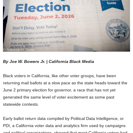
By Joe W. Bowers Jr. | California Black Media
Black voters in California, like other voter groups, have been
returning mail ballots at a slow pace as the state heads toward the
June 2 primary election for governor, a race that has not yet
generated the same level of voter excitement as some past
statewide contests.
Early ballot return data compiled by Political Data Intelligence, or
PDI, a California voter data and analytics firm used by campaigns
and political organizations, showed that most California voters had