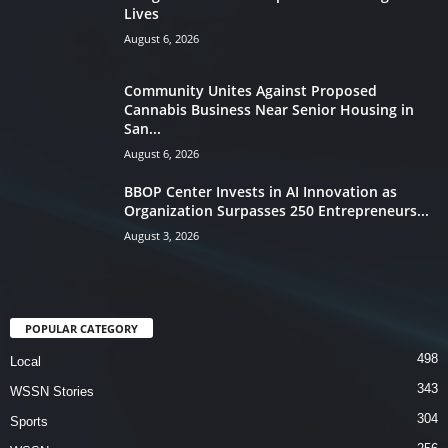
Lives
August 6, 2026
Community Unites Against Proposed
Cannabis Business Near Senior Housing in
San...
August 6, 2026
BBOP Center Invests in AI Innovation as
Organization Surpasses 250 Entrepreneurs...
August 3, 2026
POPULAR CATEGORY
498
Local
343
WSSN Stories
304
Sports