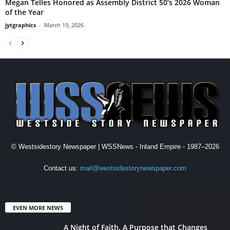
Megan Telles Honored as Assembly District 50’s 2026 Woman
of the Year
jytgraphics
-
March 19, 2026
© Westsidestory Newspaper | WSSNews - Inland Empire - 1987–2026
Contact us:
mail@westsidestorynewspaper.com
EVEN MORE NEWS
A Night of Faith. A Purpose that Changes