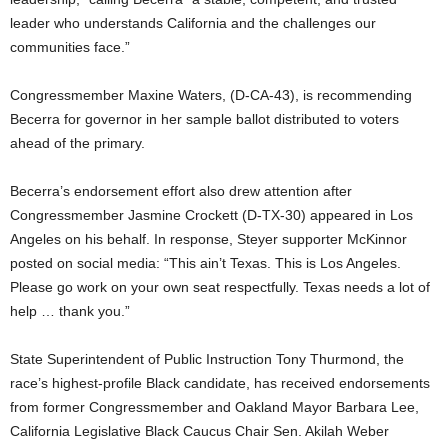
leader who understands California and the challenges our
communities face.”
Congressmember Maxine Waters, (D-CA-43), is recommending
Becerra for governor in her sample ballot distributed to voters
ahead of the primary.
Becerra’s endorsement effort also drew attention after
Congressmember Jasmine Crockett (D-TX-30) appeared in Los
Angeles on his behalf. In response, Steyer supporter McKinnor
posted on social media: “This ain’t Texas. This is Los Angeles.
Please go work on your own seat respectfully. Texas needs a lot of
help … thank you.”
State Superintendent of Public Instruction Tony Thurmond, the
race’s highest-profile Black candidate, has received endorsements
from former Congressmember and Oakland Mayor Barbara Lee,
California Legislative Black Caucus Chair Sen. Akilah Weber