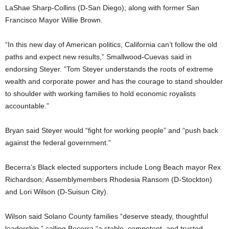
LaShae Sharp-Collins (D-San Diego); along with former San
Francisco Mayor Willie Brown.
“In this new day of American politics, California can’t follow the old
paths and expect new results,” Smallwood-Cuevas said in
endorsing Steyer. “Tom Steyer understands the roots of extreme
wealth and corporate power and has the courage to stand shoulder
to shoulder with working families to hold economic royalists
accountable.”
Bryan said Steyer would “fight for working people” and “push back
against the federal government.”
Becerra’s Black elected supporters include Long Beach mayor Rex
Richardson; Assemblymembers Rhodesia Ransom (D-Stockton)
and Lori Wilson (D-Suisun City).
Wilson said Solano County families “deserve steady, thoughtful
leadership,” calling Becerra “a stable, competent, and trusted