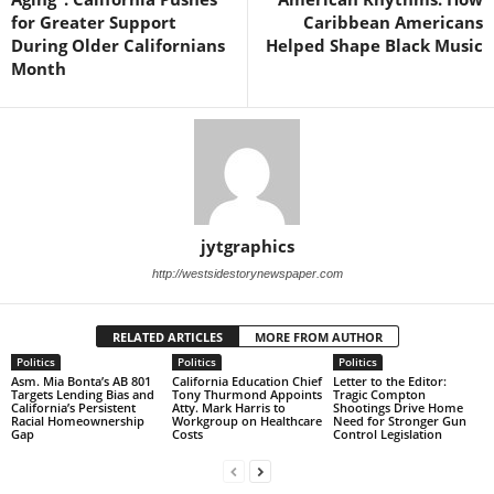
for Greater Support
Caribbean Americans
During Older Californians
Helped Shape Black Music
Month
jytgraphics
http://westsidestorynewspaper.com
RELATED ARTICLES
MORE FROM AUTHOR
Politics
Politics
Politics
Asm. Mia Bonta’s AB 801
California Education Chief
Letter to the Editor:
Targets Lending Bias and
Tony Thurmond Appoints
Tragic Compton
California’s Persistent
Atty. Mark Harris to
Shootings Drive Home
Racial Homeownership
Workgroup on Healthcare
Need for Stronger Gun
Gap
Costs
Control Legislation