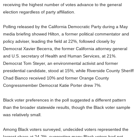
receiving the highest number of votes advance to the general
election regardless of party affiliation.
Polling released by the California Democratic Party during a May
media briefing showed Hilton, a former political commentator and
policy adviser, leading the field at 22%, followed closely by
Democrat Xavier Becerra, the former California attorney general
and U.S. secretary of Health and Human Services, at 21%.
Democrat Tom Steyer, an environmental activist and former
presidential candidate, stood at 15%, while Riverside County Sheriff
Chad Bianco received 10% and former Orange County
Congressmember Democrat Katie Porter drew 7%.
Black voter preferences in the poll suggested a different pattern
than the broader statewide results, though the Black voter sample
was relatively small.
Among Black voters surveyed, undecided voters represented the
largest share at 24.2%, suggesting many Black voters had not