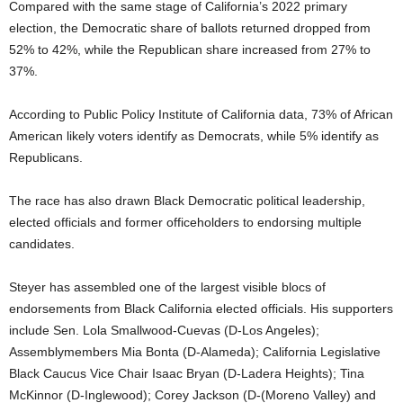
Compared with the same stage of California’s 2022 primary
election, the Democratic share of ballots returned dropped from
52% to 42%, while the Republican share increased from 27% to
37%.
According to Public Policy Institute of California data, 73% of African
American likely voters identify as Democrats, while 5% identify as
Republicans.
The race has also drawn Black Democratic political leadership,
elected officials and former officeholders to endorsing multiple
candidates.
Steyer has assembled one of the largest visible blocs of
endorsements from Black California elected officials. His supporters
include Sen. Lola Smallwood-Cuevas (D-Los Angeles);
Assemblymembers Mia Bonta (D-Alameda); California Legislative
Black Caucus Vice Chair Isaac Bryan (D-Ladera Heights); Tina
McKinnor (D-Inglewood); Corey Jackson (D-(Moreno Valley) and