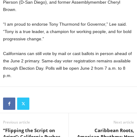
Pierson (D-San Diego), and former Assemblymember Cheryl
Brown.
“I am proud to endorse Tony Thurmond for Governor,” Lee said.
“Tony is a true leader, a champion for working people, and for bold
progressive change.”
Californians can still vote by mail or cast ballots in person ahead of
the June 2 primary. Same-day voter registration remains available
through Election Day. Polls will be open June 2 from 7 a.m. to 8
p.m.
Previous article
Next article
“Flipping the Script on
Caribbean Roots,
Aging”: California Pushes
American Rhythms: How