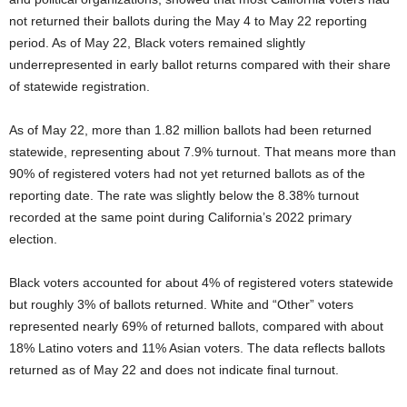
not returned their ballots during the May 4 to May 22 reporting
period. As of May 22, Black voters remained slightly
underrepresented in early ballot returns compared with their share
of statewide registration.
As of May 22, more than 1.82 million ballots had been returned
statewide, representing about 7.9% turnout. That means more than
90% of registered voters had not yet returned ballots as of the
reporting date. The rate was slightly below the 8.38% turnout
recorded at the same point during California’s 2022 primary
election.
Black voters accounted for about 4% of registered voters statewide
but roughly 3% of ballots returned. White and “Other” voters
represented nearly 69% of returned ballots, compared with about
18% Latino voters and 11% Asian voters. The data reflects ballots
returned as of May 22 and does not indicate final turnout.