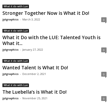
What it do with Lue
Stronger Together Now is What it Do!
jytgraphics
-
March 3, 2022
0
What it do with Lue
What it Do with the LUE: Talented Youth is
What it...
jytgraphics
-
January 27, 2022
0
What it do with Lue
Wanted Talent Is What It Do!
jytgraphics
-
December 2, 2021
0
What it do with Lue
The Luebella’s is What it Do!
jytgraphics
-
November 25, 2021
0