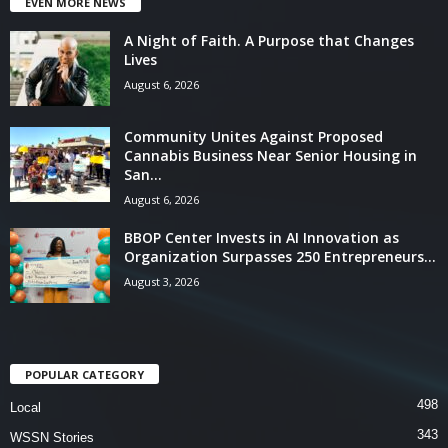
EVEN MORE NEWS
A Night of Faith. A Purpose that Changes
Lives
August 6, 2026
Community Unites Against Proposed
Cannabis Business Near Senior Housing in
San...
August 6, 2026
BBOP Center Invests in AI Innovation as
Organization Surpasses 250 Entrepreneurs...
August 3, 2026
POPULAR CATEGORY
498
Local
343
WSSN Stories