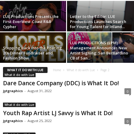
LUE Productions Presents the
Letter to the Editor: LUE
First-EverWest-Coast R&B
Productions Launches Search
Cypher
for Young Talent for Inland...
LUE PRODUCTIONS (LPM)
Stepping Back into the Roaring
Management Announces New
20s Dinner Fundraiser and
Artist Signing: San Bernardino
Fashion Show
CB of San...
WHAT IT DO WITH LUE
Home
What it do with Lue
Page 2
What it do with Lue
Dare Dance Company (DDC) is What It Do!
jytgraphics
-
August 31, 2022
0
What it do with Lue
Youth Rap Artist LJ Savvy is What It Do!
jytgraphics
-
August 25, 2022
0