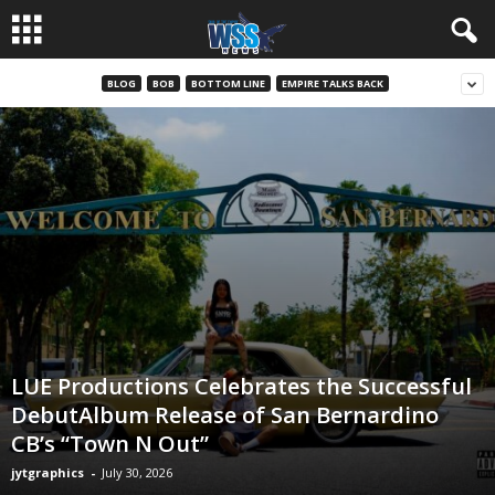
BLOG
BOB
BOTTOM LINE
EMPIRE TALKS BACK
LUE Productions Celebrates the Successful
DebutAlbum Release of San Bernardino
CB’s “Town N Out”
jytgraphics
-
July 30, 2026