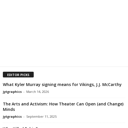
EDITOR PICKS
What Kyler Murray signing means for Vikings, J.J. McCarthy
jytgraphics
-
March 14, 2026
The Arts and Activism: How Theater Can Open (and Change)
Minds
jytgraphics
-
September 11, 2025