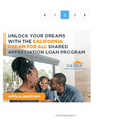
1
2
3
- Advertisement -