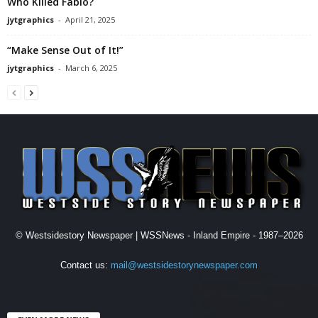
Who Killed Fabio?
jytgraphics
-
April 21, 2025
“Make Sense Out of It!”
jytgraphics
-
March 6, 2025
© Westsidestory Newspaper | WSSNews - Inland Empire - 1987–2026
Contact us:
mail@westsidestorynewspaper.com