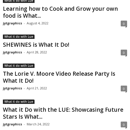
What it do with Lue
Learning how to Cook and Grow your own
food is What...
jytgraphics
-
August 4, 2022
0
What it do with Lue
SHEWINES is What It Do!
jytgraphics
-
April 28, 2022
0
What it do with Lue
The Lorie V. Moore Video Release Party Is
What It Do!
jytgraphics
-
April 21, 2022
0
What it do with Lue
What it Do with the LUE: Showcasing Future
Stars Is What...
jytgraphics
-
March 24, 2022
0