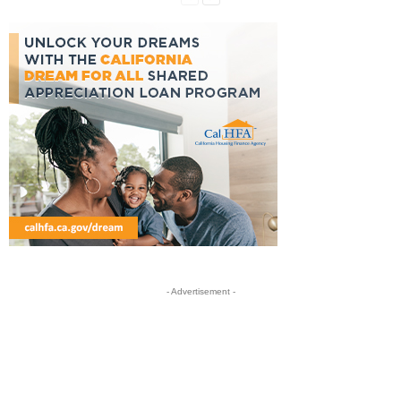
- Advertisement -