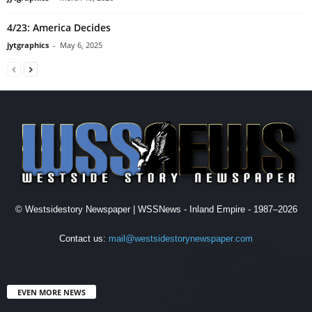
4/23: America Decides
jytgraphics
-
May 6, 2025
© Westsidestory Newspaper | WSSNews - Inland Empire - 1987–2026
Contact us:
mail@westsidestorynewspaper.com
EVEN MORE NEWS