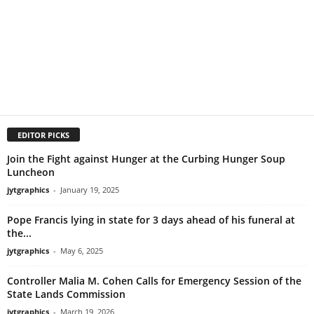
EDITOR PICKS
Join the Fight against Hunger at the Curbing Hunger Soup
Luncheon
jytgraphics
-
January 19, 2025
Pope Francis lying in state for 3 days ahead of his funeral at
the...
jytgraphics
-
May 6, 2025
Controller Malia M. Cohen Calls for Emergency Session of the
State Lands Commission
jytgraphics
-
March 19, 2026