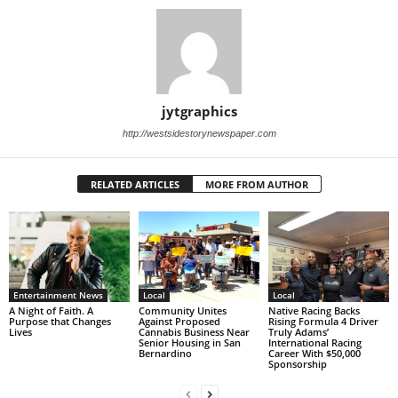
jytgraphics
http://westsidestorynewspaper.com
RELATED ARTICLES
MORE FROM AUTHOR
Entertainment News
Local
Local
A Night of Faith. A
Community Unites
Native Racing Backs
Purpose that Changes
Against Proposed
Rising Formula 4 Driver
Lives
Cannabis Business Near
Truly Adams’
Senior Housing in San
International Racing
Bernardino
Career With $50,000
Sponsorship