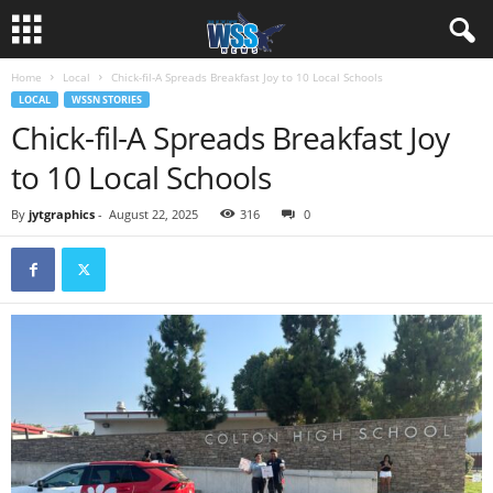
Home
Local
Chick-fil-A Spreads Breakfast Joy to 10 Local Schools
LOCAL
WSSN STORIES
Chick-fil-A Spreads Breakfast Joy
to 10 Local Schools
By
jytgraphics
-
August 22, 2025
316
0