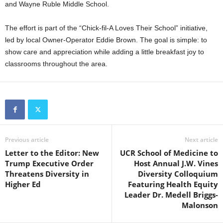
and Wayne Ruble Middle School.
The effort is part of the “Chick-fil-A Loves Their School” initiative,
led by local Owner-Operator Eddie Brown. The goal is simple: to
show care and appreciation while adding a little breakfast joy to
classrooms throughout the area.
Previous article
Next article
Letter to the Editor: New
UCR School of Medicine to
Trump Executive Order
Host Annual J.W. Vines
Threatens Diversity in
Diversity Colloquium
Higher Ed
Featuring Health Equity
Leader Dr. Medell Briggs-
Malonson