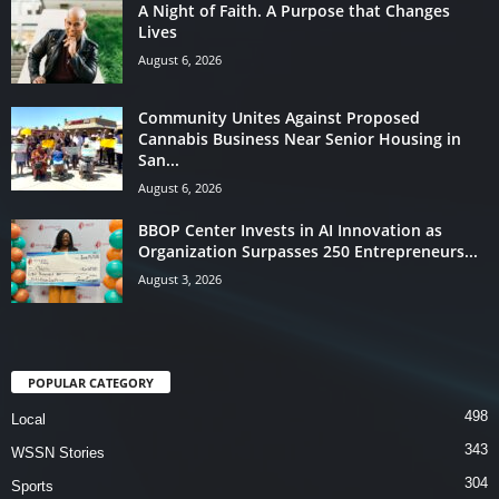
A Night of Faith. A Purpose that Changes
Lives
August 6, 2026
Community Unites Against Proposed
Cannabis Business Near Senior Housing in
San...
August 6, 2026
BBOP Center Invests in AI Innovation as
Organization Surpasses 250 Entrepreneurs...
August 3, 2026
POPULAR CATEGORY
498
Local
343
WSSN Stories
304
Sports