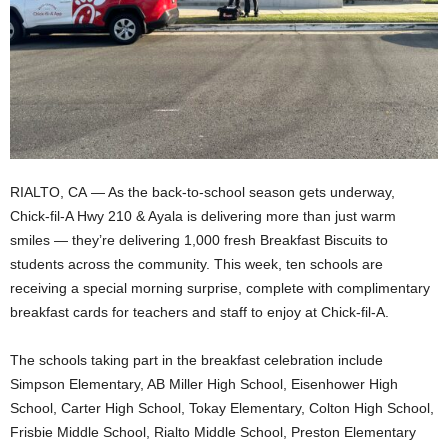
RIALTO, CA — As the back-to-school season gets underway,
Chick-fil-A Hwy 210 & Ayala is delivering more than just warm
smiles — they’re delivering 1,000 fresh Breakfast Biscuits to
students across the community. This week, ten schools are
receiving a special morning surprise, complete with complimentary
breakfast cards for teachers and staff to enjoy at Chick-fil-A.
The schools taking part in the breakfast celebration include
Simpson Elementary, AB Miller High School, Eisenhower High
School, Carter High School, Tokay Elementary, Colton High School,
Frisbie Middle School, Rialto Middle School, Preston Elementary