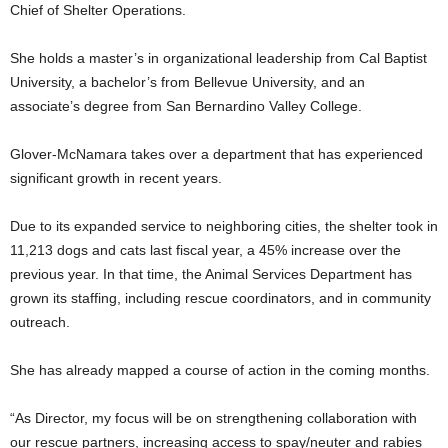
Chief of Shelter Operations.
She holds a master’s in organizational leadership from Cal Baptist
University, a bachelor’s from Bellevue University, and an
associate’s degree from San Bernardino Valley College.
Glover-McNamara takes over a department that has experienced
significant growth in recent years.
Due to its expanded service to neighboring cities, the shelter took in
11,213 dogs and cats last fiscal year, a 45% increase over the
previous year. In that time, the Animal Services Department has
grown its staffing, including rescue coordinators, and in community
outreach.
She has already mapped a course of action in the coming months.
“As Director, my focus will be on strengthening collaboration with
our rescue partners, increasing access to spay/neuter and rabies