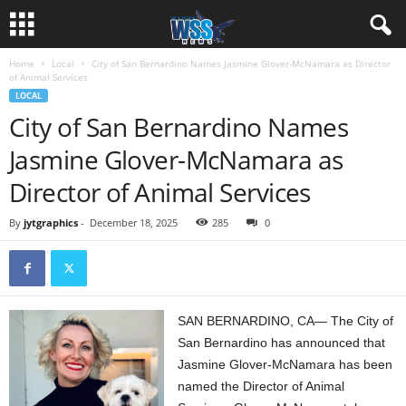
Home
Local
City of San Bernardino Names Jasmine Glover-McNamara as Director
of Animal Services
LOCAL
City of San Bernardino Names
Jasmine Glover-McNamara as
Director of Animal Services
By
jytgraphics
-
December 18, 2025
285
0
SAN BERNARDINO, CA— The City of
San Bernardino has announced that
Jasmine Glover-McNamara has been
named the Director of Animal