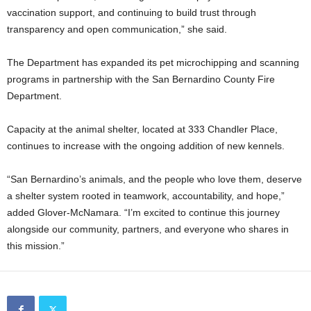
vaccination support, and continuing to build trust through
transparency and open communication,” she said.
The Department has expanded its pet microchipping and scanning
programs in partnership with the San Bernardino County Fire
Department.
Capacity at the animal shelter, located at 333 Chandler Place,
continues to increase with the ongoing addition of new kennels.
“San Bernardino’s animals, and the people who love them, deserve
a shelter system rooted in teamwork, accountability, and hope,”
added Glover-McNamara. “I’m excited to continue this journey
alongside our community, partners, and everyone who shares in
this mission.”