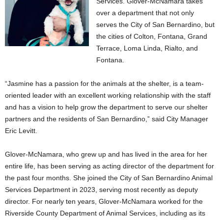
Services. Glover-McNamara takes
over a department that not only
serves the City of San Bernardino, but
the cities of Colton, Fontana, Grand
Terrace, Loma Linda, Rialto, and
Fontana.
“Jasmine has a passion for the animals at the shelter, is a team-
oriented leader with an excellent working relationship with the staff
and has a vision to help grow the department to serve our shelter
partners and the residents of San Bernardino,” said City Manager
Eric Levitt.
Glover-McNamara, who grew up and has lived in the area for her
entire life, has been serving as acting director of the department for
the past four months. She joined the City of San Bernardino Animal
Services Department in 2023, serving most recently as deputy
director. For nearly ten years, Glover-McNamara worked for the
Riverside County Department of Animal Services, including as its