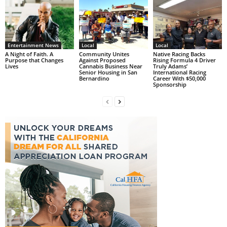
Entertainment News
Local
Local
A Night of Faith. A
Community Unites
Native Racing Backs
Purpose that Changes
Against Proposed
Rising Formula 4 Driver
Lives
Cannabis Business Near
Truly Adams’
Senior Housing in San
International Racing
Bernardino
Career With $50,000
Sponsorship