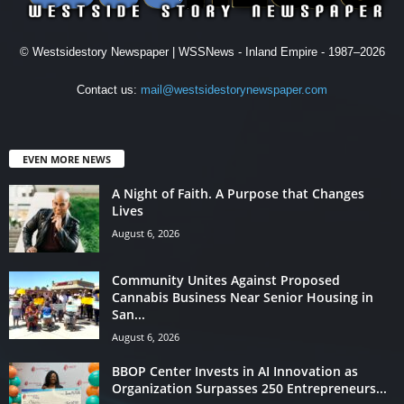
© Westsidestory Newspaper | WSSNews - Inland Empire - 1987–2026
Contact us:
mail@westsidestorynewspaper.com
EVEN MORE NEWS
A Night of Faith. A Purpose that Changes
Lives
August 6, 2026
Community Unites Against Proposed
Cannabis Business Near Senior Housing in
San...
August 6, 2026
BBOP Center Invests in AI Innovation as
Organization Surpasses 250 Entrepreneurs...