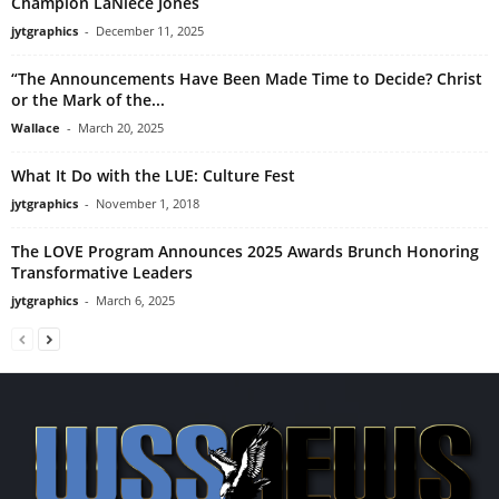
Champion LaNiece Jones
jytgraphics
-
December 11, 2025
“The Announcements Have Been Made Time to Decide? Christ
or the Mark of the...
Wallace
-
March 20, 2025
What It Do with the LUE: Culture Fest
jytgraphics
-
November 1, 2018
The LOVE Program Announces 2025 Awards Brunch Honoring
Transformative Leaders
jytgraphics
-
March 6, 2025