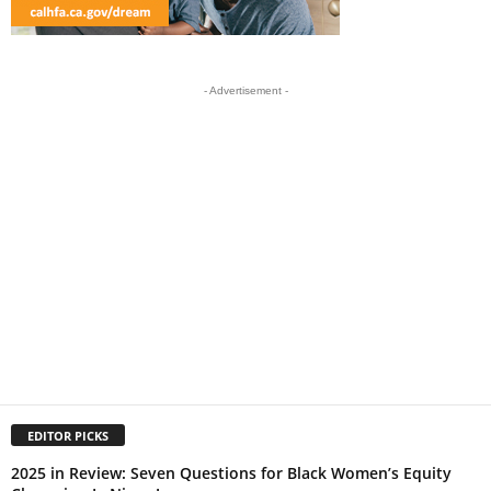
- Advertisement -
EDITOR PICKS
2025 in Review: Seven Questions for Black Women’s Equity