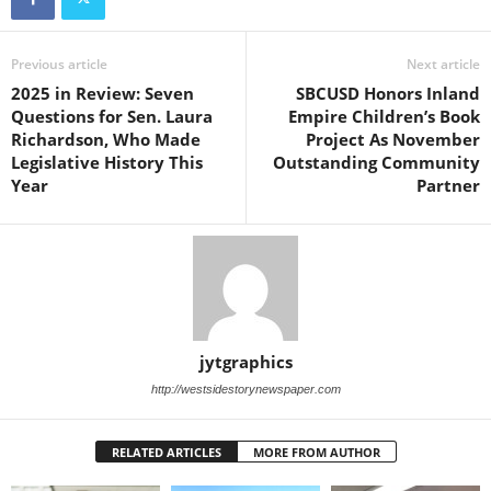
Previous article
Next article
2025 in Review: Seven
SBCUSD Honors Inland
Questions for Sen. Laura
Empire Children’s Book
Richardson, Who Made
Project As November
Legislative History This
Outstanding Community
Year
Partner
jytgraphics
http://westsidestorynewspaper.com
RELATED ARTICLES
MORE FROM AUTHOR