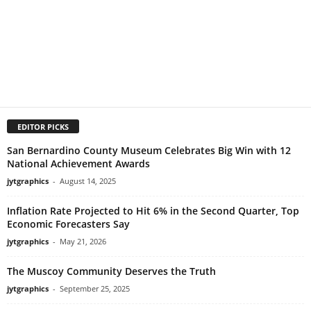
EDITOR PICKS
San Bernardino County Museum Celebrates Big Win with 12
National Achievement Awards
jytgraphics
-
August 14, 2025
Inflation Rate Projected to Hit 6% in the Second Quarter, Top
Economic Forecasters Say
jytgraphics
-
May 21, 2026
The Muscoy Community Deserves the Truth
jytgraphics
-
September 25, 2025