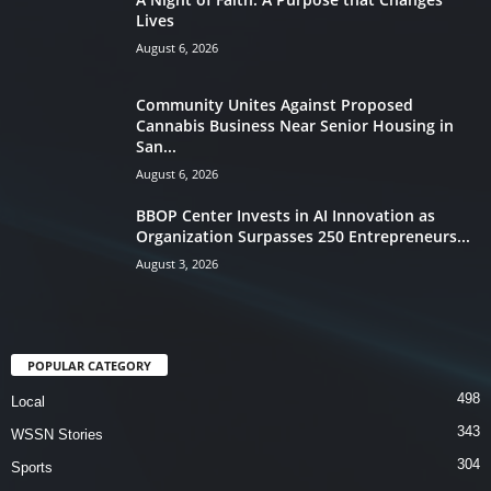
Lives
August 6, 2026
Community Unites Against Proposed
Cannabis Business Near Senior Housing in
San...
August 6, 2026
BBOP Center Invests in AI Innovation as
Organization Surpasses 250 Entrepreneurs...
August 3, 2026
POPULAR CATEGORY
498
Local
343
WSSN Stories
304
Sports