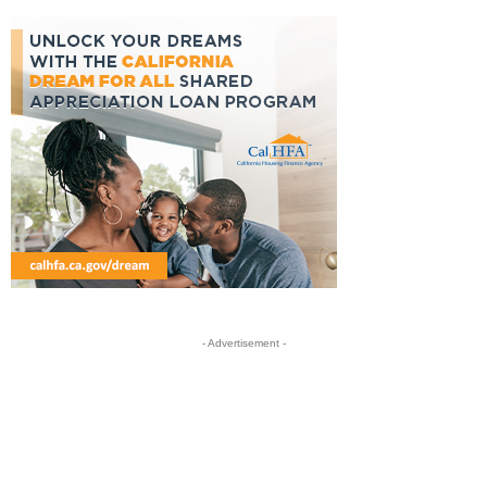
- Advertisement -