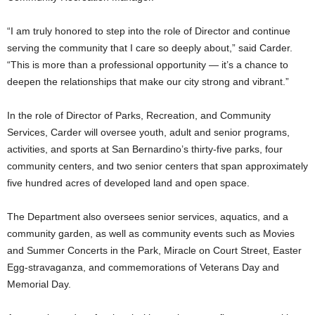
“I am truly honored to step into the role of Director and continue
serving the community that I care so deeply about,” said Carder.
“This is more than a professional opportunity — it’s a chance to
deepen the relationships that make our city strong and vibrant.”
In the role of Director of Parks, Recreation, and Community
Services, Carder will oversee youth, adult and senior programs,
activities, and sports at San Bernardino’s thirty-five parks, four
community centers, and two senior centers that span approximately
five hundred acres of developed land and open space.
The Department also oversees senior services, aquatics, and a
community garden, as well as community events such as Movies
and Summer Concerts in the Park, Miracle on Court Street, Easter
Egg-stravaganza, and commemorations of Veterans Day and
Memorial Day.