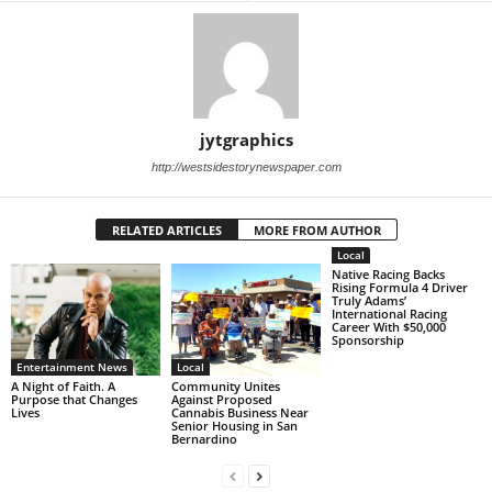
jytgraphics
http://westsidestorynewspaper.com
RELATED ARTICLES
MORE FROM AUTHOR
Local
Native Racing Backs
Rising Formula 4 Driver
Truly Adams’
International Racing
Career With $50,000
Sponsorship
Entertainment News
Local
A Night of Faith. A
Community Unites
Purpose that Changes
Against Proposed
Lives
Cannabis Business Near
Senior Housing in San
Bernardino