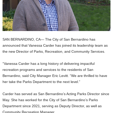
SAN BERNARDINO, CA— The City of San Bernardino has
announced that Vanessa Carder has joined its leadership team as
the new Director of Parks, Recreation, and Community Services.
“Vanessa Carder has a long history of delivering impactful
recreation programs and services to the residents of San
Bernardino, said City Manager Eric Levitt. “We are thrilled to have
her take the Parks Department to the next level.”
Carder has served as San Bernardino’s Acting Parks Director since
May. She has worked for the City of San Bernardino’s Parks
Department since 2021, serving as Deputy Director, as well as
Community Recreation Manager.