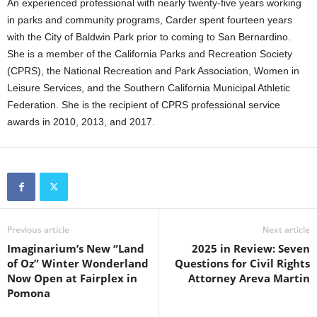
An experienced professional with nearly twenty-five years working
in parks and community programs, Carder spent fourteen years
with the City of Baldwin Park prior to coming to San Bernardino.
She is a member of the California Parks and Recreation Society
(CPRS), the National Recreation and Park Association, Women in
Leisure Services, and the Southern California Municipal Athletic
Federation. She is the recipient of CPRS professional service
awards in 2010, 2013, and 2017.
Previous article
Next article
Imaginarium’s New “Land
2025 in Review: Seven
of Oz” Winter Wonderland
Questions for Civil Rights
Now Open at Fairplex in
Attorney Areva Martin
Pomona