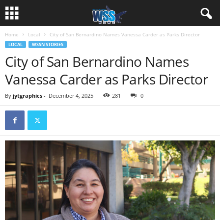
Home
Local
City of San Bernardino Names Vanessa Carder as Parks Director
LOCAL
WSSN STORIES
City of San Bernardino Names
Vanessa Carder as Parks Director
By
jytgraphics
-
December 4, 2025
281
0