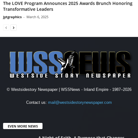
The LOVE Program Announces 2025 Awards Brunch Honoring
Transformative Leaders
jytgraphics
-
March 6, 2025
© Westsidestory Newspaper | WSSNews - Inland Empire - 1987–2026
Contact us:
mail@westsidestorynewspaper.com
EVEN MORE NEWS
A Night of Faith. A Purpose that Changes