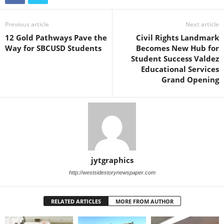
Previous article
Next article
12 Gold Pathways Pave the
Civil Rights Landmark
Way for SBCUSD Students
Becomes New Hub for
Student Success Valdez
Educational Services
Grand Opening
jytgraphics
http://westsidestorynewspaper.com
RELATED ARTICLES
MORE FROM AUTHOR