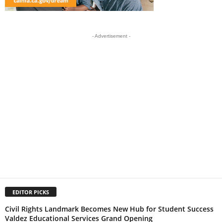
- Advertisement -
EDITOR PICKS
Civil Rights Landmark Becomes New Hub for Student Success
Valdez Educational Services Grand Opening