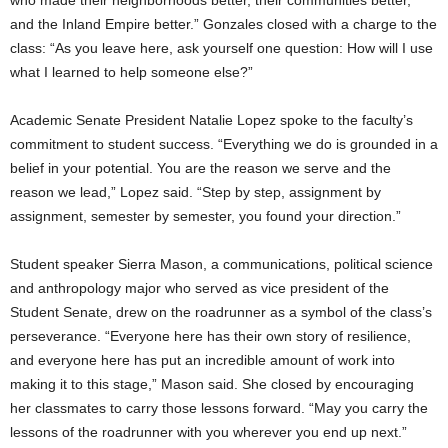
who made their neighborhoods better, their communities better,
and the Inland Empire better.” Gonzales closed with a charge to the
class: “As you leave here, ask yourself one question: How will I use
what I learned to help someone else?”
Academic Senate President Natalie Lopez spoke to the faculty’s
commitment to student success. “Everything we do is grounded in a
belief in your potential. You are the reason we serve and the
reason we lead,” Lopez said. “Step by step, assignment by
assignment, semester by semester, you found your direction.”
Student speaker Sierra Mason, a communications, political science
and anthropology major who served as vice president of the
Student Senate, drew on the roadrunner as a symbol of the class’s
perseverance. “Everyone here has their own story of resilience,
and everyone here has put an incredible amount of work into
making it to this stage,” Mason said. She closed by encouraging
her classmates to carry those lessons forward. “May you carry the
lessons of the roadrunner with you wherever you end up next.”