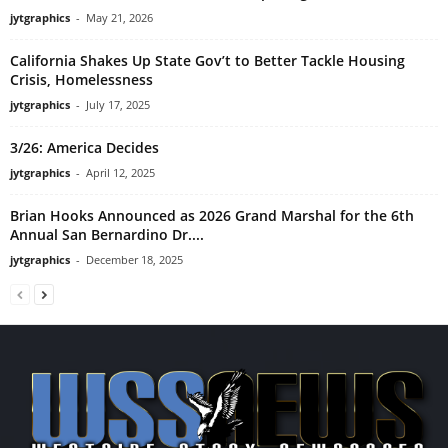
jytgraphics
-
May 21, 2026
California Shakes Up State Gov’t to Better Tackle Housing
Crisis, Homelessness
jytgraphics
-
July 17, 2025
3/26: America Decides
jytgraphics
-
April 12, 2025
Brian Hooks Announced as 2026 Grand Marshal for the 6th
Annual San Bernardino Dr....
jytgraphics
-
December 18, 2025