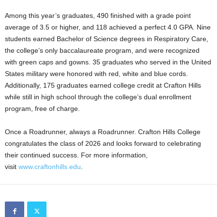
Among this year’s graduates, 490 finished with a grade point
average of 3.5 or higher, and 118 achieved a perfect 4.0 GPA. Nine
students earned Bachelor of Science degrees in Respiratory Care,
the college’s only baccalaureate program, and were recognized
with green caps and gowns. 35 graduates who served in the United
States military were honored with red, white and blue cords.
Additionally, 175 graduates earned college credit at Crafton Hills
while still in high school through the college’s dual enrollment
program, free of charge.
Once a Roadrunner, always a Roadrunner. Crafton Hills College
congratulates the class of 2026 and looks forward to celebrating
their continued success. For more information,
visit
www.craftonhills.edu
.