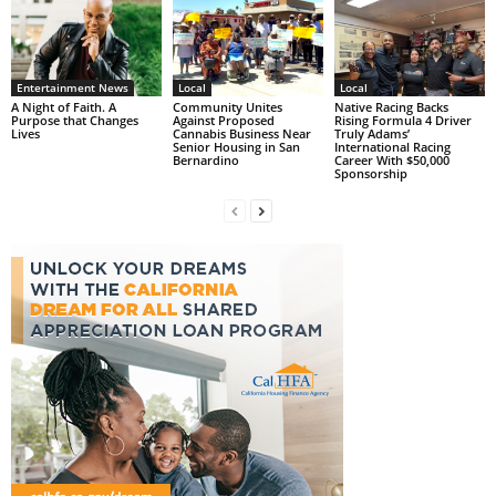
Entertainment News
Local
Local
A Night of Faith. A
Community Unites
Native Racing Backs
Purpose that Changes
Against Proposed
Rising Formula 4 Driver
Lives
Cannabis Business Near
Truly Adams’
Senior Housing in San
International Racing
Bernardino
Career With $50,000
Sponsorship