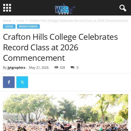
Home
Local
Crafton Hills College Celebrates Record Class at 2026 Commencement
LOCAL
WSSN STORIES
Crafton Hills College Celebrates
Record Class at 2026
Commencement
By
jytgraphics
-
May 21, 2026
328
0