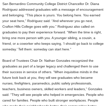
San Bernardino Community College District Chancellor Dr. Diana
Rodriguez addressed graduates with a message of encouragement
and belonging. “This place is yours. You belong here. You earned
your seat here,” Rodriguez said. “And wherever you go next,
Crafton Hills College goes with you.” Rodriguez also called on
graduates to pay their experience forward. “When the time is right,
bring one more person with you. A younger sibling, a cousin, a
friend, or a coworker who keeps saying, ‘I should go back to college
someday.’ Tell them: someday can start here.”
Board of Trustees Chair Dr. Nathan Gonzales recognized the
graduates as part of a larger legacy and challenged them to use
their success in service of others. “When inquisitive minds in the
future look back at you, they will see graduates who became
nurses, firefighters, paramedics, public safety professionals,
teachers, business owners, skilled workers and leaders,” Gonzales
said. “They will see people who helped in emergencies. People who
cared for families. People who built stronger workplaces. People