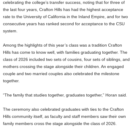
celebrating the college’s transfer success, noting that for three of
the last four years, Crafton Hills has had the highest acceptance
rate to the University of California in the Inland Empire, and for two
consecutive years has ranked second for acceptance to the CSU
system.
Among the highlights of this year’s class was a tradition Crafton
Hills has come to know well, with families graduating together. The
class of 2026 included two sets of cousins, four sets of siblings, and
mothers crossing the stage alongside their children. An engaged
couple and two married couples also celebrated the milestone
together.
“The family that studies together, graduates together,” Horan said.
The ceremony also celebrated graduates with ties to the Crafton
Hills community itself, as faculty and staff members saw their own
family members cross the stage alongside the class of 2026.