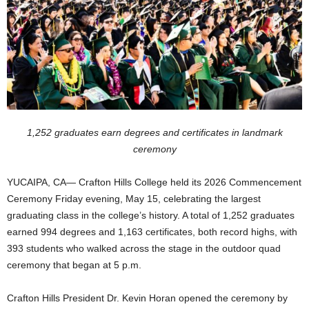
1,252 graduates earn degrees and certificates in landmark
ceremony
YUCAIPA, CA— Crafton Hills College held its 2026 Commencement
Ceremony Friday evening, May 15, celebrating the largest
graduating class in the college’s history. A total of 1,252 graduates
earned 994 degrees and 1,163 certificates, both record highs, with
393 students who walked across the stage in the outdoor quad
ceremony that began at 5 p.m.
Crafton Hills President Dr. Kevin Horan opened the ceremony by