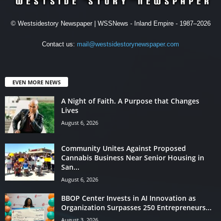
© Westsidestory Newspaper | WSSNews - Inland Empire - 1987–2026
Contact us:
mail@westsidestorynewspaper.com
EVEN MORE NEWS
A Night of Faith. A Purpose that Changes
Lives
August 6, 2026
Community Unites Against Proposed
Cannabis Business Near Senior Housing in
San...
August 6, 2026
BBOP Center Invests in AI Innovation as
Organization Surpasses 250 Entrepreneurs...
August 3, 2026