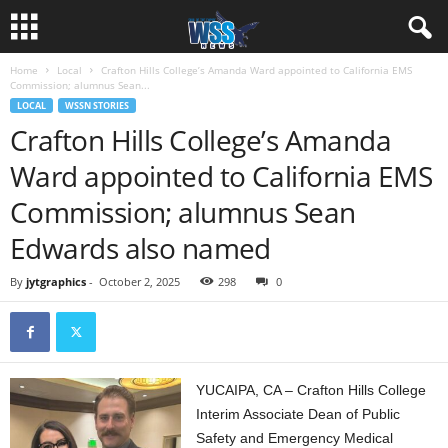
Home
Local
Crafton Hills College’s Amanda Ward appointed to California EMS
Commission; alumnus Sean...
LOCAL
WSSN STORIES
Crafton Hills College’s Amanda
Ward appointed to California EMS
Commission; alumnus Sean
Edwards also named
By
jytgraphics
-
October 2, 2025
298
0
YUCAIPA, CA – Crafton Hills College
Interim Associate Dean of Public
Safety and Emergency Medical