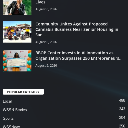
Lives
August 6, 2026
Community Unites Against Proposed
Cannabis Business Near Senior Housing in
San...
August 6, 2026
BBOP Center Invests in AI Innovation as
Organization Surpasses 250 Entrepreneurs...
August 3, 2026
POPULAR CATEGORY
498
Local
343
WSSN Stories
304
Sports
256
WSSNews