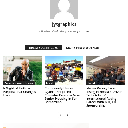
jytgraphics
http://westsidestorynewspaper.com
RELATED ARTICLES
MORE FROM AUTHOR
Entertainment News
Local
Local
A Night of Faith. A
Community Unites
Native Racing Backs
Purpose that Changes
Against Proposed
Rising Formula 4 Driver
Lives
Cannabis Business Near
Truly Adams’
Senior Housing in San
International Racing
Bernardino
Career With $50,000
Sponsorship