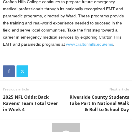
Crafton Hills College continues to prepare future emergency
medical professionals through its nationally recognized EMT and
paramedic programs, directed by Ward. These programs provide
the training and real-world experience needed to succeed in the
field and serve local communities. Take the first step toward a
career in emergency medical services by exploring Crafton Hills’
EMT and paramedic programs at
www.craftonhills.edu/ems
.
Previous article
Next article
2025 NFL Odds: Back
Riverside County Students
Ravens’ Team Total Over
Take Part In National Walk
in Week 4
& Roll to School Day