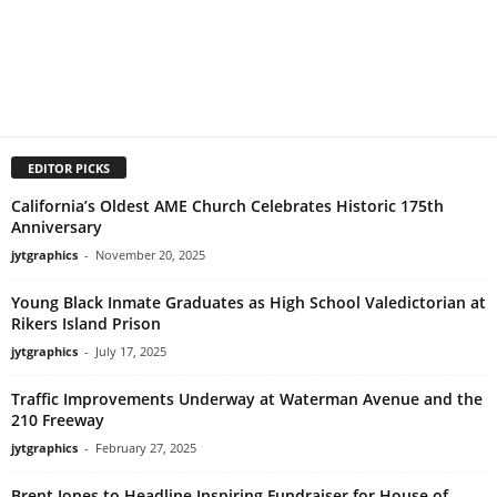
EDITOR PICKS
California’s Oldest AME Church Celebrates Historic 175th
Anniversary
jytgraphics
-
November 20, 2025
Young Black Inmate Graduates as High School Valedictorian at
Rikers Island Prison
jytgraphics
-
July 17, 2025
Traffic Improvements Underway at Waterman Avenue and the
210 Freeway
jytgraphics
-
February 27, 2025
Brent Jones to Headline Inspiring Fundraiser for House of