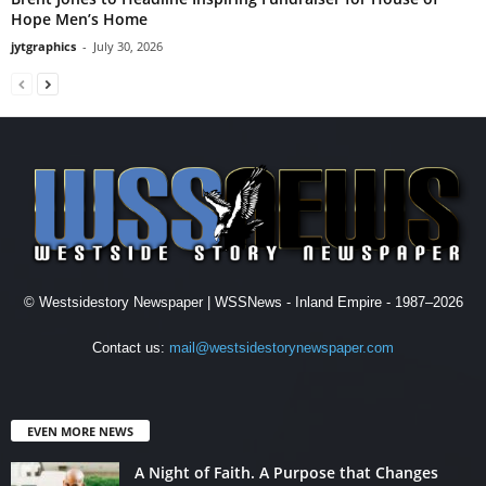
Hope Men’s Home
jytgraphics
-
July 30, 2026
© Westsidestory Newspaper | WSSNews - Inland Empire - 1987–2026
Contact us:
mail@westsidestorynewspaper.com
EVEN MORE NEWS
A Night of Faith. A Purpose that Changes