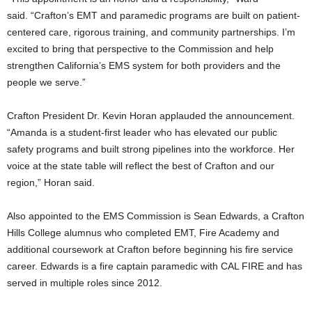
said. “Crafton’s EMT and paramedic programs are built on patient-
centered care, rigorous training, and community partnerships. I’m
excited to bring that perspective to the Commission and help
strengthen California’s EMS system for both providers and the
people we serve.”
Crafton President Dr. Kevin Horan applauded the announcement.
“Amanda is a student-first leader who has elevated our public
safety programs and built strong pipelines into the workforce. Her
voice at the state table will reflect the best of Crafton and our
region,” Horan said.
Also appointed to the EMS Commission is Sean Edwards, a Crafton
Hills College alumnus who completed EMT, Fire Academy and
additional coursework at Crafton before beginning his fire service
career. Edwards is a fire captain paramedic with CAL FIRE and has
served in multiple roles since 2012.