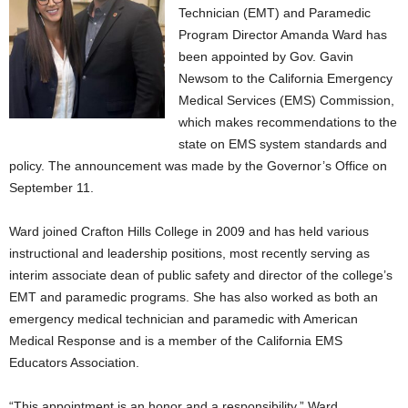
Technician (EMT) and Paramedic
Program Director Amanda Ward has
been appointed by Gov. Gavin
Newsom to the California Emergency
Medical Services (EMS) Commission,
which makes recommendations to the
state on EMS system standards and
policy. The announcement was made by the Governor’s Office on
September 11.
Ward joined Crafton Hills College in 2009 and has held various
instructional and leadership positions, most recently serving as
interim associate dean of public safety and director of the college’s
EMT and paramedic programs. She has also worked as both an
emergency medical technician and paramedic with American
Medical Response and is a member of the California EMS
Educators Association.
“This appointment is an honor and a responsibility,” Ward