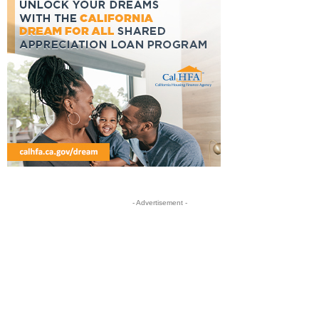
- Advertisement -