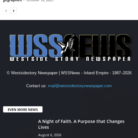
© Westsidestory Newspaper | WSSNews - Inland Empire - 1987–2026
Contact us:
mail@westsidestorynewspaper.com
EVEN MORE NEWS
A Night of Faith. A Purpose that Changes
Lives
August 6, 2026