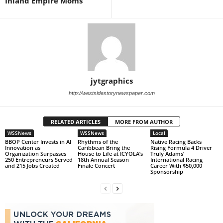
Inland Empire Moms
jytgraphics
http://westsidestorynewspaper.com
RELATED ARTICLES
MORE FROM AUTHOR
WSSNews
WSSNews
Local
BBOP Center Invests in AI
Rhythms of the
Native Racing Backs
Innovation as
Caribbean Bring the
Rising Formula 4 Driver
Organization Surpasses
House to Life at ICYOLA’s
Truly Adams’
250 Entrepreneurs Served
18th Annual Season
International Racing
and 215 Jobs Created
Finale Concert
Career With $50,000
Sponsorship