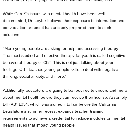
While Gen Z’s issues with mental health have been well
documented, Dr. Leyfer believes their exposure to information and
conversation around it has uniquely prepared them to seek
solutions.
“More young people are asking for help and accessing therapy.
The most studied and effective therapy for youth is called cognitive
behavioral therapy or CBT. This is not just talking about your
feelings. CBT teaches young people skills to deal with negative
thinking, social anxiety, and more.”
Additionally, educators are going to be required to understand more
about mental health before they can receive their license. Assembly
Bill (AB) 1034, which was signed into law before the California
Legislature’s summer recess, expands teacher training
requirements to achieve a credential to include modules on mental
health issues that impact young people.