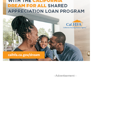
- Advertisement -