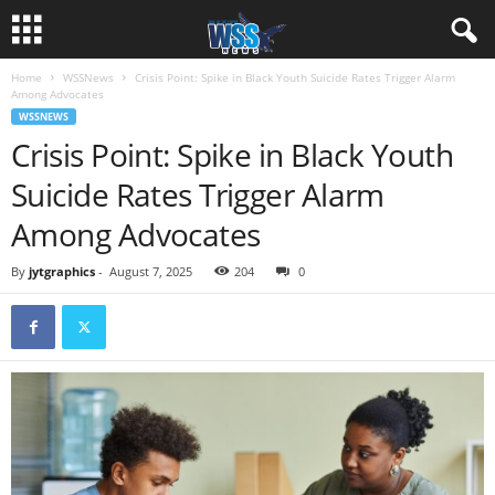
Home
WSSNews
Crisis Point: Spike in Black Youth Suicide Rates Trigger Alarm
Among Advocates
WSSNEWS
Crisis Point: Spike in Black Youth
Suicide Rates Trigger Alarm
Among Advocates
By
jytgraphics
-
August 7, 2025
204
0