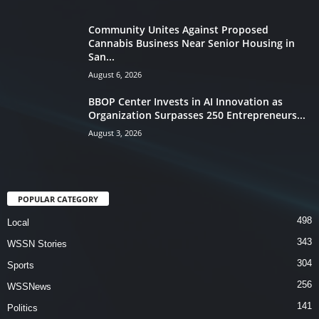
Community Unites Against Proposed
Cannabis Business Near Senior Housing in
San...
August 6, 2026
BBOP Center Invests in AI Innovation as
Organization Surpasses 250 Entrepreneurs...
August 3, 2026
POPULAR CATEGORY
498
Local
343
WSSN Stories
304
Sports
256
WSSNews
141
Politics