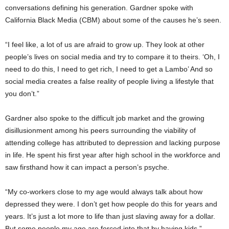
conversations defining his generation. Gardner spoke with
California Black Media (CBM) about some of the causes he’s seen.
“I feel like, a lot of us are afraid to grow up. They look at other
people’s lives on social media and try to compare it to theirs. ‘Oh, I
need to do this, I need to get rich, I need to get a Lambo’ And so
social media creates a false reality of people living a lifestyle that
you don’t.”
Gardner also spoke to the difficult job market and the growing
disillusionment among his peers surrounding the viability of
attending college has attributed to depression and lacking purpose
in life. He spent his first year after high school in the workforce and
saw firsthand how it can impact a person’s psyche.
“My co-workers close to my age would always talk about how
depressed they were. I don’t get how people do this for years and
years. It’s just a lot more to life than just slaving away for a dollar.
But some people my age are forced into that by having kids.”