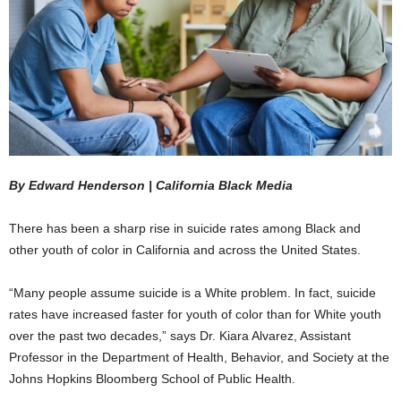
By Edward Henderson | California Black Media
There has been a sharp rise in suicide rates among Black and
other youth of color in California and across the United States.
“Many people assume suicide is a White problem. In fact, suicide
rates have increased faster for youth of color than for White youth
over the past two decades,” says Dr. Kiara Alvarez, Assistant
Professor in the Department of Health, Behavior, and Society at the
Johns Hopkins Bloomberg School of Public Health.