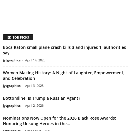
EDITOR PICKS
Boca Raton small plane crash kills 3 and injures 1, authorities
say
jytgraphics
-
April 14, 2025
Women Making History: A Night of Laughter, Empowerment,
and Celebration
jytgraphics
-
April 3, 2025
Bottomline: Is Trump a Russian Agent?
jytgraphics
-
April 2, 2026
Nominations Now Open for the 2026 Black Rose Awards:
Honoring Unsung Heroes in the...
jytgraphics
-
October 16, 2025