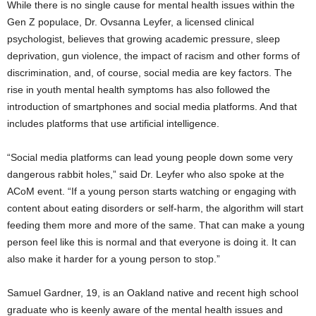
While there is no single cause for mental health issues within the
Gen Z populace, Dr. Ovsanna Leyfer, a licensed clinical
psychologist, believes that growing academic pressure, sleep
deprivation, gun violence, the impact of racism and other forms of
discrimination, and, of course, social media are key factors. The
rise in youth mental health symptoms has also followed the
introduction of smartphones and social media platforms. And that
includes platforms that use artificial intelligence.
“Social media platforms can lead young people down some very
dangerous rabbit holes,” said Dr. Leyfer who also spoke at the
ACoM event. “If a young person starts watching or engaging with
content about eating disorders or self-harm, the algorithm will start
feeding them more and more of the same. That can make a young
person feel like this is normal and that everyone is doing it. It can
also make it harder for a young person to stop.”
Samuel Gardner, 19, is an Oakland native and recent high school
graduate who is keenly aware of the mental health issues and