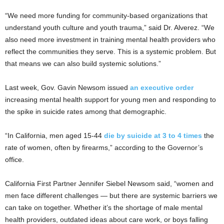
“We need more funding for community-based organizations that
understand youth culture and youth trauma,” said Dr. Alverez. “We
also need more investment in training mental health providers who
reflect the communities they serve. This is a systemic problem. But
that means we can also build systemic solutions.”
Last week, Gov. Gavin Newsom issued
an executive order
increasing mental health support for young men and responding to
the spike in suicide rates among that demographic.
“In California, men aged 15-44
die by suicide at 3 to 4 times
the
rate of women, often by firearms,” according to the Governor’s
office.
California First Partner Jennifer Siebel Newsom said, “women and
men face different challenges — but there are systemic barriers we
can take on together. Whether it’s the shortage of male mental
health providers, outdated ideas about care work, or boys falling