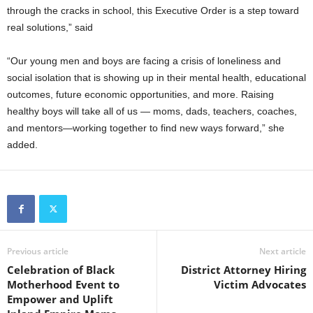
through the cracks in school, this Executive Order is a step toward
real solutions,” said
“Our young men and boys are facing a crisis of loneliness and
social isolation that is showing up in their mental health, educational
outcomes, future economic opportunities, and more. Raising
healthy boys will take all of us — moms, dads, teachers, coaches,
and mentors—working together to find new ways forward,” she
added.
Previous article
Next article
Celebration of Black
District Attorney Hiring
Motherhood Event to
Victim Advocates
Empower and Uplift