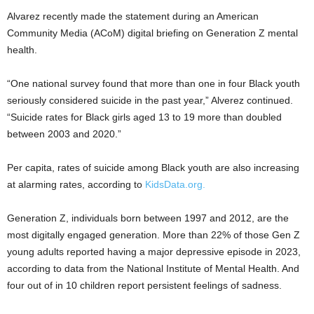
Alvarez recently made the statement during an American
Community Media (ACoM) digital briefing on Generation Z mental
health.
“One national survey found that more than one in four Black youth
seriously considered suicide in the past year,” Alverez continued.
“Suicide rates for Black girls aged 13 to 19 more than doubled
between 2003 and 2020.”
Per capita, rates of suicide among Black youth are also increasing
at alarming rates, according to
KidsData.org.
Generation Z, individuals born between 1997 and 2012, are the
most digitally engaged generation. More than 22% of those Gen Z
young adults reported having a major depressive episode in 2023,
according to data from the National Institute of Mental Health. And
four out of in 10 children report persistent feelings of sadness.