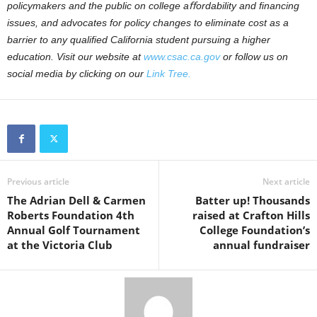
policymakers and the public on college aﬀordability and ﬁnancing
issues, and advocates for policy changes to eliminate cost as a
barrier to any qualiﬁed California student pursuing a higher
education. Visit our website at
www.csac.ca.gov
or follow us on
social media by clicking on our
Link Tree
.
Previous article
Next article
The Adrian Dell & Carmen
Batter up! Thousands
Roberts Foundation 4th
raised at Crafton Hills
Annual Golf Tournament
College Foundation’s
at the Victoria Club
annual fundraiser