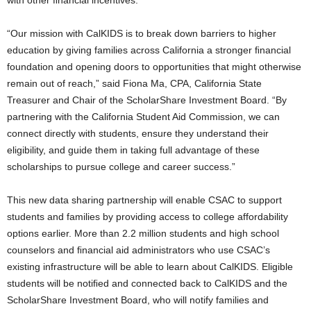
with other ﬁnancial incentives.
“Our mission with CalKIDS is to break down barriers to higher
education by giving families across California a stronger ﬁnancial
foundation and opening doors to opportunities that might otherwise
remain out of reach,” said Fiona Ma, CPA, California State
Treasurer and Chair of the ScholarShare Investment Board. “By
partnering with the California Student Aid Commission, we can
connect directly with students, ensure they understand their
eligibility, and guide them in taking full advantage of these
scholarships to pursue college and career success.”
This new data sharing partnership will enable CSAC to support
students and families by providing access to college affordability
options earlier. More than 2.2 million students and high school
counselors and ﬁnancial aid administrators who use CSAC’s
existing infrastructure will be able to learn about CalKIDS. Eligible
students will be notiﬁed and connected back to CalKIDS and the
ScholarShare Investment Board, who will notify families and