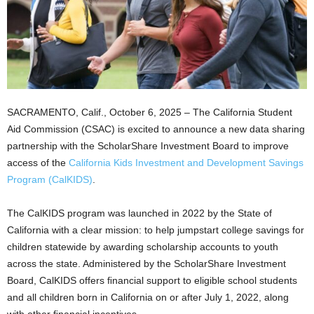
SACRAMENTO, Calif., October 6, 2025 – The California Student
Aid Commission (CSAC) is excited to announce a new data sharing
partnership with the ScholarShare Investment Board to improve
access of the
California
Kids Investment and Development Savings
Program (CalKIDS)
.
The CalKIDS program was launched in 2022 by the State of
California with a clear mission: to help jumpstart college savings for
children statewide by awarding scholarship accounts to youth
across the state. Administered by the ScholarShare Investment
Board, CalKIDS offers ﬁnancial support to eligible school students
and all children born in California on or after July 1, 2022, along