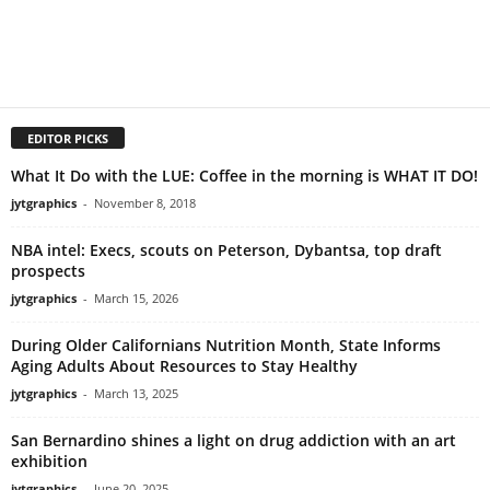
EDITOR PICKS
What It Do with the LUE: Coffee in the morning is WHAT IT DO!
jytgraphics
-
November 8, 2018
NBA intel: Execs, scouts on Peterson, Dybantsa, top draft
prospects
jytgraphics
-
March 15, 2026
During Older Californians Nutrition Month, State Informs
Aging Adults About Resources to Stay Healthy
jytgraphics
-
March 13, 2025
San Bernardino shines a light on drug addiction with an art
exhibition
jytgraphics
-
June 20, 2025