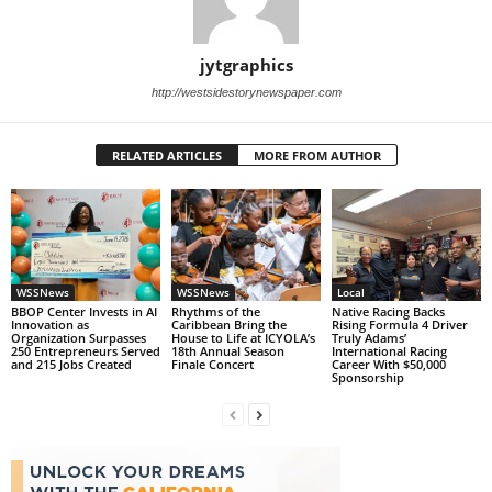
jytgraphics
http://westsidestorynewspaper.com
RELATED ARTICLES
MORE FROM AUTHOR
WSSNews
WSSNews
Local
BBOP Center Invests in AI
Rhythms of the
Native Racing Backs
Innovation as
Caribbean Bring the
Rising Formula 4 Driver
Organization Surpasses
House to Life at ICYOLA’s
Truly Adams’
250 Entrepreneurs Served
18th Annual Season
International Racing
and 215 Jobs Created
Finale Concert
Career With $50,000
Sponsorship