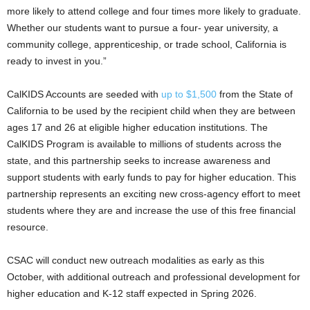
more likely to attend college and four times more likely to graduate.
Whether our students want to pursue a four- year university, a
community college, apprenticeship, or trade school, California is
ready to invest in you.”
CalKIDS Accounts are seeded with
up to $1,500
from the State of
California to be used by the recipient child when they are between
ages 17 and 26 at eligible higher education institutions. The
CalKIDS Program is available to millions of students across the
state, and this partnership seeks to increase awareness and
support students with early funds to pay for higher education. This
partnership represents an exciting new cross-agency effort to meet
students where they are and increase the use of this free ﬁnancial
resource.
CSAC will conduct new outreach modalities as early as this
October, with additional outreach and professional development for
higher education and K-12 staff expected in Spring 2026.