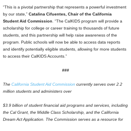
“This is a pivotal partnership that represents a powerful investment
by our state,”
Catalina Cifuentes, Chair of the California
Student Aid Commission
. “The CalKIDS program will provide a
scholarship for college or career training to thousands of future
students, and this partnership will help raise awareness of the
program. Public schools will now be able to access data reports
and identify potentially eligible students, allowing for more students
to access their CalKIDS Accounts.”
###
The
California Student Aid Commission
currently serves over 2.2
million students and administers over
$3.9 billion of student ﬁnancial aid programs and services, including
the Cal Grant, the Middle Class Scholarship, and the California
Dream Act Application. The Commission serves as a resource for