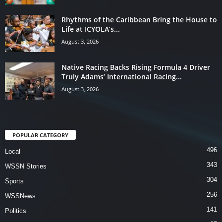
Rhythms of the Caribbean Bring the House to
Life at ICYOLA’s...
August 3, 2026
Native Racing Backs Rising Formula 4 Driver
Truly Adams’ International Racing...
August 3, 2026
POPULAR CATEGORY
496
Local
343
WSSN Stories
304
Sports
256
WSSNews
141
Politics