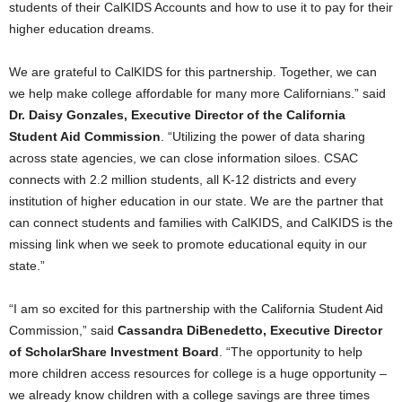
students of their CalKIDS Accounts and how to use it to pay for their
higher education dreams.
We are grateful to CalKIDS for this partnership. Together, we can
we help make college affordable for many more Californians.” said
Dr. Daisy Gonzales, Executive Director of the California
Student Aid Commission
. “Utilizing the power of data sharing
across state agencies, we can close information siloes. CSAC
connects with 2.2 million students, all K-12 districts and every
institution of higher education in our state. We are the partner that
can connect students and families with CalKIDS, and CalKIDS is the
missing link when we seek to promote educational equity in our
state.”
“I am so excited for this partnership with the California Student Aid
Commission,” said
Cassandra DiBenedetto, Executive Director
of
ScholarShare Investment Board
. “The opportunity to help
more children access resources for college is a huge opportunity –
we already know children with a college savings are three times