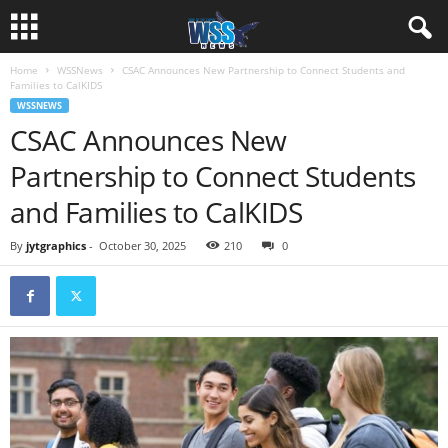
Home
WSSNews
CSAC Announces New Partnership to Connect Students and
Families to CalKIDS
WSSNEWS
CSAC Announces New
Partnership to Connect Students
and Families to CalKIDS
By
jytgraphics
-
October 30, 2025
210
0