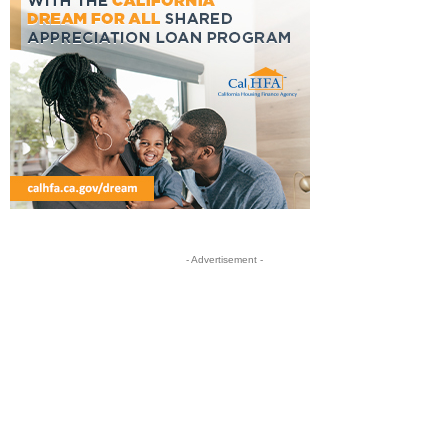
- Advertisement -