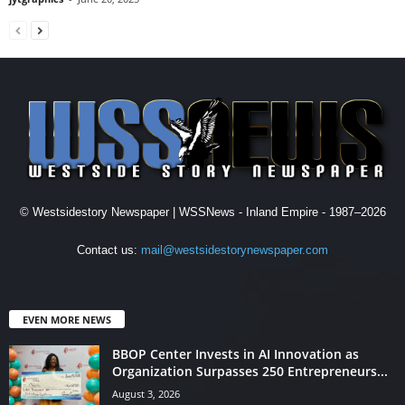
© Westsidestory Newspaper | WSSNews - Inland Empire - 1987–2026
Contact us:
mail@westsidestorynewspaper.com
EVEN MORE NEWS
BBOP Center Invests in AI Innovation as
Organization Surpasses 250 Entrepreneurs...
August 3, 2026