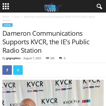
Home
Local
Dameron Communications Supports KVCR, the IE’s Public Radio
Station
LOCAL
Dameron Communications
Supports KVCR, the IE’s Public
Radio Station
By
jytgraphics
-
August 7, 2025
345
0