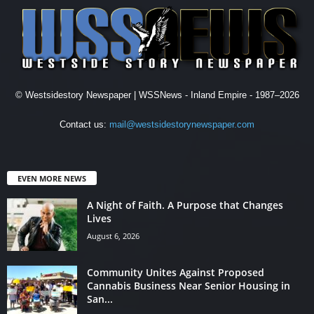
© Westsidestory Newspaper | WSSNews - Inland Empire - 1987–2026
Contact us:
mail@westsidestorynewspaper.com
EVEN MORE NEWS
A Night of Faith. A Purpose that Changes
Lives
August 6, 2026
Community Unites Against Proposed
Cannabis Business Near Senior Housing in
San...