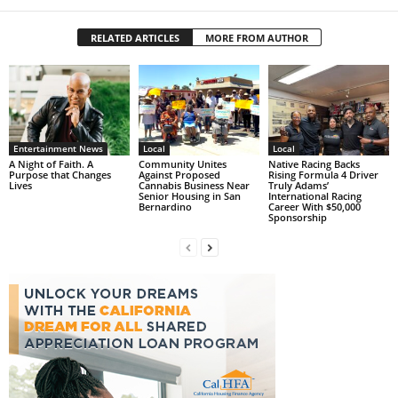
RELATED ARTICLES
MORE FROM AUTHOR
Entertainment News
Local
Local
A Night of Faith. A
Community Unites
Native Racing Backs
Purpose that Changes
Against Proposed
Rising Formula 4 Driver
Lives
Cannabis Business Near
Truly Adams’
Senior Housing in San
International Racing
Bernardino
Career With $50,000
Sponsorship