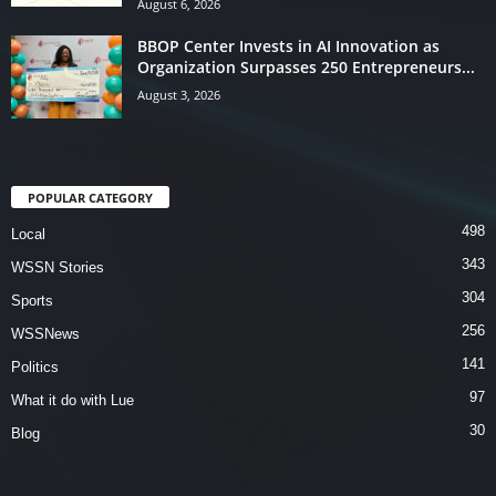
August 6, 2026
BBOP Center Invests in AI Innovation as
Organization Surpasses 250 Entrepreneurs...
August 3, 2026
POPULAR CATEGORY
498
Local
343
WSSN Stories
304
Sports
256
WSSNews
141
Politics
97
What it do with Lue
30
Blog