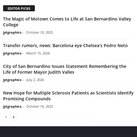
EDITOR PICKS
The Magic of Motown Comes to Life at San Bernardino Valley
College
jytgraphics
-
October 10, 2025
Transfer rumors, news: Barcelona eye Chelsea’s Pedro Neto
jytgraphics
-
March 15, 2026
City of San Bernardino Issues Statement Remembering the
Life of Former Mayor Judith Valles
jytgraphics
-
July 2, 2026
New Hope for Multiple Sclerosis Patients as Scientists Identify
Promising Compounds
jytgraphics
-
October 16, 2025