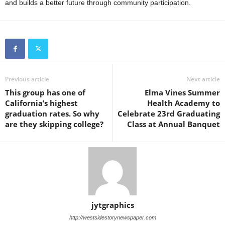
and builds a better future through community participation.
Previous article
Next article
This group has one of
Elma Vines Summer
California’s highest
Health Academy to
graduation rates. So why
Celebrate 23rd Graduating
are they skipping college?
Class at Annual Banquet
jytgraphics
http://westsidestorynewspaper.com