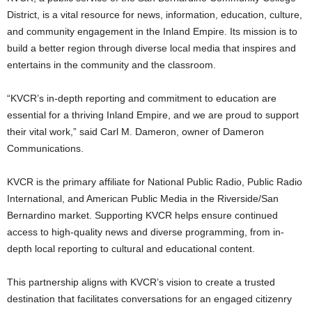
District, is a vital resource for news, information, education, culture,
and community engagement in the Inland Empire. Its mission is to
build a better region through diverse local media that inspires and
entertains in the community and the classroom.
“KVCR’s in-depth reporting and commitment to education are
essential for a thriving Inland Empire, and we are proud to support
their vital work,” said Carl M. Dameron, owner of Dameron
Communications.
KVCR is the primary affiliate for National Public Radio, Public Radio
International, and American Public Media in the Riverside/San
Bernardino market. Supporting KVCR helps ensure continued
access to high-quality news and diverse programming, from in-
depth local reporting to cultural and educational content.
This partnership aligns with KVCR’s vision to create a trusted
destination that facilitates conversations for an engaged citizenry