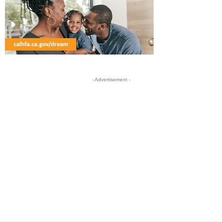
- Advertisement -