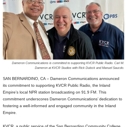
Dameron Communications is committed to supporting KVCR Public Radio. Carl M.
Dameron at KVCR Studios with Rick Dulock and Manuel Saucdo.
SAN BERNARDINO, CA – Dameron Communications announced
its commitment to supporting KVCR Public Radio, the Inland
Empire’s local NPR station broadcasting on 91.9 FM. This
commitment underscores Dameron Communications’ dedication to
fostering a well-informed and engaged community in the Inland
Empire.
KVCR, a public service of the San Bernardino Community College