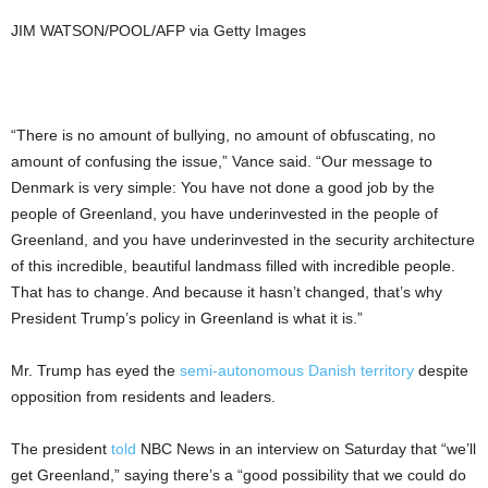
JIM WATSON/POOL/AFP via Getty Images
“There is no amount of bullying, no amount of obfuscating, no
amount of confusing the issue,” Vance said. “Our message to
Denmark is very simple: You have not done a good job by the
people of Greenland, you have underinvested in the people of
Greenland, and you have underinvested in the security architecture
of this incredible, beautiful landmass filled with incredible people.
That has to change. And because it hasn’t changed, that’s why
President Trump’s policy in Greenland is what it is.”
Mr. Trump has eyed the
semi-autonomous Danish territory
despite
opposition from residents and leaders.
The president
told
NBC News in an interview on Saturday that “we’ll
get Greenland,” saying there’s a “good possibility that we could do