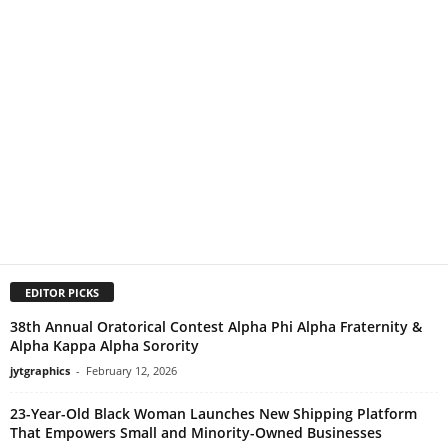
EDITOR PICKS
38th Annual Oratorical Contest Alpha Phi Alpha Fraternity &
Alpha Kappa Alpha Sorority
jytgraphics
-
February 12, 2026
23-Year-Old Black Woman Launches New Shipping Platform
That Empowers Small and Minority-Owned Businesses