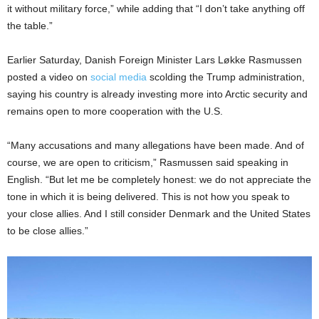
it without military force,” while adding that “I don’t take anything off
the table.”
Earlier Saturday, Danish Foreign Minister Lars Løkke Rasmussen
posted a video on
social media
scolding the Trump administration,
saying his country is already investing more into Arctic security and
remains open to more cooperation with the U.S.
“Many accusations and many allegations have been made. And of
course, we are open to criticism,” Rasmussen said speaking in
English. “But let me be completely honest: we do not appreciate the
tone in which it is being delivered. This is not how you speak to
your close allies. And I still consider Denmark and the United States
to be close allies.”