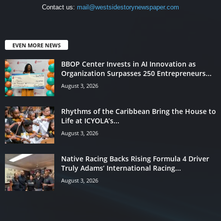
Contact us:
mail@westsidestorynewspaper.com
EVEN MORE NEWS
BBOP Center Invests in AI Innovation as
Organization Surpasses 250 Entrepreneurs...
August 3, 2026
Rhythms of the Caribbean Bring the House to
Life at ICYOLA’s...
August 3, 2026
Native Racing Backs Rising Formula 4 Driver
Truly Adams’ International Racing...
August 3, 2026