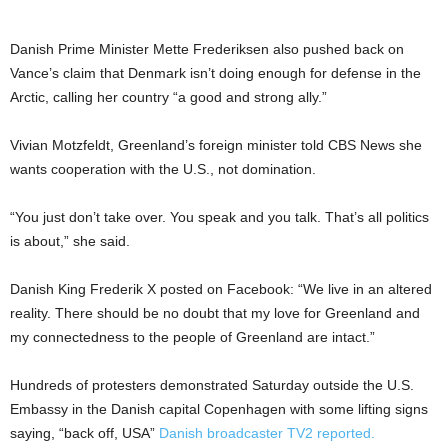
Danish Prime Minister Mette Frederiksen also pushed back on
Vance’s claim that Denmark isn’t doing enough for defense in the
Arctic, calling her country “a good and strong ally.”
Vivian Motzfeldt, Greenland’s foreign minister told CBS News she
wants cooperation with the U.S., not domination.
“You just don’t take over. You speak and you talk. That’s all politics
is about,” she said.
Danish King Frederik X posted on Facebook: “We live in an altered
reality. There should be no doubt that my love for Greenland and
my connectedness to the people of Greenland are intact.”
Hundreds of protesters demonstrated Saturday outside the U.S.
Embassy in the Danish capital Copenhagen with some lifting signs
saying, “back off, USA”
Danish broadcaster TV2 reported.