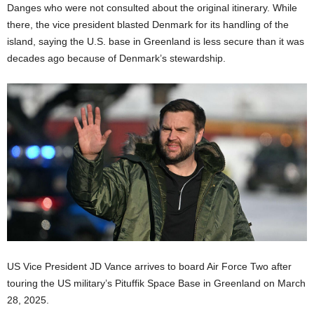
Danges who were not consulted about the original itinerary. While
there, the vice president blasted Denmark for its handling of the
island, saying the U.S. base in Greenland is less secure than it was
decades ago because of Denmark’s stewardship.
US Vice President JD Vance arrives to board Air Force Two after
touring the US military’s Pituffik Space Base in Greenland on March
28, 2025.