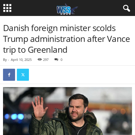
Danish foreign minister scolds
Trump administration after Vance
trip to Greenland
By
-
April 10, 2025
297
0