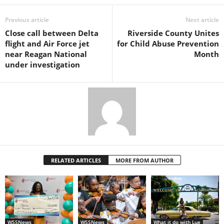
Previous article
Next article
Close call between Delta
Riverside County Unites
flight and Air Force jet
for Child Abuse Prevention
near Reagan National
Month
under investigation
RELATED ARTICLES
MORE FROM AUTHOR
WSSNews
WSSNews
What it do with Lue