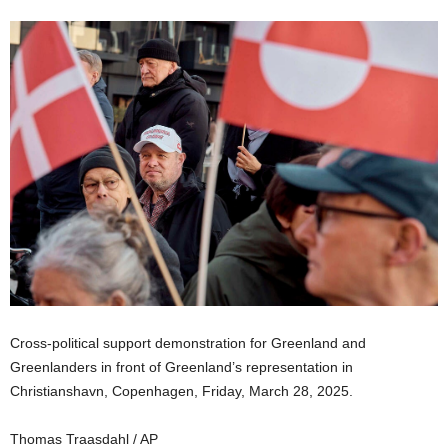
Cross-political support demonstration for Greenland and
Greenlanders in front of Greenland’s representation in
Christianshavn, Copenhagen, Friday, March 28, 2025.
Thomas Traasdahl / AP