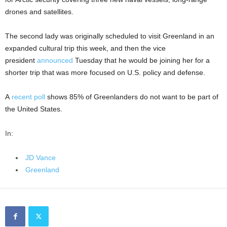
drones and satellites.
The second lady was originally scheduled to visit Greenland in an
expanded cultural trip this week, and then the vice
president
announced
Tuesday that he would be joining her for a
shorter trip that was more focused on U.S. policy and defense.
A
recent poll
shows 85% of Greenlanders do not want to be part of
the United States.
In:
JD Vance
Greenland