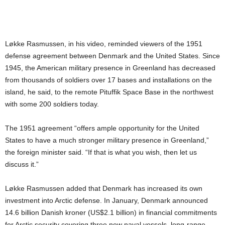
Løkke Rasmussen, in his video, reminded viewers of the 1951
defense agreement between Denmark and the United States. Since
1945, the American military presence in Greenland has decreased
from thousands of soldiers over 17 bases and installations on the
island, he said, to the remote Pituffik Space Base in the northwest
with some 200 soldiers today.
The 1951 agreement “offers ample opportunity for the United
States to have a much stronger military presence in Greenland,”
the foreign minister said. “If that is what you wish, then let us
discuss it.”
Løkke Rasmussen added that Denmark has increased its own
investment into Arctic defense. In January, Denmark announced
14.6 billion Danish kroner (US$2.1 billion) in financial commitments
for Arctic security covering three new naval vessels, long-range