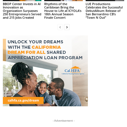
BBOP Center Invests in AI
Rhythms of the
LUE Productions
Innovation as
Caribbean Bring the
Celebrates the Successful
Organization Surpasses
House to Life at ICYOLA’s
DebutAlbum Release of
250 Entrepreneurs Served
18th Annual Season
San Bernardino CB’s
and 215 Jobs Created
Finale Concert
“Town N Out”
- Advertisement -