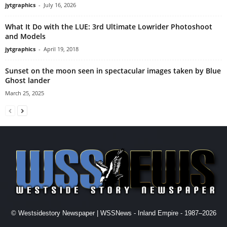
jytgraphics
-
July 16, 2026
What It Do with the LUE: 3rd Ultimate Lowrider Photoshoot
and Models
jytgraphics
-
April 19, 2018
Sunset on the moon seen in spectacular images taken by Blue
Ghost lander
March 25, 2025
© Westsidestory Newspaper | WSSNews - Inland Empire - 1987–2026