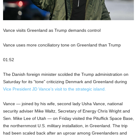
Vance visits Greenland as Trump demands control
Vance uses more conciliatory tone on Greenland than Trump
01:52
The Danish foreign minister scolded the Trump administration on
Saturday for its “tone” criticizing Denmark and Greenland during
Vice President JD Vance’s visit to the strategic island.
Vance — joined by his wife, second lady Usha Vance, national
security adviser Mike Waltz, Secretary of Energy Chris Wright and
Sen. Mike Lee of Utah — on Friday visited the Pituffick Space Base,
the northernmost U.S. military installation, in Greenland. The trip
had been scaled back after an uproar among Greenlanders and