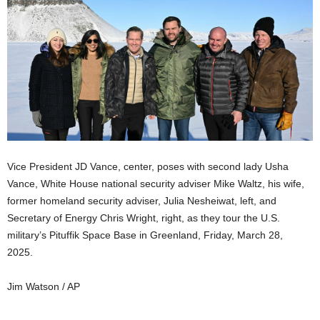
Vice President JD Vance, center, poses with second lady Usha
Vance, White House national security adviser Mike Waltz, his wife,
former homeland security adviser, Julia Nesheiwat, left, and
Secretary of Energy Chris Wright, right, as they tour the U.S.
military’s Pituffik Space Base in Greenland, Friday, March 28,
2025.
Jim Watson / AP