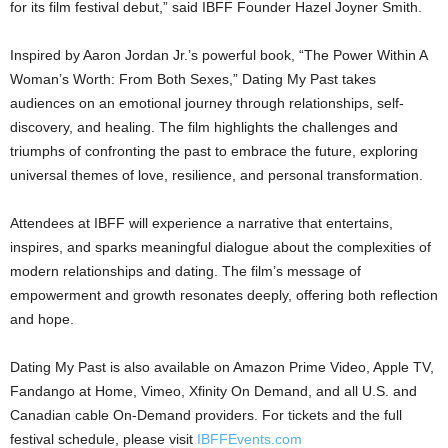
for its film festival debut,” said IBFF Founder Hazel Joyner Smith.
Inspired by Aaron Jordan Jr.’s powerful book, “The Power Within A
Woman’s Worth: From Both Sexes,” Dating My Past takes
audiences on an emotional journey through relationships, self-
discovery, and healing. The film highlights the challenges and
triumphs of confronting the past to embrace the future, exploring
universal themes of love, resilience, and personal transformation.
Attendees at IBFF will experience a narrative that entertains,
inspires, and sparks meaningful dialogue about the complexities of
modern relationships and dating. The film’s message of
empowerment and growth resonates deeply, offering both reflection
and hope.
Dating My Past is also available on Amazon Prime Video, Apple TV,
Fandango at Home, Vimeo, Xfinity On Demand, and all U.S. and
Canadian cable On-Demand providers. For tickets and the full
festival schedule, please visit
IBFFEvents.com