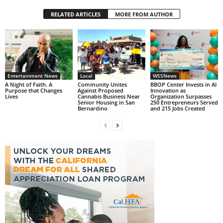
RELATED ARTICLES
MORE FROM AUTHOR
Entertainment News
Local
WSSNews
A Night of Faith. A
Community Unites
BBOP Center Invests in AI
Purpose that Changes
Against Proposed
Innovation as
Lives
Cannabis Business Near
Organization Surpasses
Senior Housing in San
250 Entrepreneurs Served
Bernardino
and 215 Jobs Created