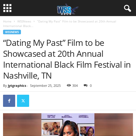
Home
WSSNews
“Dating My Past” Film to be Showcased at 20th Annual
International Black...
WSSNEWS
“Dating My Past” Film to be
Showcased at 20th Annual
International Black Film Festival in
Nashville, TN
By
jytgraphics
-
September 25, 2025
304
0