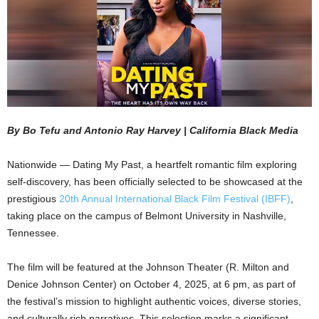
By Bo Tefu and Antonio Ray Harvey | California Black Media
Nationwide — Dating My Past, a heartfelt romantic film exploring
self-discovery, has been officially selected to be showcased at the
prestigious
20th Annual International Black Film Festival (IBFF)
,
taking place on the campus of Belmont University in Nashville,
Tennessee.
The film will be featured at the Johnson Theater (R. Milton and
Denice Johnson Center) on October 4, 2025, at 6 pm, as part of
the festival’s mission to highlight authentic voices, diverse stories,
and culturally rich narratives. This selection marks a significant