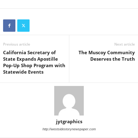
Previous article
Next article
California Secretary of
The Muscoy Community
State Expands Apostille
Deserves the Truth
Pop-Up Shop Program with
Statewide Events
jytgraphics
http://westsidestorynewspaper.com