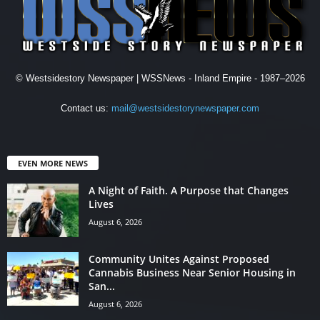
© Westsidestory Newspaper | WSSNews - Inland Empire - 1987–2026
Contact us:
mail@westsidestorynewspaper.com
EVEN MORE NEWS
A Night of Faith. A Purpose that Changes
Lives
August 6, 2026
Community Unites Against Proposed
Cannabis Business Near Senior Housing in
San...
August 6, 2026