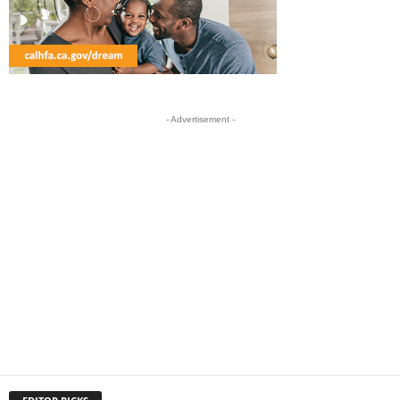
- Advertisement -