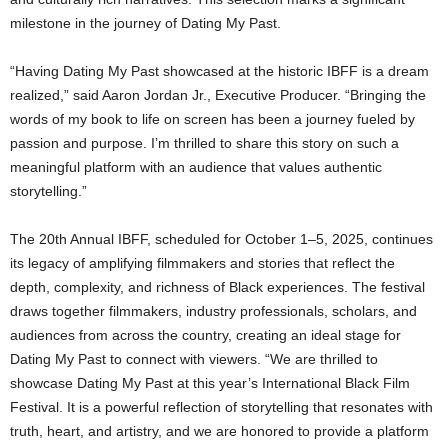
milestone in the journey of Dating My Past.
“Having Dating My Past showcased at the historic IBFF is a dream
realized,” said Aaron Jordan Jr., Executive Producer. “Bringing the
words of my book to life on screen has been a journey fueled by
passion and purpose. I’m thrilled to share this story on such a
meaningful platform with an audience that values authentic
storytelling.”
The 20th Annual IBFF, scheduled for October 1–5, 2025, continues
its legacy of amplifying filmmakers and stories that reflect the
depth, complexity, and richness of Black experiences. The festival
draws together filmmakers, industry professionals, scholars, and
audiences from across the country, creating an ideal stage for
Dating My Past to connect with viewers. “We are thrilled to
showcase Dating My Past at this year’s International Black Film
Festival. It is a powerful reflection of storytelling that resonates with
truth, heart, and artistry, and we are honored to provide a platform