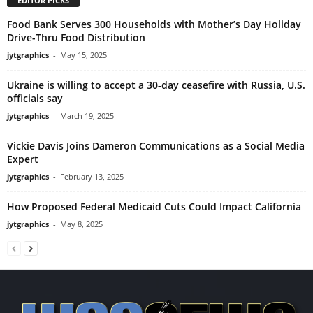
EDITOR PICKS
Food Bank Serves 300 Households with Mother’s Day Holiday
Drive-Thru Food Distribution
jytgraphics
-
May 15, 2025
Ukraine is willing to accept a 30-day ceasefire with Russia, U.S.
officials say
jytgraphics
-
March 19, 2025
Vickie Davis Joins Dameron Communications as a Social Media
Expert
jytgraphics
-
February 13, 2025
How Proposed Federal Medicaid Cuts Could Impact California
jytgraphics
-
May 8, 2025