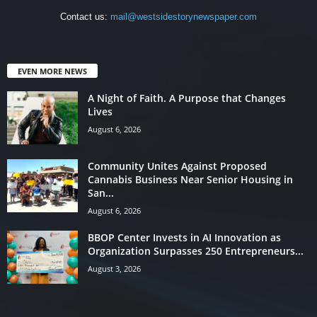
Contact us:
mail@westsidestorynewspaper.com
EVEN MORE NEWS
A Night of Faith. A Purpose that Changes
Lives
August 6, 2026
Community Unites Against Proposed
Cannabis Business Near Senior Housing in
San...
August 6, 2026
BBOP Center Invests in AI Innovation as
Organization Surpasses 250 Entrepreneurs...
August 3, 2026