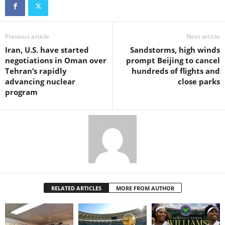
Previous article
Next article
Iran, U.S. have started
Sandstorms, high winds
negotiations in Oman over
prompt Beijing to cancel
Tehran’s rapidly
hundreds of flights and
advancing nuclear
close parks
program
RELATED ARTICLES
MORE FROM AUTHOR