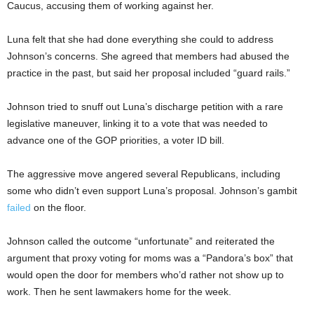
Caucus, accusing them of working against her.
Luna felt that she had done everything she could to address
Johnson’s concerns. She agreed that members had abused the
practice in the past, but said her proposal included “guard rails.”
Johnson tried to snuff out Luna’s discharge petition with a rare
legislative maneuver, linking it to a vote that was needed to
advance one of the GOP priorities, a voter ID bill.
The aggressive move angered several Republicans, including
some who didn’t even support Luna’s proposal. Johnson’s gambit
failed
on the floor.
Johnson called the outcome “unfortunate” and reiterated the
argument that proxy voting for moms was a “Pandora’s box” that
would open the door for members who’d rather not show up to
work. Then he sent lawmakers home for the week.