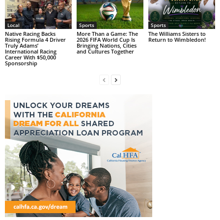
Local
Sports
Sports
Native Racing Backs
More Than a Game: The
The Williams Sisters to
Rising Formula 4 Driver
2026 FIFA World Cup Is
Return to Wimbledon!
Truly Adams’
Bringing Nations, Cities
International Racing
and Cultures Together
Career With $50,000
Sponsorship