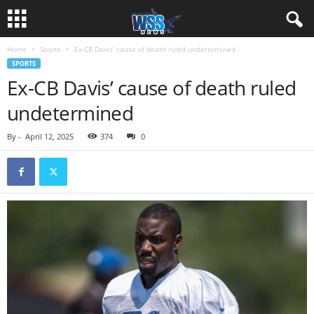
Home
Sports
Ex-CB Davis’ cause of death ruled undetermined
SPORTS
Ex-CB Davis’ cause of death ruled
undetermined
By
-
April 12, 2025
374
0