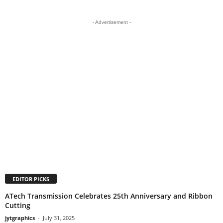
- Advertisement -
EDITOR PICKS
ATech Transmission Celebrates 25th Anniversary and Ribbon
Cutting
jytgraphics
-
July 31, 2025