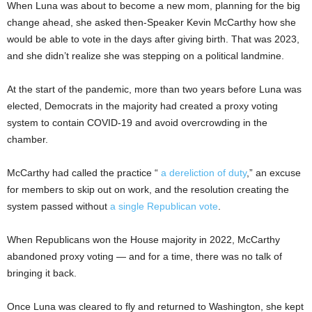
When Luna was about to become a new mom, planning for the big
change ahead, she asked then-Speaker Kevin McCarthy how she
would be able to vote in the days after giving birth. That was 2023,
and she didn’t realize she was stepping on a political landmine.
At the start of the pandemic, more than two years before Luna was
elected, Democrats in the majority had created a proxy voting
system to contain COVID-19 and avoid overcrowding in the
chamber.
McCarthy had called the practice “
a dereliction of duty
,” an excuse
for members to skip out on work, and the resolution creating the
system passed without
a single Republican vote
.
When Republicans won the House majority in 2022, McCarthy
abandoned proxy voting — and for a time, there was no talk of
bringing it back.
Once Luna was cleared to fly and returned to Washington, she kept