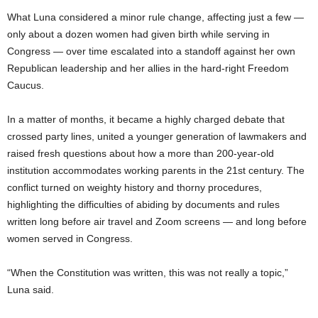
What Luna considered a minor rule change, affecting just a few —
only about a dozen women had given birth while serving in
Congress — over time escalated into a standoff against her own
Republican leadership and her allies in the hard-right Freedom
Caucus.
In a matter of months, it became a highly charged debate that
crossed party lines, united a younger generation of lawmakers and
raised fresh questions about how a more than 200-year-old
institution accommodates working parents in the 21st century. The
conflict turned on weighty history and thorny procedures,
highlighting the difficulties of abiding by documents and rules
written long before air travel and Zoom screens — and long before
women served in Congress.
“When the Constitution was written, this was not really a topic,”
Luna said.