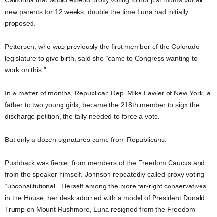
California that would extend proxy voting to not just moms but all
new parents for 12 weeks, double the time Luna had initially
proposed.
Pettersen, who was previously the first member of the Colorado
legislature to give birth, said she “came to Congress wanting to
work on this.”
In a matter of months, Republican Rep. Mike Lawler of New York, a
father to two young girls, became the 218th member to sign the
discharge petition, the tally needed to force a vote.
But only a dozen signatures came from Republicans.
Pushback was fierce, from members of the Freedom Caucus and
from the speaker himself. Johnson repeatedly called proxy voting
“unconstitutional.” Herself among the more far-right conservatives
in the House, her desk adorned with a model of President Donald
Trump on Mount Rushmore, Luna resigned from the Freedom