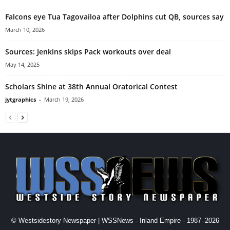
Falcons eye Tua Tagovailoa after Dolphins cut QB, sources say
March 10, 2026
Sources: Jenkins skips Pack workouts over deal
May 14, 2025
Scholars Shine at 38th Annual Oratorical Contest
jytgraphics
-
March 19, 2026
© Westsidestory Newspaper | WSSNews - Inland Empire - 1987–2026