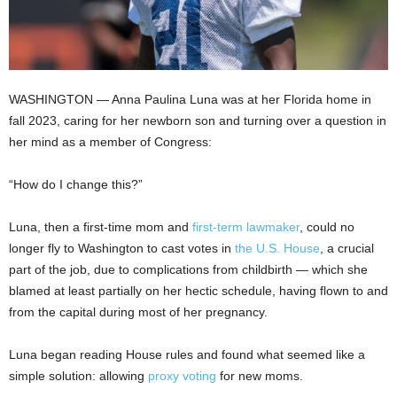
WASHINGTON —
Anna Paulina Luna was at her Florida home in
fall 2023, caring for her newborn son and turning over a question in
her mind as a member of Congress:
“How do I change this?”
Luna, then a first-time mom and
first-term lawmaker
, could no
longer fly to Washington to cast votes in
the U.S. House
, a crucial
part of the job, due to complications from childbirth — which she
blamed at least partially on her hectic schedule, having flown to and
from the capital during most of her pregnancy.
Luna began reading House rules and found what seemed like a
simple solution: allowing
proxy voting
for new moms.