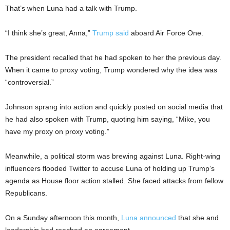
That’s when Luna had a talk with Trump.
“I think she’s great, Anna,”
Trump said
aboard Air Force One.
The president recalled that he had spoken to her the previous day.
When it came to proxy voting, Trump wondered why the idea was
“controversial.”
Johnson sprang into action and quickly posted on social media that
he had also spoken with Trump, quoting him saying, “Mike, you
have my proxy on proxy voting.”
Meanwhile, a political storm was brewing against Luna. Right-wing
influencers flooded Twitter to accuse Luna of holding up Trump’s
agenda as House floor action stalled. She faced attacks from fellow
Republicans.
On a Sunday afternoon this month,
Luna announced
that she and