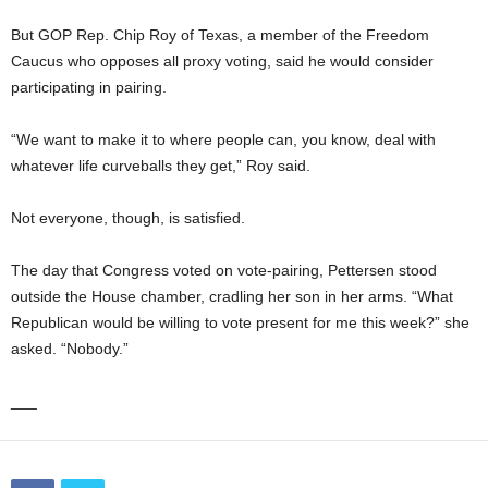
But GOP Rep. Chip Roy of Texas, a member of the Freedom
Caucus who opposes all proxy voting, said he would consider
participating in pairing.
“We want to make it to where people can, you know, deal with
whatever life curveballs they get,” Roy said.
Not everyone, though, is satisfied.
The day that Congress voted on vote-pairing, Pettersen stood
outside the House chamber, cradling her son in her arms. “What
Republican would be willing to vote present for me this week?” she
asked. “Nobody.”
___