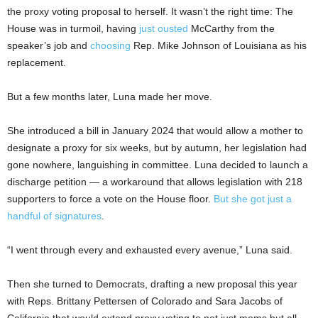
the proxy voting proposal to herself. It wasn’t the right time: The
House was in turmoil, having
just ousted
McCarthy from the
speaker’s job and
choosing
Rep. Mike Johnson of Louisiana as his
replacement.
But a few months later, Luna made her move.
She introduced a bill in January 2024 that would allow a mother to
designate a proxy for six weeks, but by autumn, her legislation had
gone nowhere, languishing in committee. Luna decided to launch a
discharge petition — a workaround that allows legislation with 218
supporters to force a vote on the House floor.
But she got just a
handful of signatures
.
“I went through every and exhausted every avenue,” Luna said.
Then she turned to Democrats, drafting a new proposal this year
with Reps. Brittany Pettersen of Colorado and Sara Jacobs of