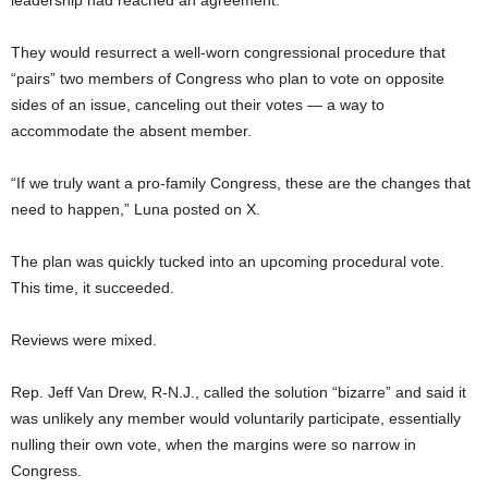
leadership had reached an agreement.
They would resurrect a well-worn congressional procedure that
“pairs” two members of Congress who plan to vote on opposite
sides of an issue, canceling out their votes — a way to
accommodate the absent member.
“If we truly want a pro-family Congress, these are the changes that
need to happen,” Luna posted on X.
The plan was quickly tucked into an upcoming procedural vote.
This time, it succeeded.
Reviews were mixed.
Rep. Jeff Van Drew, R-N.J., called the solution “bizarre” and said it
was unlikely any member would voluntarily participate, essentially
nulling their own vote, when the margins were so narrow in
Congress.