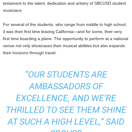
testament to the talent, dedication and artistry of SBCUSD student
musicians.
For several of the students, who range from middle to high school,
it was their first time leaving California—and for some, their very
first time boarding a plane. The opportunity to perform at a national
venue not only showcases their musical abilities but also expands
their horizons through travel.
“OUR STUDENTS ARE
AMBASSADORS OF
EXCELLENCE, AND WE’RE
THRILLED TO SEE THEM SHINE
AT SUCH A HIGH LEVEL,” SAID