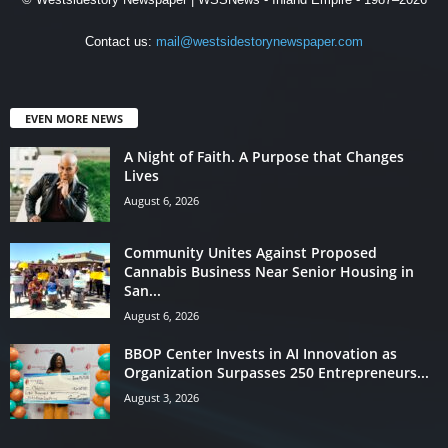
Contact us:
mail@westsidestorynewspaper.com
EVEN MORE NEWS
A Night of Faith. A Purpose that Changes
Lives
August 6, 2026
Community Unites Against Proposed
Cannabis Business Near Senior Housing in
San...
August 6, 2026
BBOP Center Invests in AI Innovation as
Organization Surpasses 250 Entrepreneurs...
August 3, 2026