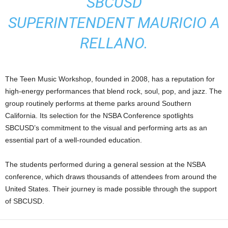
SBCUSD
SUPERINTENDENT MAURICIO A
RELLANO.
The Teen Music Workshop, founded in 2008, has a reputation for
high-energy performances that blend rock, soul, pop, and jazz. The
group routinely performs at theme parks around Southern
California. Its selection for the NSBA Conference spotlights
SBCUSD’s commitment to the visual and performing arts as an
essential part of a well-rounded education.
The students performed during a general session at the NSBA
conference, which draws thousands of attendees from around the
United States. Their journey is made possible through the support
of SBCUSD.