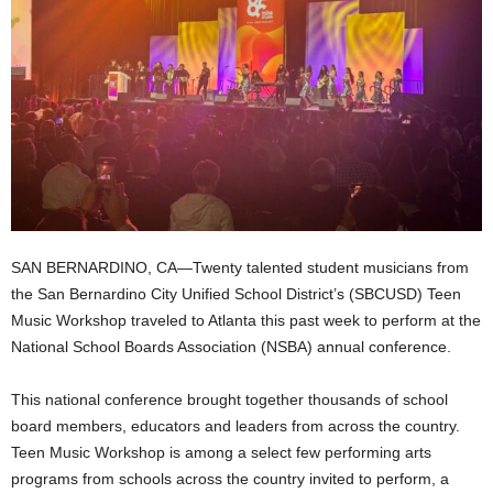
SAN BERNARDINO, CA—Twenty talented student musicians from
the San Bernardino City Unified School District’s (SBCUSD) Teen
Music Workshop traveled to Atlanta this past week to perform at the
National School Boards Association (NSBA) annual conference.
This national conference brought together thousands of school
board members, educators and leaders from across the country.
Teen Music Workshop is among a select few performing arts
programs from schools across the country invited to perform, a