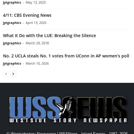
jytgraphics
-
May 13, 2025
4/11: CBS Evening News
jytgraphics
-
April 13, 2025
What It Do with the LUE: Breaking the Silence
jytgraphics
-
March 29, 2018
No. 2 UCLA steals No. 1 votes from UConn in AP women’s poll
jytgraphics
-
March 10, 2026
© Westsidestory Newspaper | WSSNews - Inland Empire - 1987–2026