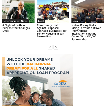
Entertainment News
Local
Local
A Night of Faith. A
Community Unites
Native Racing Backs
Purpose that Changes
Against Proposed
Rising Formula 4 Driver
Lives
Cannabis Business Near
Truly Adams’
Senior Housing in San
International Racing
Bernardino
Career With $50,000
Sponsorship