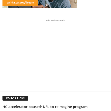
- Advertisement -
EDITOR PICKS
HC accelerator paused; NFL to reimagine program