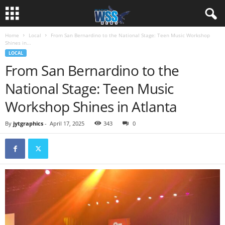
Home
Local
From San Bernardino to the National Stage: Teen Music Workshop
Shines in...
LOCAL
From San Bernardino to the
National Stage: Teen Music
Workshop Shines in Atlanta
By
jytgraphics
-
April 17, 2025
343
0