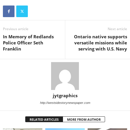
Previous article
Next article
In Memory of Redlands
Ontario native supports
Police Officer Seth
versatile missions while
Franklin
serving with U.S. Navy
jytgraphics
http://westsidestorynewspaper.com
RELATED ARTICLES
MORE FROM AUTHOR