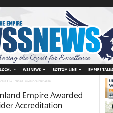
LOCAL
WSSNEWS
BOTTOM LINE
EMPIRE TALK
rded IREC Training Provider Accreditation
 Inland Empire Awarded
ider Accreditation