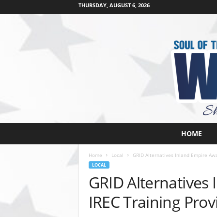
THURSDAY, AUGUST 6, 2026
W
HOME
e
s
Home
Local
GRID Alternatives Inland Empire Awa
t
LOCAL
s
GRID Alternatives
i
d
IREC Training Prov
e
s