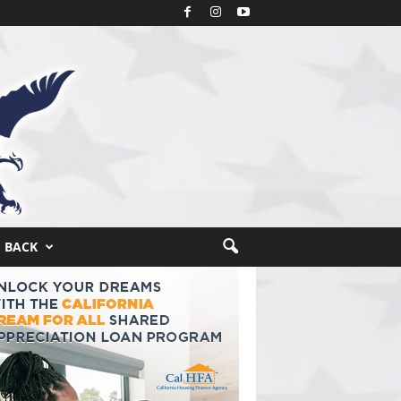
S BACK