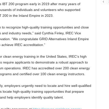
s IBT 200 program early in 2019 after many years of
thousands of individuals and volunteers who supported
 200 in the Inland Empire in 2023.
to recognize high-quality training opportunities and close
s and industry needs,” said Cynthia Finley, IREC Vice
ovation. “We congratulate GRID Alternatives Inland Empire
o achieve IREC accreditation.”
or clean energy training in the United States, IREC’s high
s require applicants to demonstrate a robust approach to
ogram operations. IREC has accredited over 200 clean energy
grams and certified over 100 clean energy instructors.
, employers urgently need to locate and hire well-qualified
 locate high-quality training opportunities that prepare
nd help employers identify quality talent.