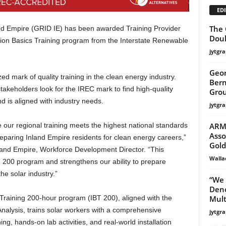
EDI
The 
d Empire (GRID IE) has been awarded Training Provider
Doul
lation Basics Training program from the Interstate Renewable
jytgra
Geor
zed mark of quality training in the clean energy industry.
Bern
takeholders look for the IREC mark to find high-quality
Grou
d is aligned with industry needs.
jytgra
ARMC
our regional training meets the highest national standards
Asso
paring Inland Empire residents for clean energy careers,”
Gold
nland Empire, Workforce Development Director. “This
Walla
BT 200 program and strengthens our ability to prepare
the solar industry.”
“We 
Deno
Multi
 Training 200-hour program (IBT 200), aligned with the
nalysis, trains solar workers with a comprehensive
jytgra
ng, hands-on lab activities, and real-world installation