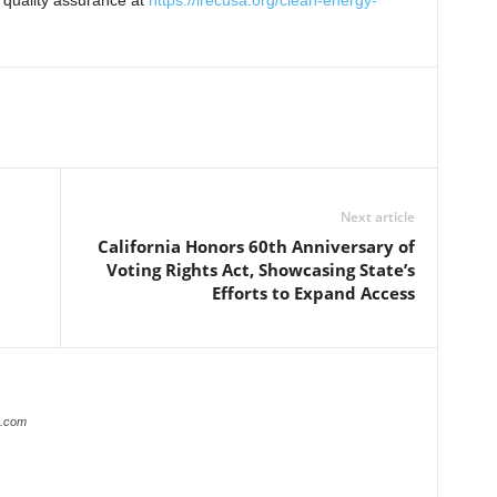
 quality assurance at
https://irecusa.org/clean-energy-
Next article
California Honors 60th Anniversary of
Voting Rights Act, Showcasing State’s
Efforts to Expand Access
r.com