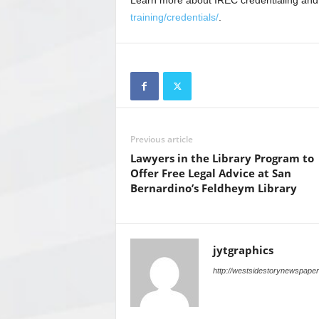
Learn more about IREC credentialing and
training/credentials/
.
Previous article
Lawyers in the Library Program to
Offer Free Legal Advice at San
Bernardino’s Feldheym Library
jytgraphics
http://westsidestorynewspape