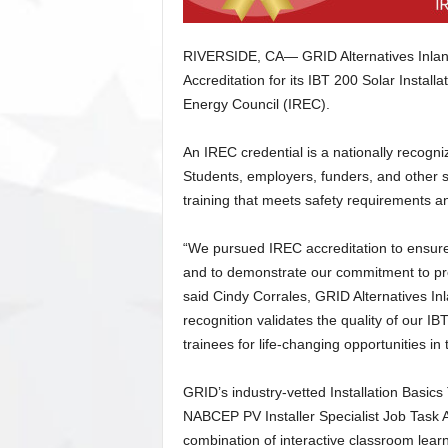
RIVERSIDE, CA— GRID Alternatives Inlan
Accreditation for its IBT 200 Solar Instal
Energy Council (IREC).
An IREC credential is a nationally recogni
Students, employers, funders, and other s
training that meets safety requirements an
“We pursued IREC accreditation to ensure 
and to demonstrate our commitment to pre
said Cindy Corrales, GRID Alternatives I
recognition validates the quality of our I
trainees for life-changing opportunities in 
GRID’s industry-vetted Installation Basics
NABCEP PV Installer Specialist Job Task A
combination of interactive classroom learni