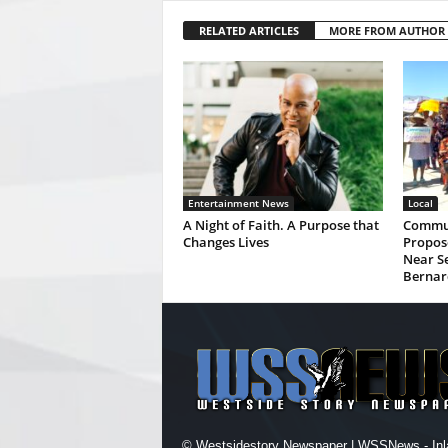
RELATED ARTICLES
MORE FROM AUTHOR
Entertainment News
Local
A Night of Faith. A Purpose that
Commun
Changes Lives
Propos
Near Se
Bernar
© Westsidestory Newspaper | WSSNews - Inl