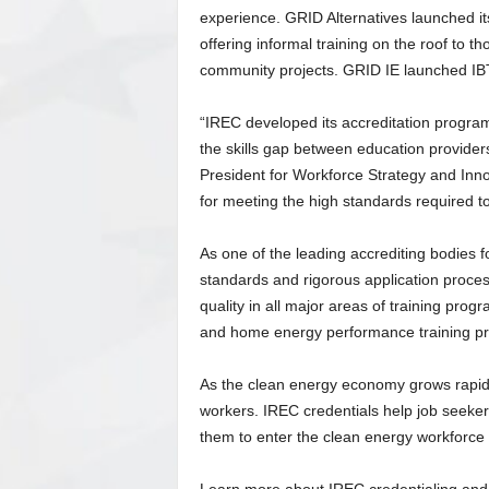
experience. GRID Alternatives launched it
offering informal training on the roof to 
community projects. GRID IE launched IBT
“IREC developed its accreditation program 
the skills gap between education provider
President for Workforce Strategy and Inn
for meeting the high standards required t
As one of the leading accrediting bodies f
standards and rigorous application proces
quality in all major areas of training pr
and home energy performance training pro
As the clean energy economy grows rapidly
workers. IREC credentials help job seekers
them to enter the clean energy workforce a