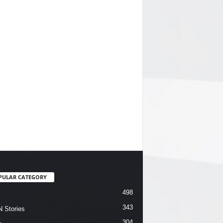
PULAR CATEGORY
498
343
 Stories
304