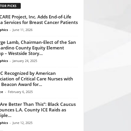
TOR PICKS
CARE Project, Inc. Adds End-of-Life
a Services for Breast Cancer Patients
phics
-
June 11, 2026
ge Lamb, Chairman-Elect of the San
ardino County Equity Element
p – Westside Story...
phics
-
January 24, 2025
 Recognized by American
ciation of Critical Care Nurses with
 Beacon Award for...
ce
-
February 6, 2025
Are Better Than This”: Black Caucus
unces L.A. County ICE Raids as
ple...
phics
-
June 12, 2025