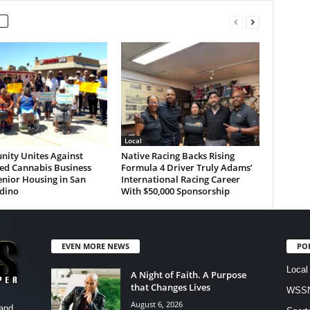
Local
ity Unites Against
Native Racing Backs Rising
ed Cannabis Business
Formula 4 Driver Truly Adams’
nior Housing in San
International Racing Career
dino
With $50,000 Sponsorship
EVEN MORE NEWS
PO
Local
A Night of Faith. A Purpose
that Changes Lives
WSSN
August 6, 2026
and