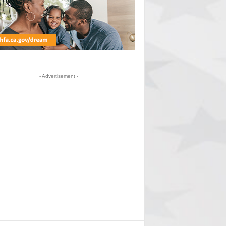
- Advertisement -