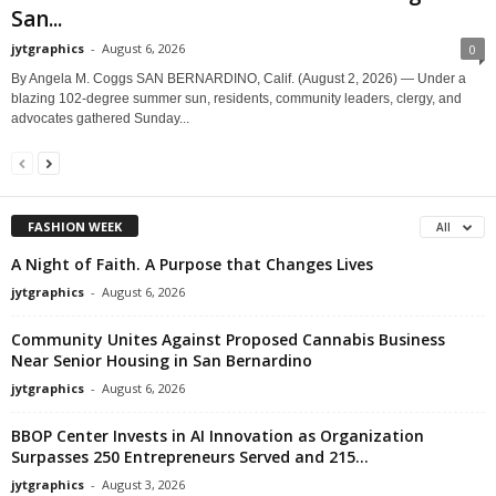
San...
jytgraphics
-
August 6, 2026
0
By Angela M. Coggs SAN BERNARDINO, Calif. (August 2, 2026) — Under a
blazing 102-degree summer sun, residents, community leaders, clergy, and
advocates gathered Sunday...
FASHION WEEK
All
A Night of Faith. A Purpose that Changes Lives
jytgraphics
-
August 6, 2026
Community Unites Against Proposed Cannabis Business
Near Senior Housing in San Bernardino
jytgraphics
-
August 6, 2026
BBOP Center Invests in AI Innovation as Organization
Surpasses 250 Entrepreneurs Served and 215...
jytgraphics
-
August 3, 2026