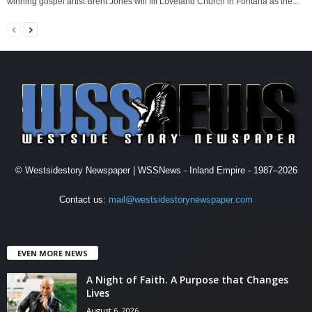
winning gospel artist Brent Jones will fill Loveland Church in Fontana as the...
© Westsidestory Newspaper | WSSNews - Inland Empire - 1987–2026
Contact us:
mail@westsidestorynewspaper.com
EVEN MORE NEWS
A Night of Faith. A Purpose that Changes
Lives
August 6, 2026