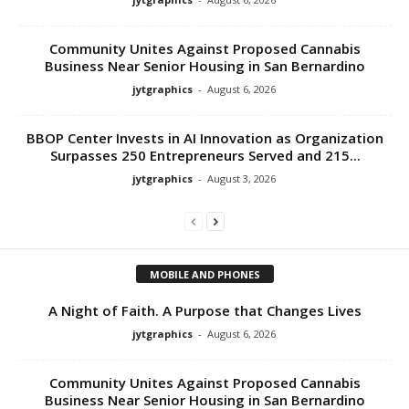
Community Unites Against Proposed Cannabis
Business Near Senior Housing in San Bernardino
jytgraphics
-
August 6, 2026
BBOP Center Invests in AI Innovation as Organization
Surpasses 250 Entrepreneurs Served and 215...
jytgraphics
-
August 3, 2026
MOBILE AND PHONES
A Night of Faith. A Purpose that Changes Lives
jytgraphics
-
August 6, 2026
Community Unites Against Proposed Cannabis
Business Near Senior Housing in San Bernardino