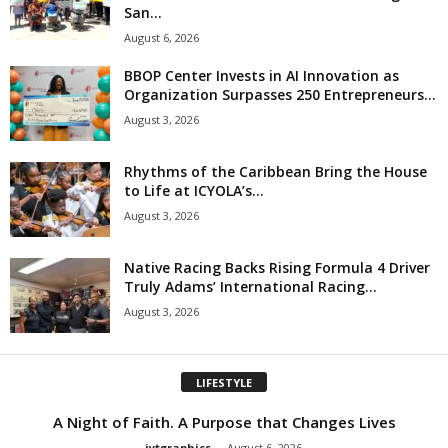
San...
August 6, 2026
BBOP Center Invests in AI Innovation as
Organization Surpasses 250 Entrepreneurs...
August 3, 2026
Rhythms of the Caribbean Bring the House
to Life at ICYOLA’s...
August 3, 2026
Native Racing Backs Rising Formula 4 Driver
Truly Adams’ International Racing...
August 3, 2026
LIFESTYLE
A Night of Faith. A Purpose that Changes Lives
jytgraphics
-
August 6, 2026