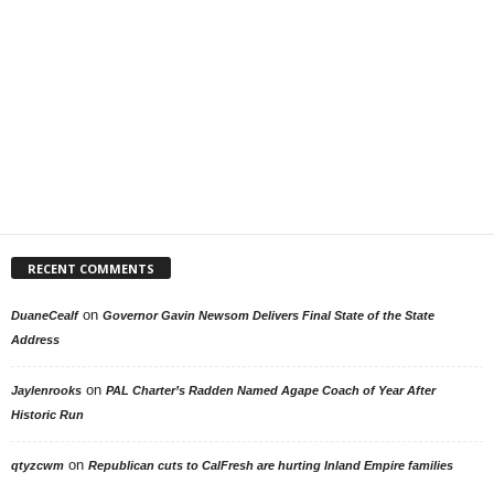
RECENT COMMENTS
on
DuaneCealf
Governor Gavin Newsom Delivers Final State of the State
Address
on
Jaylenrooks
PAL Charter’s Radden Named Agape Coach of Year After
Historic Run
on
qtyzcwm
Republican cuts to CalFresh are hurting Inland Empire families