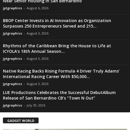
Near Senior Housing in San Bernardino
jytgraphics
-
August 6, 2026
BBOP Center Invests in AI Innovation as Organization
Surpasses 250 Entrepreneurs Served and 215...
jytgraphics
-
August 3, 2026
Rhythms of the Caribbean Bring the House to Life at
ICYOLA’s 18th Annual Season...
jytgraphics
-
August 3, 2026
Native Racing Backs Rising Formula 4 Driver Truly Adams’
International Racing Career With $50,000...
jytgraphics
-
August 3, 2026
LUE Productions Celebrates the Successful DebutAlbum
Release of San Bernardino CB’s “Town N Out”
jytgraphics
-
July 30, 2026
GADGET WORLD