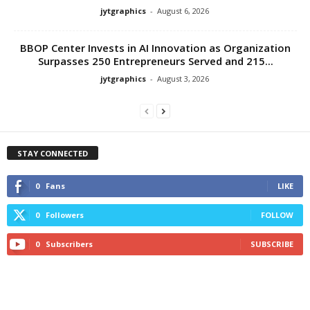
jytgraphics
-
August 6, 2026
BBOP Center Invests in AI Innovation as Organization
Surpasses 250 Entrepreneurs Served and 215...
jytgraphics
-
August 3, 2026
STAY CONNECTED
0
Fans
LIKE
0
Followers
FOLLOW
0
Subscribers
SUBSCRIBE