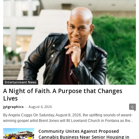
Entertainment News
A Night of Faith. A Purpose that Changes
Lives
jytgraphics
-
August 6, 2026
0
By Angela Coggs On Saturday, August 8, 2026, the uplifting sounds of award-
winning gospel artist Brent Jones will fill Loveland Church in Fontana as the...
Community Unites Against Proposed
Cannabis Business Near Senior Housing in