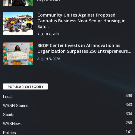
Community Unites Against Proposed
Cannabis Business Near Senior Housing in
San...
August 6, 2026
BBOP Center Invests in AI Innovation as
Organization Surpasses 250 Entrepreneurs...
August 3, 2026
POPULAR CATEGORY
498
Local
343
WSSN Stories
304
Sports
256
WSSNews
141
Politics