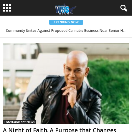
TRENDING NOW
Community Unites Against Proposed Cannabis Business Near Senior Housing in San Bernardino
BBOP Center Invests in AI Innovation as Organization Surpasses 250 Entrepreneurs Served and 215 Jobs Created
Entertainment News
A Night of Faith. A Purpose that Changes