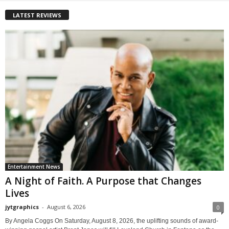
LATEST REVIEWS
Entertainment News
A Night of Faith. A Purpose that Changes
Lives
jytgraphics
-
August 6, 2026
0
By Angela Coggs On Saturday, August 8, 2026, the uplifting sounds of award-