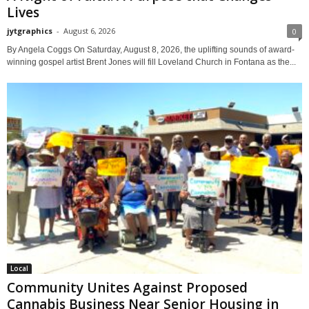
Lives
jytgraphics
-
August 6, 2026
0
By Angela Coggs On Saturday, August 8, 2026, the uplifting sounds of award-
winning gospel artist Brent Jones will fill Loveland Church in Fontana as the...
Local
Community Unites Against Proposed
Cannabis Business Near Senior Housing in