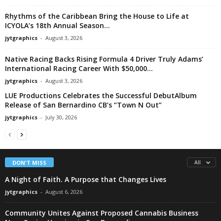
Rhythms of the Caribbean Bring the House to Life at
ICYOLA’s 18th Annual Season...
jytgraphics
-
August 3, 2026
Native Racing Backs Rising Formula 4 Driver Truly Adams’
International Racing Career With $50,000...
jytgraphics
-
August 3, 2026
LUE Productions Celebrates the Successful DebutAlbum
Release of San Bernardino CB’s “Town N Out”
jytgraphics
-
July 30, 2026
DON'T MISS
All
A Night of Faith. A Purpose that Changes Lives
jytgraphics
-
August 6, 2026
Community Unites Against Proposed Cannabis Business