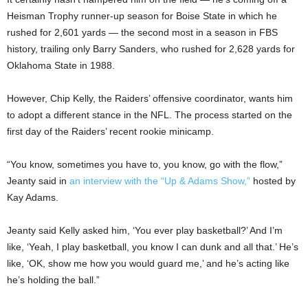
Heisman Trophy runner-up season for Boise State in which he
rushed for 2,601 yards — the second most in a season in FBS
history, trailing only Barry Sanders, who rushed for 2,628 yards for
Oklahoma State in 1988.
However, Chip Kelly, the Raiders’ offensive coordinator, wants him
to adopt a different stance in the NFL. The process started on the
first day of the Raiders’ recent rookie minicamp.
“You know, sometimes you have to, you know, go with the flow,”
Jeanty said in
an interview with the “Up & Adams Show,”
hosted by
Kay Adams.
Jeanty said Kelly asked him, ‘You ever play basketball?’ And I’m
like, ‘Yeah, I play basketball, you know I can dunk and all that.’ He’s
like, ‘OK, show me how you would guard me,’ and he’s acting like
he’s holding the ball.”