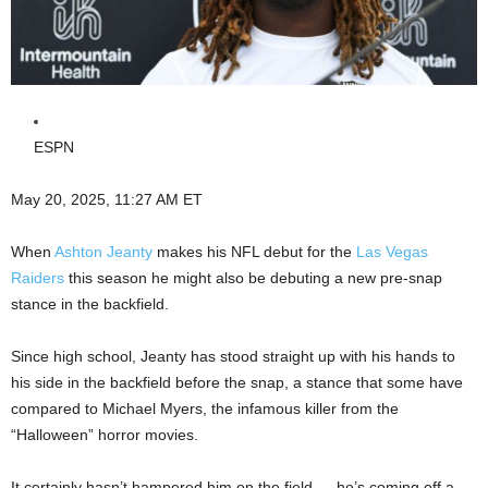
ESPN
May 20, 2025, 11:27 AM ET
When
Ashton Jeanty
makes his NFL debut for the
Las Vegas
Raiders
this season he might also be debuting a new pre-snap
stance in the backfield.
Since high school, Jeanty has stood straight up with his hands to
his side in the backfield before the snap, a stance that some have
compared to Michael Myers, the infamous killer from the
“Halloween” horror movies.
It certainly hasn’t hampered him on the field — he’s coming off a