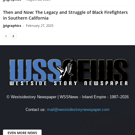
Then and Now: The Legacy and Struggle of Black Firefighters
in Southern California
jytgraphics
-
February 27, 2025
© Westsidestory Newspaper | WSSNews - Inland Empire - 1987–2026
Contact us:
mail@westsidestorynewspaper.com
EVEN MORE NEWS