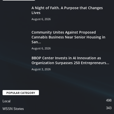
A Night of Faith. A Purpose that Changes
Lives
August 6, 2026
Community Unites Against Proposed
Cannabis Business Near Senior Housing in
San...
August 6, 2026
BBOP Center Invests in AI Innovation as
Organization Surpasses 250 Entrepreneurs...
August 3, 2026
POPULAR CATEGORY
498
Local
343
WSSN Stories