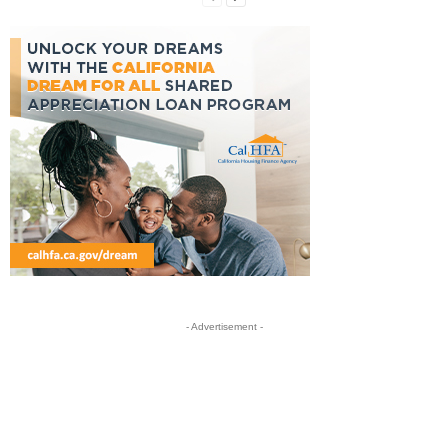
- Advertisement -