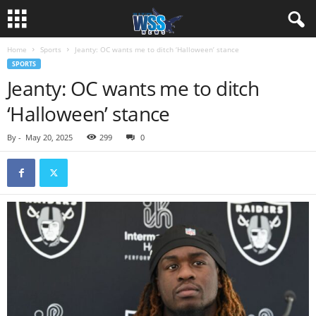
Home
Sports
Jeanty: OC wants me to ditch ‘Halloween’ stance
SPORTS
Jeanty: OC wants me to ditch
‘Halloween’ stance
By
-
May 20, 2025
299
0