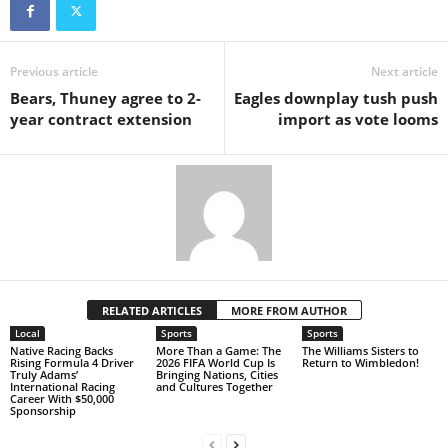
Previous article
Next article
Bears, Thuney agree to 2-
Eagles downplay tush push
year contract extension
import as vote looms
RELATED ARTICLES
MORE FROM AUTHOR
Local
Sports
Sports
Native Racing Backs
More Than a Game: The
The Williams Sisters to
Rising Formula 4 Driver
2026 FIFA World Cup Is
Return to Wimbledon!
Truly Adams’
Bringing Nations, Cities
International Racing
and Cultures Together
Career With $50,000
Sponsorship