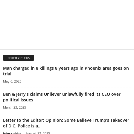
EDITOR PICKS
Man charged in 8 killings 8 years ago in Phoenix area goes on
trial
May 6, 2025
Ben & Jerry’s claims Unilever unlawfully fired its CEO over
political issues
March 23, 2025
Letter to the Editor: Opinion: Some Believe Trump’s Takeover
of D.C. Police Is a...
jytgraphics
-
August 22, 2025