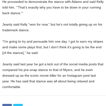
He proceeded to demonstrate the stance with Adams and said Kelly
told him, “‘That’s exactly why you have to be down in your running
back stance.'”
Jeanty said Kelly “won for now,” but he’s not totally giving up on his
trademark stance.
“I’m going to try and persuade him one day. I got to earn my stripes
and make some plays first, but I don’t think it’s going to be the end
[of the stance],” he said.
Jeanty said last year he got a kick out of the social media posts that
compared his pre-snap stance to that of Myers, and he even
dressed up as the iconic movie killer for an Instagram post last
year. He has said that stance was all about being relaxed and
comfortable.