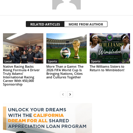
RELATED ARTICLES
MORE FROM AUTHOR
Local
Sports
Sports
Native Racing Backs
More Than a Game: The
The Williams Sisters to
Rising Formula 4 Driver
2026 FIFA World Cup Is
Return to Wimbledon!
Truly Adams’
Bringing Nations, Cities
International Racing
and Cultures Together
Career With $50,000
Sponsorship