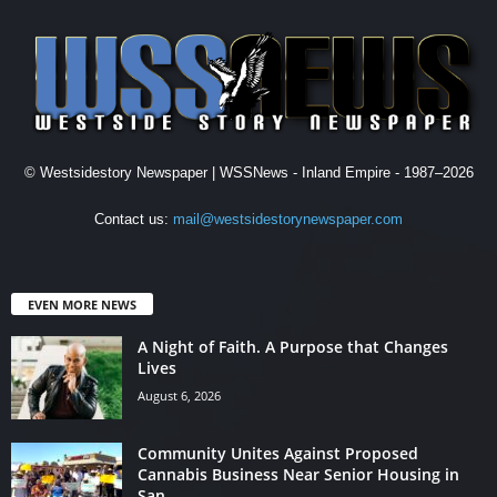
© Westsidestory Newspaper | WSSNews - Inland Empire - 1987–2026
Contact us:
mail@westsidestorynewspaper.com
EVEN MORE NEWS
A Night of Faith. A Purpose that Changes
Lives
August 6, 2026
Community Unites Against Proposed
Cannabis Business Near Senior Housing in
San...