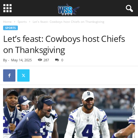
Home
Sports
Let’s feast: Cowboys host Chiefs on Thanksgiving
SPORTS
Let’s feast: Cowboys host Chiefs
on Thanksgiving
By
-
May 14, 2025
287
0