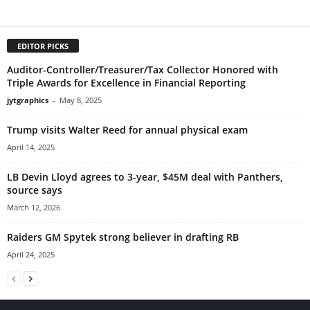
EDITOR PICKS
Auditor-Controller/Treasurer/Tax Collector Honored with
Triple Awards for Excellence in Financial Reporting
jytgraphics
-
May 8, 2025
Trump visits Walter Reed for annual physical exam
April 14, 2025
LB Devin Lloyd agrees to 3-year, $45M deal with Panthers,
source says
March 12, 2026
Raiders GM Spytek strong believer in drafting RB
April 24, 2025