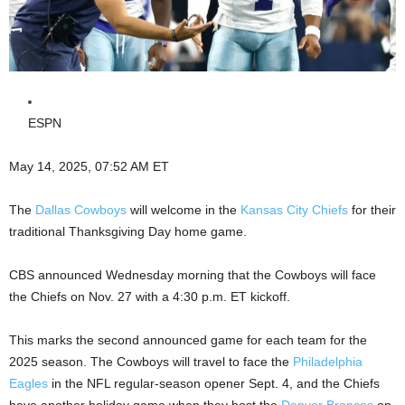
ESPN
May 14, 2025, 07:52 AM ET
The
Dallas Cowboys
will welcome in the
Kansas City Chiefs
for their
traditional Thanksgiving Day home game.
CBS announced Wednesday morning that the Cowboys will face
the Chiefs on Nov. 27 with a 4:30 p.m. ET kickoff.
This marks the second announced game for each team for the
2025 season. The Cowboys will travel to face the
Philadelphia
Eagles
in the NFL regular-season opener Sept. 4, and the Chiefs