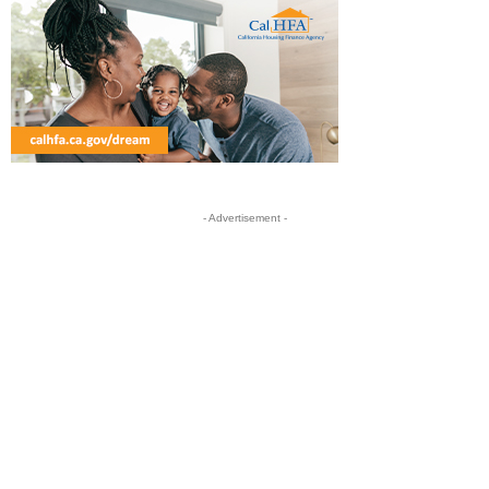
- Advertisement -