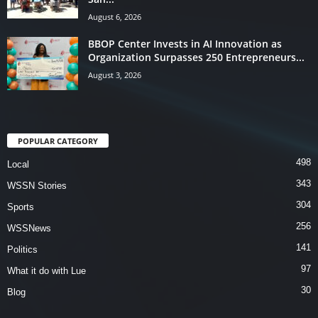
August 6, 2026
BBOP Center Invests in AI Innovation as
Organization Surpasses 250 Entrepreneurs...
August 3, 2026
POPULAR CATEGORY
498
Local
343
WSSN Stories
304
Sports
256
WSSNews
141
Politics
97
What it do with Lue
30
Blog