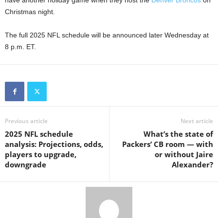
have another holiday game when they host the
Denver Broncos
on
Christmas night.
The full 2025 NFL schedule will be announced later Wednesday at
8 p.m. ET.
Previous article
Next article
2025 NFL schedule
What’s the state of
analysis: Projections, odds,
Packers’ CB room — with
players to upgrade,
or without Jaire
downgrade
Alexander?