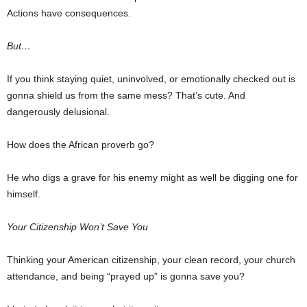
Actions have consequences.
But…
If you think staying quiet, uninvolved, or emotionally checked out is
gonna shield us from the same mess? That’s cute. And
dangerously delusional.
How does the African proverb go?
He who digs a grave for his enemy might as well be digging one for
himself.
Your Citizenship Won’t Save You
Thinking your American citizenship, your clean record, your church
attendance, and being “prayed up” is gonna save you?