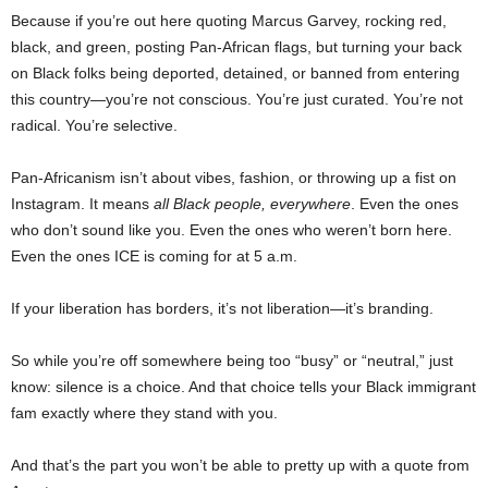
Because if you’re out here quoting Marcus Garvey, rocking red,
black, and green, posting Pan-African flags, but turning your back
on Black folks being deported, detained, or banned from entering
this country—you’re not conscious. You’re just curated. You’re not
radical. You’re selective.
Pan-Africanism isn’t about vibes, fashion, or throwing up a fist on
Instagram. It means
all Black people, everywhere
. Even the ones
who don’t sound like you. Even the ones who weren’t born here.
Even the ones ICE is coming for at 5 a.m.
If your liberation has borders, it’s not liberation—it’s branding.
So while you’re off somewhere being too “busy” or “neutral,” just
know: silence is a choice. And that choice tells your Black immigrant
fam exactly where they stand with you.
And that’s the part you won’t be able to pretty up with a quote from