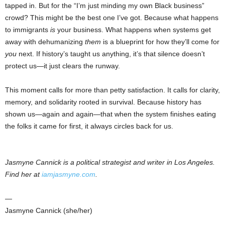
tapped in. But for the “I’m just minding my own Black business”
crowd? This might be the best one I’ve got. Because what happens
to immigrants
is
your business. What happens when systems get
away with dehumanizing
them
is a blueprint for how they’ll come for
you
next. If history’s taught us anything, it’s that silence doesn’t
protect us—it just clears the runway.
This moment calls for more than petty satisfaction. It calls for clarity,
memory, and solidarity rooted in survival. Because history has
shown us—again and again—that when the system finishes eating
the folks it came for first, it always circles back for us.
Jasmyne Cannick is a political strategist and writer in Los Angeles.
Find her at
iamjasmyne.com
.
—
Jasmyne Cannick (she/her)