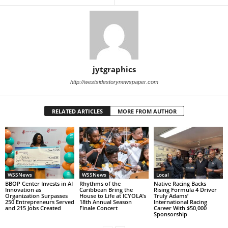
jytgraphics
http://westsidestorynewspaper.com
RELATED ARTICLES
MORE FROM AUTHOR
WSSNews
WSSNews
Local
BBOP Center Invests in AI
Rhythms of the
Native Racing Backs
Innovation as
Caribbean Bring the
Rising Formula 4 Driver
Organization Surpasses
House to Life at ICYOLA’s
Truly Adams’
250 Entrepreneurs Served
18th Annual Season
International Racing
and 215 Jobs Created
Finale Concert
Career With $50,000
Sponsorship