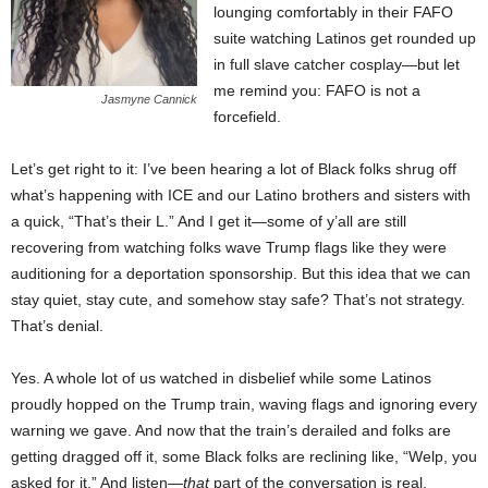
lounging comfortably in their FAFO
suite watching Latinos get rounded up
in full slave catcher cosplay—but let
me remind you: FAFO is not a
Jasmyne Cannick
forcefield.
Let’s get right to it: I’ve been hearing a lot of Black folks shrug off
what’s happening with ICE and our Latino brothers and sisters with
a quick, “That’s their L.” And I get it—some of y’all are still
recovering from watching folks wave Trump flags like they were
auditioning for a deportation sponsorship. But this idea that we can
stay quiet, stay cute, and somehow stay safe? That’s not strategy.
That’s denial.
Yes. A whole lot of us watched in disbelief while some Latinos
proudly hopped on the Trump train, waving flags and ignoring every
warning we gave. And now that the train’s derailed and folks are
getting dragged off it, some Black folks are reclining like, “Welp, you
asked for it.” And listen—
that
part of the conversation is real.