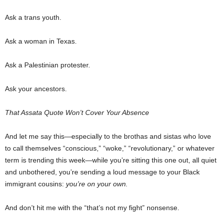
Ask a trans youth.
Ask a woman in Texas.
Ask a Palestinian protester.
Ask your ancestors.
That Assata Quote Won’t Cover Your Absence
And let me say this—especially to the brothas and sistas who love
to call themselves “conscious,” “woke,” “revolutionary,” or whatever
term is trending this week—while you’re sitting this one out, all quiet
and unbothered, you’re sending a loud message to your Black
immigrant cousins:
you’re on your own.
And don’t hit me with the “that’s not my fight” nonsense.