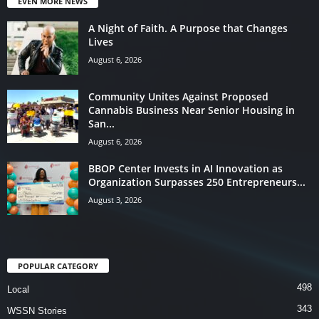
EVEN MORE NEWS
A Night of Faith. A Purpose that Changes
Lives
August 6, 2026
Community Unites Against Proposed
Cannabis Business Near Senior Housing in
San...
August 6, 2026
BBOP Center Invests in AI Innovation as
Organization Surpasses 250 Entrepreneurs...
August 3, 2026
POPULAR CATEGORY
498
Local
343
WSSN Stories