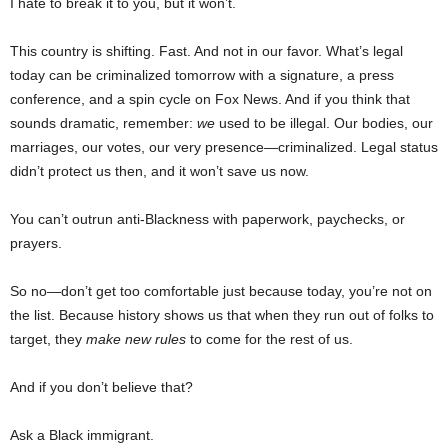
I hate to break it to you, but it won’t.
This country is shifting. Fast. And not in our favor. What’s legal
today can be criminalized tomorrow with a signature, a press
conference, and a spin cycle on Fox News. And if you think that
sounds dramatic, remember:
we
used to be illegal. Our bodies, our
marriages, our votes, our very presence—criminalized. Legal status
didn’t protect us then, and it won’t save us now.
You can’t outrun anti-Blackness with paperwork, paychecks, or
prayers.
So no—don’t get too comfortable just because today, you’re not on
the list. Because history shows us that when they run out of folks to
target, they
make new rules
to come for the rest of us.
And if you don’t believe that?
Ask a Black immigrant.