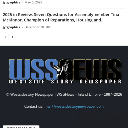
jytgraphics
-
May 6, 2025
2025 in Review: Seven Questions for Assemblymember Tina
McKinnor, Champion of Reparations, Housing and...
jytgraphics
-
December 18, 2025
© Westsidestory Newspaper | WSSNews - Inland Empire - 1987–2026
Contact us:
mail@westsidestorynewspaper.com