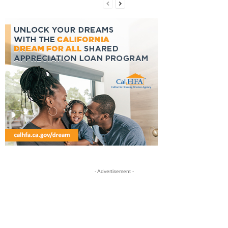
- Advertisement -