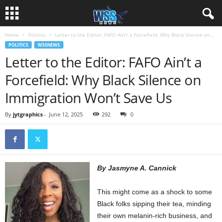
Home
Politics
Letter to the Editor: FAFO Ain’t a Forcefield: Why Black Silence on...
POLITICS
WSSNEWS
Letter to the Editor: FAFO Ain’t a
Forcefield: Why Black Silence on
Immigration Won’t Save Us
By
jytgraphics
-
June 12, 2025
292
0
By Jasmyne A. Cannick
This might come as a shock to some
Black folks sipping their tea, minding
their own melanin-rich business, and