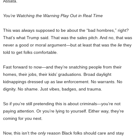
Assata.
You’re Watching the Warning Play Out in Real Time
This was always supposed to be about the “bad hombres,” right?
That’s what Trump said. That was the sales pitch. And no, that was
never a good or moral argument—but at least that was the
lie
they
told to get folks comfortable.
Fast forward to now—and they’re snatching people from their
homes, their jobs, their kids’ graduations. Broad daylight
kidnappings dressed up as law enforcement. No warrants. No
dignity. No shame. Just vibes, badges, and trauma.
So if you’re still pretending this is about criminals—you’re not
paying attention. Or you’re lying to yourself. Either way, they’re
coming for you next.
Now, this isn’t the
only
reason Black folks should care and stay