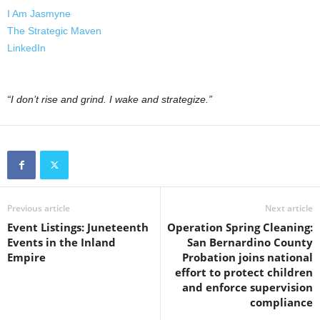
I Am Jasmyne
The Strategic Maven
LinkedIn
“I don’t rise and grind. I wake and strategize.”
Previous article
Next article
Event Listings: Juneteenth
Operation Spring Cleaning:
Events in the Inland
San Bernardino County
Empire
Probation joins national
effort to protect children
and enforce supervision
compliance