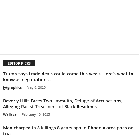
EDITOR PICKS
Trump says trade deals could come this week. Here’s what to
know as negotiations...
jytgraphics
-
May 8, 2025
Beverly Hills Faces Two Lawsuits, Deluge of Accusations,
Alleging Racist Treatment of Black Residents
Wallace
-
February 13, 2025
Man charged in 8 killings 8 years ago in Phoenix area goes on
trial