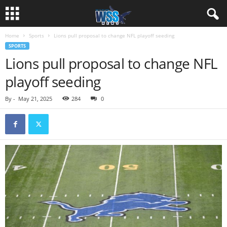
Home
Sports
Lions pull proposal to change NFL playoff seeding
SPORTS
Lions pull proposal to change NFL
playoff seeding
By
-
May 21, 2025
284
0