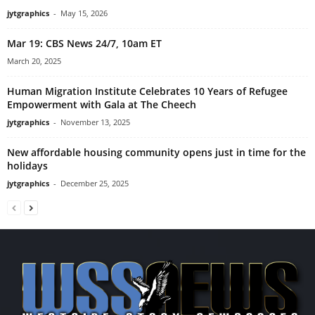
jytgraphics
-
May 15, 2026
Mar 19: CBS News 24/7, 10am ET
March 20, 2025
Human Migration Institute Celebrates 10 Years of Refugee
Empowerment with Gala at The Cheech
jytgraphics
-
November 13, 2025
New affordable housing community opens just in time for the
holidays
jytgraphics
-
December 25, 2025