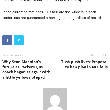
the playoff field would have been seeded strictly by record.
In the current format, the NFL’s four division winners in each
conference are guaranteed a home game, regardless of record.
Previous article
Next article
Why Sean Mannion’s
Tush push lives: Proposal
future as Packers QBs
to ban play in NFL fails
coach began at age 7 with
a little yellow notepad