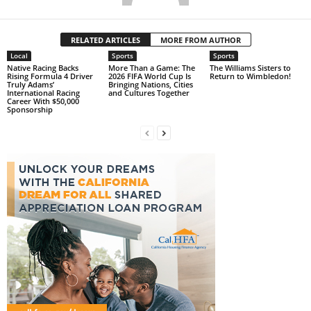
RELATED ARTICLES
MORE FROM AUTHOR
Local
Sports
Sports
Native Racing Backs
More Than a Game: The
The Williams Sisters to
Rising Formula 4 Driver
2026 FIFA World Cup Is
Return to Wimbledon!
Truly Adams’
Bringing Nations, Cities
International Racing
and Cultures Together
Career With $50,000
Sponsorship