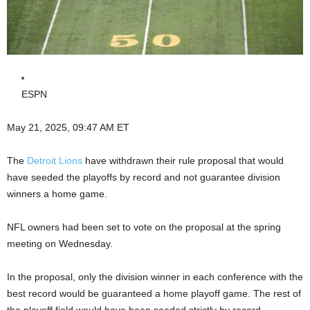
ESPN
May 21, 2025, 09:47 AM ET
The
Detroit Lions
have withdrawn their rule proposal that would
have seeded the playoffs by record and not guarantee division
winners a home game.
NFL owners had been set to vote on the proposal at the spring
meeting on Wednesday.
In the proposal, only the division winner in each conference with the
best record would be guaranteed a home playoff game. The rest of