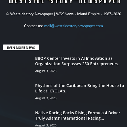
© Westsidestory Newspaper | WSSNews - Inland Empire - 1987–2026
Contact us:
mail@westsidestorynewspaper.com
EVEN MORE NEWS
BBOP Center Invests in AI Innovation as
Organization Surpasses 250 Entrepreneurs...
August 3, 2026
Rhythms of the Caribbean Bring the House to
Life at ICYOLA’s...
August 3, 2026
Native Racing Backs Rising Formula 4 Driver
Truly Adams’ International Racing...
August 3, 2026