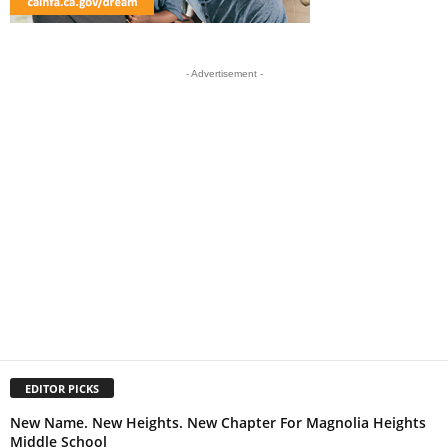
- Advertisement -
EDITOR PICKS
New Name. New Heights. New Chapter For Magnolia Heights
Middle School