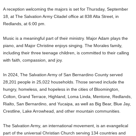
A reception welcoming the majors is set for Thursday, September
18, at The Salvation Army Citadel office at 838 Alta Street, in
Redlands, at 6:00 pm.
Music is a meaningful part of their ministry. Major Adam plays the
piano, and Major Christine enjoys singing. The Morales family,
including their three teenage children, is committed to their calling
with faith, compassion, and joy.
In 2024, The Salvation Army of San Bernardino County served
28,201 people in 25,022 households. Those served include the
hungry, homeless, and hopeless in the cities of Bloomington,
Colton, Grand Terrace, Highland, Loma Linda, Mentone, Redlands,
Rialto, San Bernardino, and Yucaipa, as well as Big Bear, Blue Jay,
Crestline, Lake Arrowhead, and other mountain communities.
The Salvation Army, an international movement, is an evangelical
part of the universal Christian Church serving 134 countries and