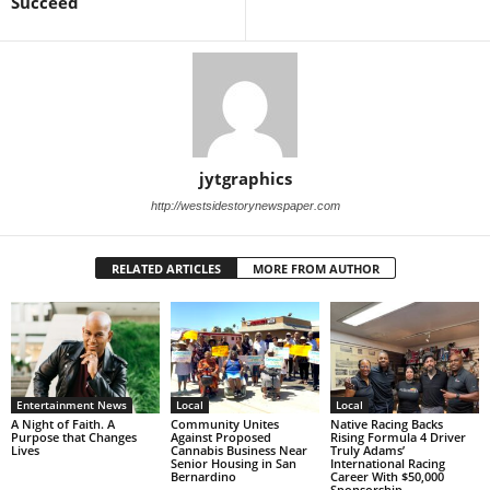
Succeed
jytgraphics
http://westsidestorynewspaper.com
RELATED ARTICLES
MORE FROM AUTHOR
Entertainment News
Local
Local
A Night of Faith. A
Community Unites
Native Racing Backs
Purpose that Changes
Against Proposed
Rising Formula 4 Driver
Lives
Cannabis Business Near
Truly Adams’
Senior Housing in San
International Racing
Bernardino
Career With $50,000
Sponsorship