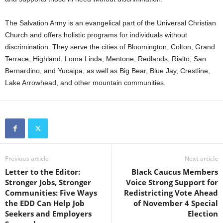
The Salvation Army is an evangelical part of the Universal Christian
Church and offers holistic programs for individuals without
discrimination. They serve
the cities of Bloomington, Colton, Grand
Terrace, Highland, Loma Linda, Mentone, Redlands, Rialto, San
Bernardino, and Yucaipa, as well as Big Bear, Blue Jay, Crestline,
Lake Arrowhead, and other mountain communities.
Previous article
Next article
Letter to the Editor:
Black Caucus Members
Stronger Jobs, Stronger
Voice Strong Support for
Communities: Five Ways
Redistricting Vote Ahead
the EDD Can Help Job
of November 4 Special
Seekers and Employers
Election