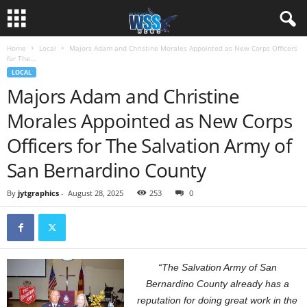
Home
Local
Majors Adam and Christine Morales Appointed as New Corps Officers
for The...
LOCAL
Majors Adam and Christine
Morales Appointed as New Corps
Officers for The Salvation Army of
San Bernardino County
By
jytgraphics
-
August 28, 2025
253
0
“The Salvation Army of San
Bernardino County already has a
reputation for doing great work in the