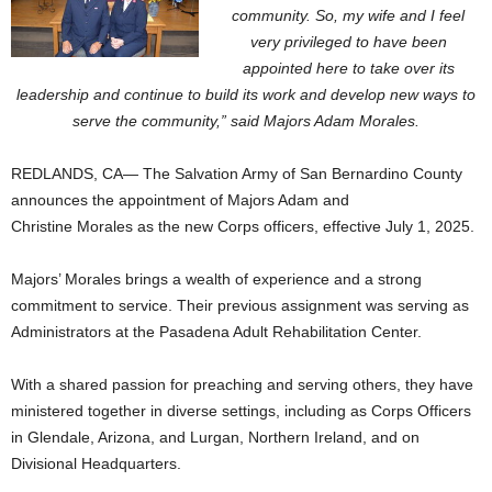
community. So, my wife and I feel
very privileged to have been
appointed here to take over its
leadership and continue to build its work and develop new ways to
serve the community,” said Majors Adam Morales.
REDLANDS, CA— The Salvation Army of San Bernardino County
announces the appointment of Majors Adam and
Christine
Morales as the new Corps officers, effective July 1, 2025.
Majors’ Morales brings a wealth of experience and a strong
commitment to service. Their previous assignment was serving as
Administrators at the Pasadena Adult Rehabilitation Center.
With a shared passion for preaching and serving others, they have
ministered together in diverse settings, including as Corps Officers
in Glendale, Arizona, and Lurgan, Northern Ireland, and on
Divisional Headquarters.