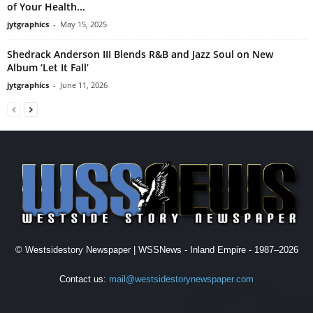
of Your Health...
jytgraphics
-
May 15, 2025
Shedrack Anderson III Blends R&B and Jazz Soul on New
Album ‘Let It Fall’
jytgraphics
-
June 11, 2026
© Westsidestory Newspaper | WSSNews - Inland Empire - 1987–2026
Contact us:
mail@westsidestorynewspaper.com