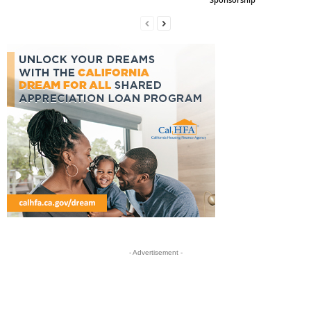
- Advertisement -