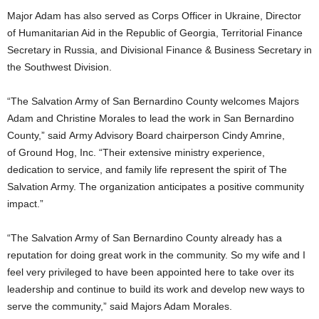
Major Adam has also served as Corps Officer in Ukraine, Director
of Humanitarian Aid in the Republic of Georgia, Territorial Finance
Secretary in Russia, and Divisional Finance & Business Secretary in
the Southwest Division.
“The Salvation Army of San Bernardino County welcomes Majors
Adam and Christine Morales to lead the work in San Bernardino
County,” said Army Advisory Board chairperson Cindy Amrine,
of Ground Hog, Inc. “Their extensive ministry experience,
dedication to service, and family life represent the spirit of The
Salvation Army. The organization anticipates a positive community
impact.”
“The Salvation Army of San Bernardino County already has a
reputation for doing great work in the community. So my wife and I
feel very privileged to have been appointed here to take over its
leadership and continue to build its work and develop new ways to
serve the community,” said Majors Adam Morales.