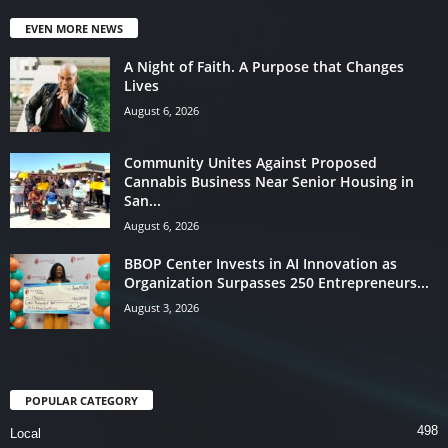
EVEN MORE NEWS
A Night of Faith. A Purpose that Changes
Lives
August 6, 2026
Community Unites Against Proposed
Cannabis Business Near Senior Housing in
San...
August 6, 2026
BBOP Center Invests in AI Innovation as
Organization Surpasses 250 Entrepreneurs...
August 3, 2026
POPULAR CATEGORY
498
Local