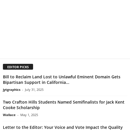
EDITOR PICKS
Bill to Reclaim Land Lost to Unlawful Eminent Domain Gets
Bipartisan Support in California...
jytgraphics
-
July 31, 2025
Two Crafton Hills Students Named Semifinalists for Jack Kent
Cooke Scholarship
Wallace
-
May 1, 2025
Letter to the Editor: Your Voice and Vote Impact the Quality