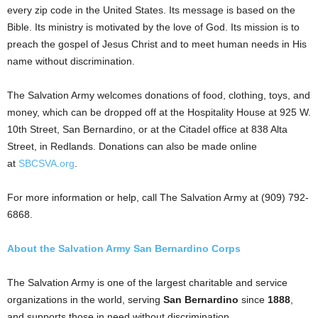
every zip code in the United States. Its message is based on the
Bible. Its ministry is motivated by the love of God. Its mission is to
preach the gospel of Jesus Christ and to meet human needs in His
name without discrimination.
The Salvation Army welcomes donations of food, clothing, toys, and
money, which can be dropped off at
the Hospitality House at 925 W.
10th Street, San Bernardino, or at the Citadel office at 838 Alta
Street, in Redlands. Donations can also be made online
at
SBCSVA.org
.
For more information or help, call The Salvation Army at (909) 792-
6868.
About the Salvation Army San Bernardino Corps
The Salvation Army is one of the largest charitable and service
organizations in the world, serving
San Bernardino
since
1888
,
and supports those in need without discrimination.