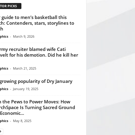
TOR PICKS
 guide to men’s basketball this
h: Contenders, stars, storylines to
ch
phics
-
March 9, 2026
rmy recruiter blamed wife Cati
velt for his demotion. Did he kill her
phics
-
March 21, 2025
growing popularity of Dry January
phics
-
January 19, 2025
 the Pews to Power Moves: How
chSpace Is Turning Sacred Ground
 Economic...
phics
-
May 8, 2025