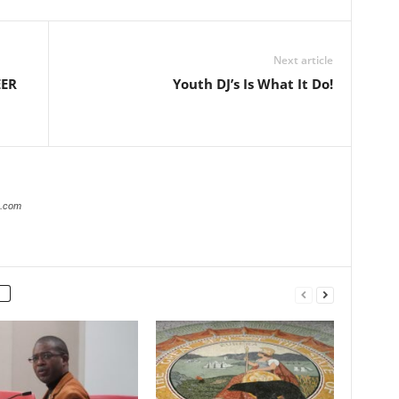
Next article
EER
Youth DJ’s Is What It Do!
r.com