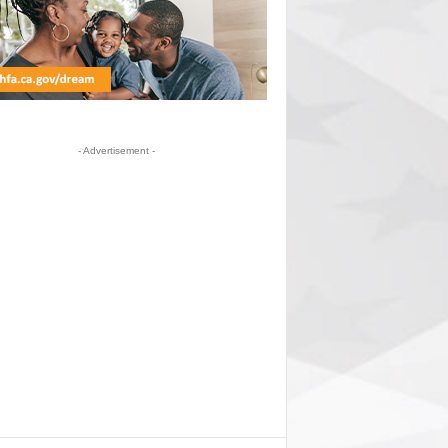
- Advertisement -