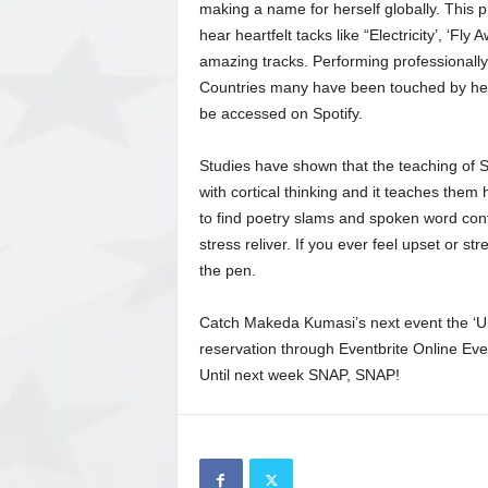
making a name for herself globally. This 
hear heartfelt tacks like “Electricity’, ‘Fl
amazing tracks. Performing professionally 
Countries many have been touched by her
be accessed on Spotify.
Studies have shown that the teaching of 
with cortical thinking and it teaches them
to find poetry slams and spoken word conte
stress reliver. If you ever feel upset or s
the pen.
Catch Makeda Kumasi’s next event the ‘Urb
reservation through Eventbrite Online Eve
Until next week SNAP, SNAP!