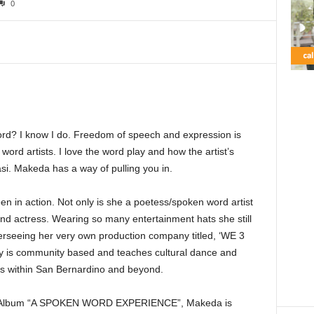
0
rd? I know I do. Freedom of speech and expression is
word artists. I love the word play and how the artist’s
si. Makeda has a way of pulling you in.
en in action. Not only is she a poetess/spoken word artist
and actress. Wearing so many entertainment hats she still
erseeing her very own production company titled, ‘WE 3
is community based and teaches cultural dance and
rs within San Bernardino and beyond.
ord Album “A SPOKEN WORD EXPERIENCE”, Makeda is