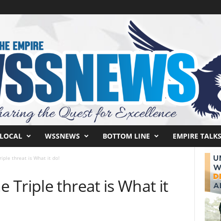
LOCAL
WSSNEWS
BOTTOM LINE
EMPIRE TALK
ple threat is What it do!
Triple threat is What it