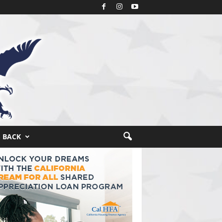
S BACK