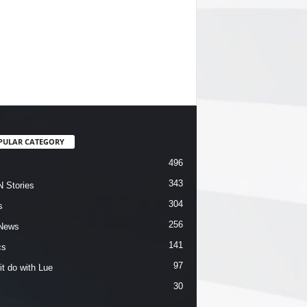
PULAR CATEGORY
496
343
 Stories
304
s
256
News
141
cs
97
it do with Lue
30