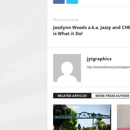
Previous article
Jazzlynn Woods a.k.a. Jazzy and CH
is What it Do!
jytgraphics
http://westsidestorynewspape
RELATED ARTICLES
MORE FROM AUTHOR