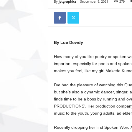
t
By
jytgraphics
-
September 9, 2021
279
o
r
y
N
e
w
By Lue Dowdy
s
p
How many of you like poetry or spoken wo
a
p
important especially for poets and spoken 
e
makes you feel, like my girl Makeda Kuma
r
O
I’ve had the pleasure of watching this Que
n
but she’s also a dynamic dancer, singer, 
l
finds time to be a boss by running and ov
i
PRODUCTIONS’. Her production company 
n
e
music to the youth, young adults, ad elde
Recently dropping her first Spoken W