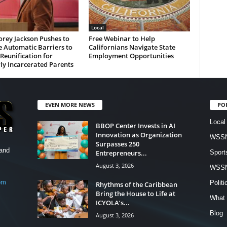
Local
rey Jackson Pushes to
Free Webinar to Help
 Automatic Barriers to
Californians Navigate State
Reunification for
Employment Opportunities
ly Incarcerated Parents
EVEN MORE NEWS
PO
Local
BBOP Center Invests in AI
Innovation as Organization
WSSN
Surpasses 250
and
Entrepreneurs...
Sport
August 3, 2026
WSS
om
Politi
Rhythms of the Caribbean
Bring the House to Life at
What 
ICYOLA’s...
Blog
August 3, 2026