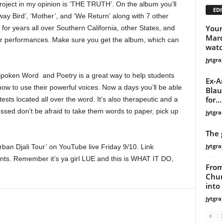
project in my opinion is ‘THE TRUTH’. On the album you’ll
EDI
y Away Bird’, ‘Mother’, and ‘We Return’ along with 7 other
Your
for years all over Southern California, other States, and
Marc
 performances. Make sure you get the album, which can
wat
jytgra
Spoken Word and Poetry is a great way to help students
Ex-A
 how to use their powerful voices. Now a days you’ll be able
Blau
for...
sts located all over the word. It’s also therapeutic and a
tressed don’t be afraid to take them words to paper, pick up
jytgra
The 
jytgra
an Djali Tour’ on YouTube live Friday 9/10. Link
nts. Remember it’s ya girl LUE and this is WHAT IT DO,
From
Chur
into
jytgra