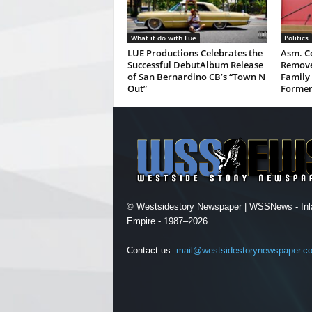
What it do with Lue
Politics
LUE Productions Celebrates the
Asm. Co
Successful DebutAlbum Release
Remove
of San Bernardino CB’s “Town N
Family 
Out”
Former
© Westsidestory Newspaper | WSSNews - Inl
Empire - 1987–2026
Contact us:
mail@westsidestorynewspaper.c