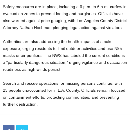
Safety measures are in place, including a 6 p.m. to 6 a.m. curfew in
evacuation zones to prevent looting and burglaries. Officials have
also warned against price gouging, with Los Angeles County District
Attorney Nathan Hochman pledging legal action against violators.
Authorities are also addressing the health impacts of smoke
exposure, urging residents to limit outdoor activities and use N95
masks or air purifiers. The NWS has labeled the current conditions
a “particularly dangerous situation,” urging vigilance and evacuation
readiness as high winds persist.
Search and rescue operations for missing persons continue, with
23 people unaccounted for in L.A. County. Officials remain focused
on containment efforts, protecting communities, and preventing
further destruction.