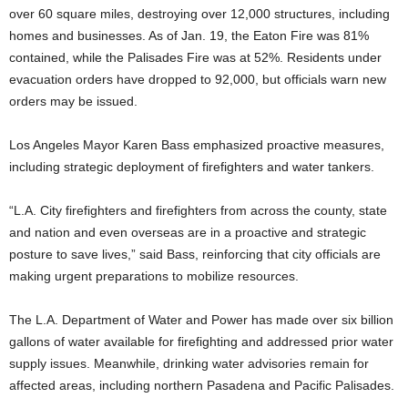
over 60 square miles, destroying over 12,000 structures, including
homes and businesses. As of Jan. 19, the Eaton Fire was 81%
contained, while the Palisades Fire was at 52%. Residents under
evacuation orders have dropped to 92,000, but officials warn new
orders may be issued.
Los Angeles Mayor Karen Bass emphasized proactive measures,
including strategic deployment of firefighters and water tankers.
“L.A. City firefighters and firefighters from across the county, state
and nation and even overseas are in a proactive and strategic
posture to save lives,” said Bass, reinforcing that city officials are
making urgent preparations to mobilize resources.
The L.A. Department of Water and Power has made over six billion
gallons of water available for firefighting and addressed prior water
supply issues. Meanwhile, drinking water advisories remain for
affected areas, including northern Pasadena and Pacific Palisades.