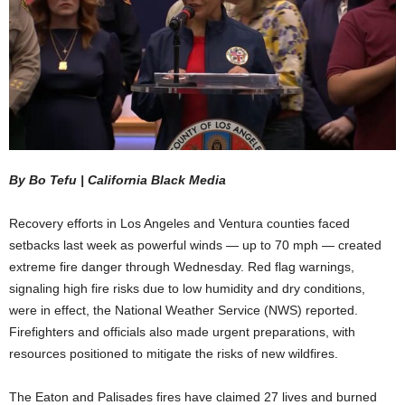
By
Bo Tefu | California Black Media
Recovery efforts in Los Angeles and Ventura counties faced
setbacks last week as powerful winds — up to 70 mph — created
extreme fire danger through Wednesday. Red flag warnings,
signaling high fire risks due to low humidity and dry conditions,
were in effect, the National Weather Service (NWS) reported.
Firefighters and officials also made urgent preparations, with
resources positioned to mitigate the risks of new wildfires.
The Eaton and Palisades fires have claimed 27 lives and burned