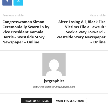
Previous article
Next article
Congresswoman Simon
After Losing All, Black Fire
Ceremonially Sworn in by
Victims File a Lawsuit;
Vice President Kamala
Seek a Way Forward –
Harris – Westside Story
Westside Story Newspaper
Newspaper – Online
– Online
jytgraphics
http://westsidestorynewspaper.com
RELATED ARTICLES
MORE FROM AUTHOR