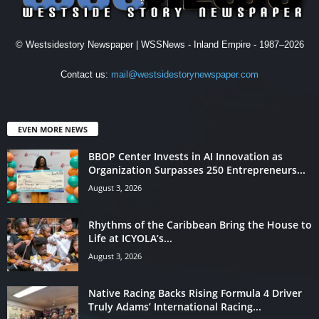
© Westsidestory Newspaper | WSSNews - Inland Empire - 1987–2026
Contact us:
mail@westsidestorynewspaper.com
EVEN MORE NEWS
BBOP Center Invests in AI Innovation as
Organization Surpasses 250 Entrepreneurs...
August 3, 2026
Rhythms of the Caribbean Bring the House to
Life at ICYOLA’s...
August 3, 2026
Native Racing Backs Rising Formula 4 Driver
Truly Adams’ International Racing...