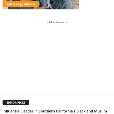
- Advertisement -
EDITOR PICKS
Influential Leader in Southern California’s Black and Muslim