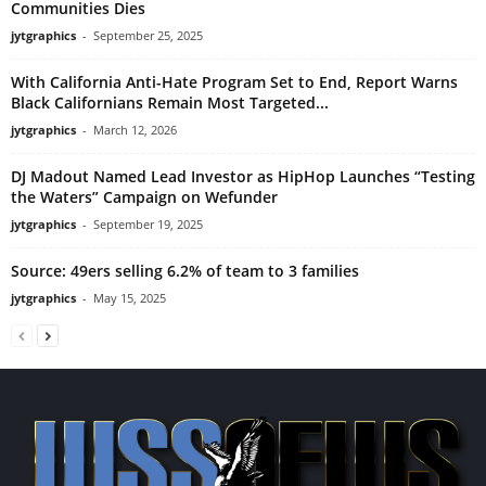
Communities Dies
jytgraphics
-
September 25, 2025
With California Anti-Hate Program Set to End, Report Warns
Black Californians Remain Most Targeted...
jytgraphics
-
March 12, 2026
DJ Madout Named Lead Investor as HipHop Launches “Testing
the Waters” Campaign on Wefunder
jytgraphics
-
September 19, 2025
Source: 49ers selling 6.2% of team to 3 families
jytgraphics
-
May 15, 2025