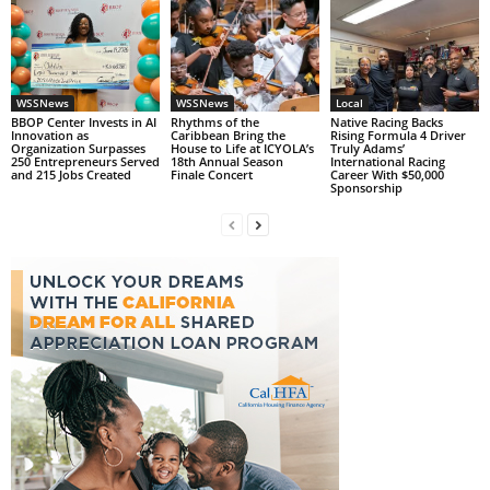
WSSNews
WSSNews
Local
BBOP Center Invests in AI
Rhythms of the
Native Racing Backs
Innovation as
Caribbean Bring the
Rising Formula 4 Driver
Organization Surpasses
House to Life at ICYOLA’s
Truly Adams’
250 Entrepreneurs Served
18th Annual Season
International Racing
and 215 Jobs Created
Finale Concert
Career With $50,000
Sponsorship