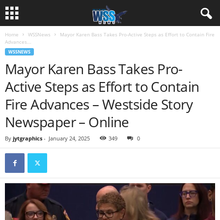
Home
WSSNews
Mayor Karen Bass Takes Pro-Active Steps as Effort to Contain Fire
Advances...
WSSNEWS
Mayor Karen Bass Takes Pro-
Active Steps as Effort to Contain
Fire Advances – Westside Story
Newspaper – Online
By
jytgraphics
-
January 24, 2025
349
0