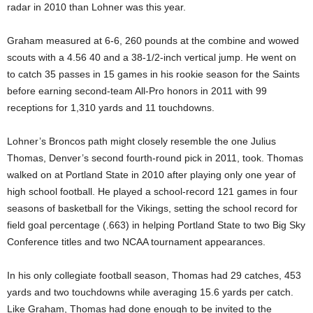
radar in 2010 than Lohner was this year.
Graham measured at 6-6, 260 pounds at the combine and wowed
scouts with a 4.56 40 and a 38-1/2-inch vertical jump. He went on
to catch 35 passes in 15 games in his rookie season for the Saints
before earning second-team All-Pro honors in 2011 with 99
receptions for 1,310 yards and 11 touchdowns.
Lohner’s Broncos path might closely resemble the one Julius
Thomas, Denver’s second fourth-round pick in 2011, took. Thomas
walked on at Portland State in 2010 after playing only one year of
high school football. He played a school-record 121 games in four
seasons of basketball for the Vikings, setting the school record for
field goal percentage (.663) in helping Portland State to two Big Sky
Conference titles and two NCAA tournament appearances.
In his only collegiate football season, Thomas had 29 catches, 453
yards and two touchdowns while averaging 15.6 yards per catch.
Like Graham, Thomas had done enough to be invited to the