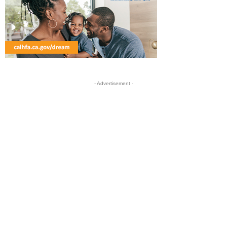
- Advertisement -