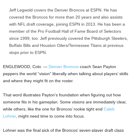
Jeff Legwold covers the Denver Broncos at ESPN. He has
covered the Broncos for more than 20 years and also assists
with NFL draft coverage, joining ESPN in 2013. He has been a
member of the Pro Football Hall of Fame Board of Selectors
since 1999, too. Jeff previously covered the Pittsburgh Steelers,
Buffalo Bills and Houston Oilers/Tennessee Titans at previous
stops prior to ESPN.
ENGLEWOOD, Colo. —
Denver Broncos
coach Sean Payton
peppers the world “vision” liberally when talking about players’ skills
and where they might fit on the roster.
That word illustrates Payton’s foundation when figuring out how
someone fits in his gameplan. Some visions are immediately clear,
while others, like the one for Broncos’ rookie tight end
Caleb
Lohner
, might need time to come into focus.
Lohner was the final pick of the Broncos’ seven-player draft class