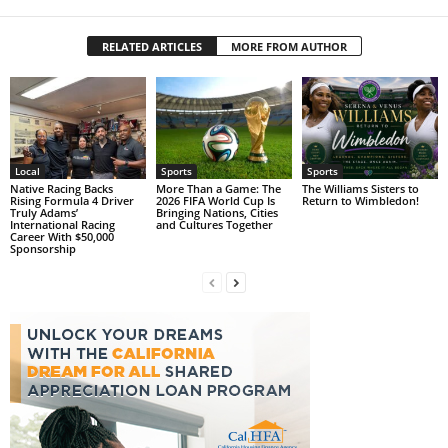
RELATED ARTICLES
MORE FROM AUTHOR
Local
Sports
Sports
Native Racing Backs
More Than a Game: The
The Williams Sisters to
Rising Formula 4 Driver
2026 FIFA World Cup Is
Return to Wimbledon!
Truly Adams’
Bringing Nations, Cities
International Racing
and Cultures Together
Career With $50,000
Sponsorship