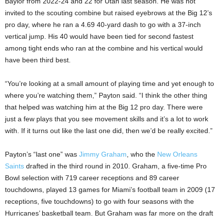
Baylor from 2022-24 and 22 for Utah last season. He was not
invited to the scouting combine but raised eyebrows at the Big 12’s
pro day, where he ran a 4.69 40-yard dash to go with a 37-inch
vertical jump. His 40 would have been tied for second fastest
among tight ends who ran at the combine and his vertical would
have been third best.
“You’re looking at a small amount of playing time and yet enough to
where you’re watching them,” Payton said. “I think the other thing
that helped was watching him at the Big 12 pro day. There were
just a few plays that you see movement skills and it’s a lot to work
with. If it turns out like the last one did, then we’d be really excited.”
Payton’s “last one” was
Jimmy Graham
, who the
New Orleans
Saints
drafted in the third round in 2010. Graham, a five-time Pro
Bowl selection with 719 career receptions and 89 career
touchdowns, played 13 games for Miami’s football team in 2009 (17
receptions, five touchdowns) to go with four seasons with the
Hurricanes’ basketball team. But Graham was far more on the draft