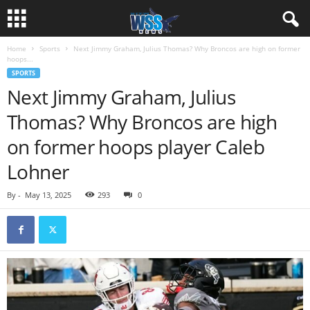
Home
Sports
Next Jimmy Graham, Julius Thomas? Why Broncos are high on former
hoops...
SPORTS
Next Jimmy Graham, Julius
Thomas? Why Broncos are high
on former hoops player Caleb
Lohner
By
-
May 13, 2025
293
0