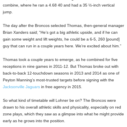
combine, where he ran a 4.68 40 and had a 35 ½-inch vertical
jump.
The day after the Broncos selected Thomas, then-general manager
Brian Xanders said; “He’s got a big athletic upside, and if he can
gain some weight and lift weights, he could be a 6-5, 260 [pound]
guy that can run in a couple years here. We’re excited about him.”
Thomas took a couple years to emerge, as he combined for five
receptions in nine games in 2011-12. But Thomas broke out with
back-to-back 12-touchdown seasons in 2013 and 2014 as one of
Peyton Manning’s most-trusted targets before signing with the
Jacksonville Jaguars
in free agency in 2015.
So what kind of timetable will Lohner be on? The Broncos were
drawn to his overall athletic skills and physicality, especially on red
zone plays, which they saw as a glimpse into what he might provide
early as he grows into the position.