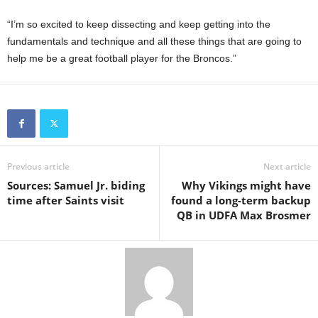
“I’m so excited to keep dissecting and keep getting into the
fundamentals and technique and all these things that are going to
help me be a great football player for the Broncos.”
Previous article
Next article
Sources: Samuel Jr. biding
Why Vikings might have
time after Saints visit
found a long-term backup
QB in UDFA Max Brosmer