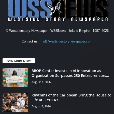
© Westsidestory Newspaper | WSSNews - Inland Empire - 1987–2026
Contact us:
mail@westsidestorynewspaper.com
EVEN MORE NEWS
BBOP Center Invests in AI Innovation as
Organization Surpasses 250 Entrepreneurs...
August 3, 2026
Rhythms of the Caribbean Bring the House to
Life at ICYOLA’s...
August 3, 2026