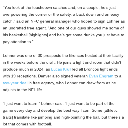
“You look at the touchdown catches and, on a couple, he’s just
overpowering the corner or the safety, a back down and an easy
catch,” said an NFC general manager who hoped to sign Lohner as
an undrafted free agent. “And one of our guys showed me some of
his basketball [highlights] and he’s got some dunks you just have to
pay attention to.”
Lohner was one of 30 prospects the Broncos hosted at their facility
in the weeks before the draft. He joins a tight end room that didn’t
produce much in 2024, as
Lucas Krull
led all Broncos tight ends
with 19 receptions. Denver also signed veteran
Evan Engram
to a
two-year deal
in free agency, who Lohner can draw from as he
adjusts to the NFL life.
“I just want to learn,” Lohner said. “I just want to be part of the
game every day and develop the best way I can. Some [athletic
traits] translate like jumping and high-pointing the ball, but there’s a
lot that comes with football.