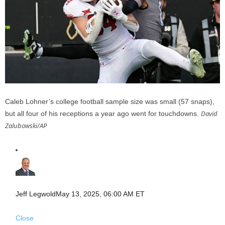
Caleb Lohner’s college football sample size was small (57 snaps),
David
but all four of his receptions a year ago went for touchdowns.
Zalubowski/AP
Jeff Legwold
May 13, 2025, 06:00 AM ET
Close