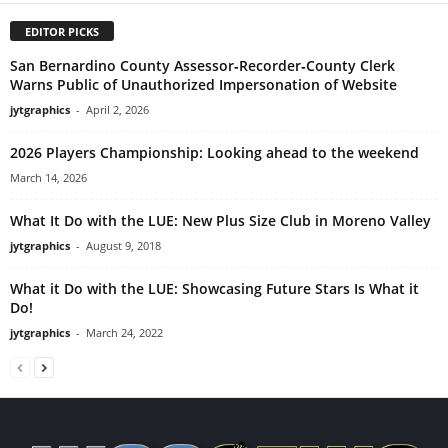
EDITOR PICKS
San Bernardino County Assessor‑Recorder‑County Clerk
Warns Public of Unauthorized Impersonation of Website
jytgraphics
-
April 2, 2026
2026 Players Championship: Looking ahead to the weekend
March 14, 2026
What It Do with the LUE: New Plus Size Club in Moreno Valley
jytgraphics
-
August 9, 2018
What it Do with the LUE: Showcasing Future Stars Is What it
Do!
jytgraphics
-
March 24, 2022