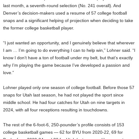
last month, a seventh-round selection (No. 241 overall). And
Denver’s decision-makers used a resume of 57 college football
snaps and a significant helping of projection when deciding to take
the former college basketball player.
“I just wanted an opportunity, and I genuinely believe that wherever
I am … I’m going to do everything I can to help win,” Lohner said. “I
know I don’t have a ton of football under my belt, but that’s exactly
why I’m playing the game because I’ve developed a passion and
love.”
Lohner played only one season of college football. Before those 57
snaps for Utah last season, he had not played the sport since
middle school. He had four catches for Utah on nine targets in
2024, with all four receptions resulting in touchdowns.
The rest of the 6-foot-6, 250-pounder’s profile consists of 153
college basketball games — 62 for BYU from 2020-22, 69 for