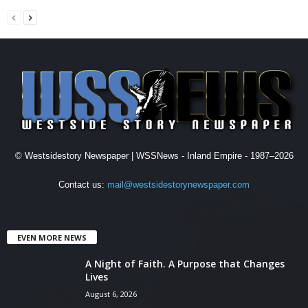
© Westsidestory Newspaper | WSSNews - Inland Empire - 1987–2026
Contact us:
mail@westsidestorynewspaper.com
EVEN MORE NEWS
A Night of Faith. A Purpose that Changes
Lives
August 6, 2026