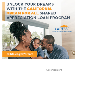
- Advertisement -