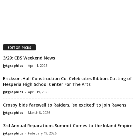
EDITOR PICKS
3/29: CBS Weekend News
jytgraphics
-
April 1, 2025
Erickson-Hall Construction Co. Celebrates Ribbon-Cutting of
Hesperia High School Center For The Arts
jytgraphics
-
April 19, 2026
Crosby bids farewell to Raiders, ‘so excited’ to join Ravens
jytgraphics
-
March 8, 2026
3rd Annual Reparations Summit Comes to the Inland Empire
jytgraphics
-
February 19, 2026