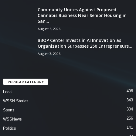
Community Unites Against Proposed
Cannabis Business Near Senior Housing in
San...
August 6, 2026
BBOP Center Invests in AI Innovation as
Organization Surpasses 250 Entrepreneurs...
August 3, 2026
POPULAR CATEGORY
498
Local
343
WSSN Stories
304
Sports
256
WSSNews
141
Politics