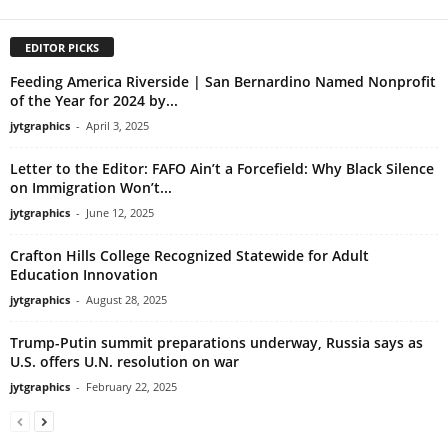
EDITOR PICKS
Feeding America Riverside | San Bernardino Named Nonprofit
of the Year for 2024 by...
jytgraphics
-
April 3, 2025
Letter to the Editor: FAFO Ain’t a Forcefield: Why Black Silence
on Immigration Won’t...
jytgraphics
-
June 12, 2025
Crafton Hills College Recognized Statewide for Adult
Education Innovation
jytgraphics
-
August 28, 2025
Trump-Putin summit preparations underway, Russia says as
U.S. offers U.N. resolution on war
jytgraphics
-
February 22, 2025