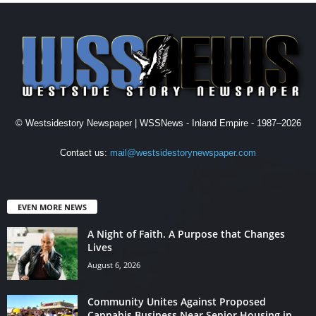
© Westsidestory Newspaper | WSSNews - Inland Empire - 1987–2026
Contact us:
mail@westsidestorynewspaper.com
EVEN MORE NEWS
A Night of Faith. A Purpose that Changes
Lives
August 6, 2026
Community Unites Against Proposed
Cannabis Business Near Senior Housing in