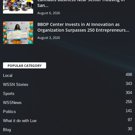
San...
August 6, 2026
BBOP Center Invests in AI Innovation as
Organization Surpasses 250 Entrepreneurs...
August 3, 2026
POPULAR CATEGORY
498
Local
343
WSSN Stories
304
Sports
256
WSSNews
141
Politics
97
What it do with Lue
30
Blog