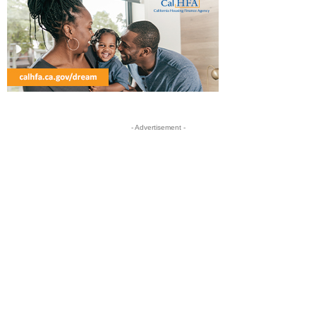
- Advertisement -