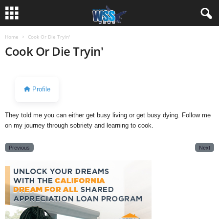
Home
Cook Or Die Tryin'
Cook Or Die Tryin'
Profile
They told me you can either get busy living or get busy dying. Follow me
on my journey through sobriety and learning to cook.
Previous
Next