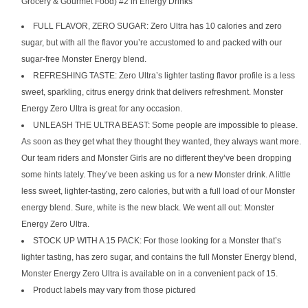
Grocery & Gourmet Food) #2 in Energy Drinks
FULL FLAVOR, ZERO SUGAR: Zero Ultra has 10 calories and zero
sugar, but with all the flavor you’re accustomed to and packed with our
sugar-free Monster Energy blend.
REFRESHING TASTE: Zero Ultra’s lighter tasting flavor profile is a less
sweet, sparkling, citrus energy drink that delivers refreshment. Monster
Energy Zero Ultra is great for any occasion.
UNLEASH THE ULTRA BEAST: Some people are impossible to please.
As soon as they get what they thought they wanted, they always want more.
Our team riders and Monster Girls are no different they’ve been dropping
some hints lately. They’ve been asking us for a new Monster drink. A little
less sweet, lighter-tasting, zero calories, but with a full load of our Monster
energy blend. Sure, white is the new black. We went all out: Monster
Energy Zero Ultra.
STOCK UP WITH A 15 PACK: For those looking for a Monster that’s
lighter tasting, has zero sugar, and contains the full Monster Energy blend,
Monster Energy Zero Ultra is available on in a convenient pack of 15.
Product labels may vary from those pictured