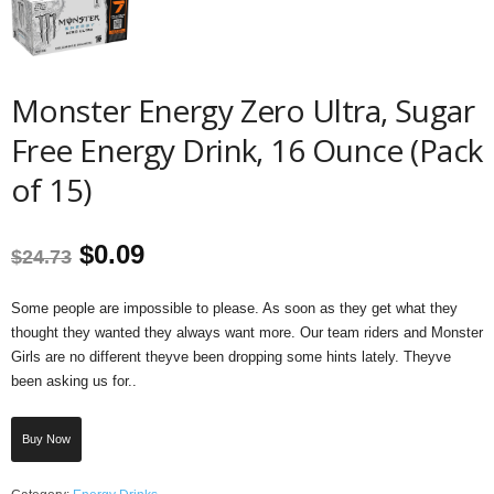
Monster Energy Zero Ultra, Sugar
Free Energy Drink, 16 Ounce (Pack
of 15)
Original
Current
$
0.09
$
24.73
price
price
Some people are impossible to please. As soon as they get what they
thought they wanted they always want more. Our team riders and Monster
was:
is:
Girls are no different theyve been dropping some hints lately. Theyve
been asking us for..
$24.73.
$0.09.
Buy Now