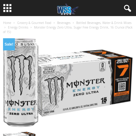
Home
Grocery & Gourmet Food
Beverages
Bottled Beverages, Water & Drink Mixes
Energy Drinks
Monster Energy Zero Ultra, Sugar Free Energy Drink, 16 Ounce (Pack
of 15)
Sale!