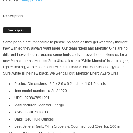
Category:
Energy Drinks
Description
Description
Some people are impossible to please. As soon as they get what they thought
they wanted they always want more. Our team riders and Monster Girls are no
different theyve been dropping some hints lately. Theyve been asking us for a
new Monster drink. Monster Zero Ultra a.k.a. the “White Monster” is zero sugar,
lighter-tasting, zero calories, but with a full load of our Monster energy blend.
Sure, white is the new black. We went all out: Monster Energy Zero Ultra.
Product Dimensions : 2.6 x 2.6 x 6.2 inches; 1.04 Pounds
Item model number : u-3c-34070
UPC : 070847891291
Manufacturer : Monster Energy
ASIN : B0BL7316GD
Units : 240 Fluid Ounces
Best Sellers Rank: #4 in Grocery & Gourmet Food (See Top 100 in