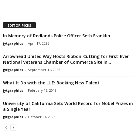
EDITOR PICKS
In Memory of Redlands Police Officer Seth Franklin
jytgraphics
-
April 17, 2025
Arrowhead United Way Hosts Ribbon-Cutting for First-Ever
National Veterans Chamber of Commerce Site in...
jytgraphics
-
September 11, 2025
What It Do with the LUE: Booking New Talent
jytgraphics
-
February 15, 2018
University of California Sets World Record for Nobel Prizes in
a Single Year
jytgraphics
-
October 23, 2025