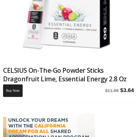
CELSIUS On-The-Go Powder Sticks
Dragonfruit Lime, Essential Energy 2.8 Oz
Origin
C
$
3.64
$
11.99
Buy Now
price
p
was:
i
$11.99
$