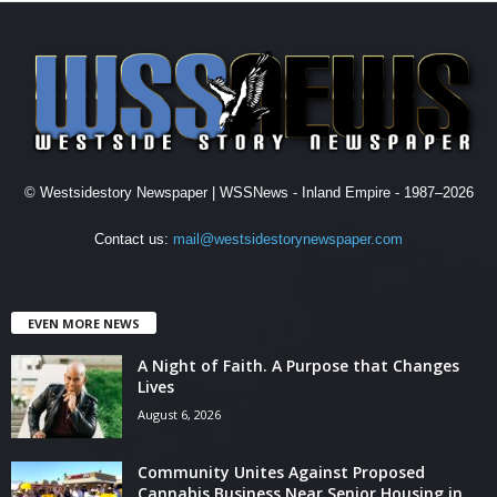
© Westsidestory Newspaper | WSSNews - Inland Empire - 1987–2026
Contact us:
mail@westsidestorynewspaper.com
EVEN MORE NEWS
A Night of Faith. A Purpose that Changes
Lives
August 6, 2026
Community Unites Against Proposed
Cannabis Business Near Senior Housing in