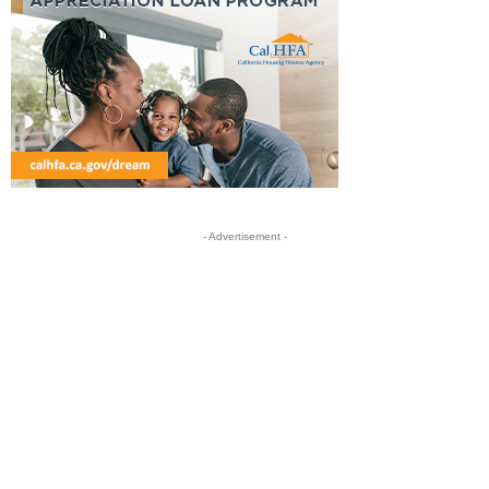
- Advertisement -