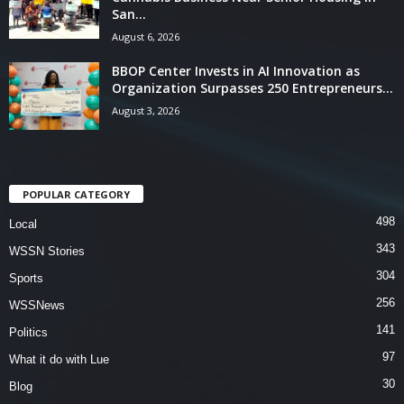
San...
August 6, 2026
BBOP Center Invests in AI Innovation as
Organization Surpasses 250 Entrepreneurs...
August 3, 2026
POPULAR CATEGORY
498
Local
343
WSSN Stories
304
Sports
256
WSSNews
141
Politics
97
What it do with Lue
30
Blog