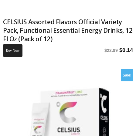
CELSIUS Assorted Flavors Official Variety
Pack, Functional Essential Energy Drinks, 12
Fl Oz (Pack of 12)
Origin
C
$
0.14
$
22.99
Buy Now
price
p
was:
i
$22.99
$
Sale!