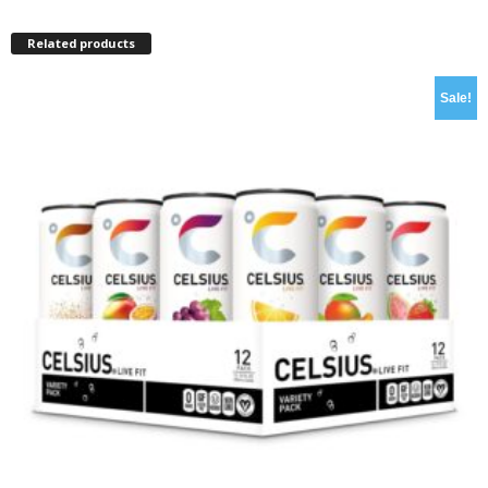
Related products
Sale!