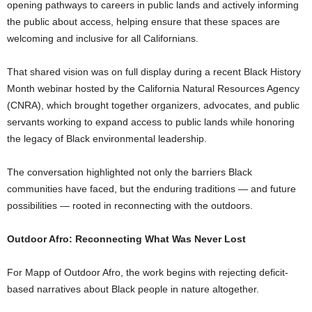
opening pathways to careers in public lands and actively informing
the public about access, helping ensure that these spaces are
welcoming and inclusive for all Californians.
That shared vision was on full display during a recent Black History
Month webinar hosted by the California Natural Resources Agency
(CNRA), which brought together organizers, advocates, and public
servants working to expand access to public lands while honoring
the legacy of Black environmental leadership.
The conversation highlighted not only the barriers Black
communities have faced, but the enduring traditions — and future
possibilities — rooted in reconnecting with the outdoors.
Outdoor Afro: Reconnecting What Was Never Lost
For Mapp of Outdoor Afro, the work begins with rejecting deficit-
based narratives about Black people in nature altogether.