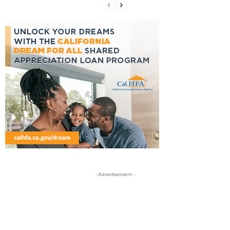
- Advertisement -