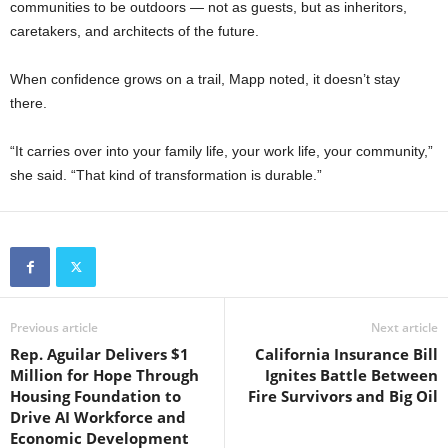
communities to be outdoors — not as guests, but as inheritors,
caretakers, and architects of the future.
When confidence grows on a trail, Mapp noted, it doesn’t stay
there.
“It carries over into your family life, your work life, your community,”
she said. “That kind of transformation is durable.”
Previous article
Next article
Rep. Aguilar Delivers $1
California Insurance Bill
Million for Hope Through
Ignites Battle Between
Housing Foundation to
Fire Survivors and Big Oil
Drive AI Workforce and
Economic Development