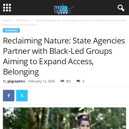
Home
WSSNews
Reclaiming Nature: State Agencies Partner with Black-Led Groups
Aiming to Expand Access,...
WSSNEWS
Reclaiming Nature: State Agencies
Partner with Black-Led Groups
Aiming to Expand Access,
Belonging
By
jytgraphics
-
February 12, 2026
302
0