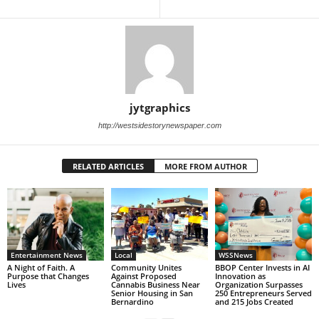
jytgraphics
http://westsidestorynewspaper.com
RELATED ARTICLES
MORE FROM AUTHOR
Entertainment News
Local
WSSNews
A Night of Faith. A
Community Unites
BBOP Center Invests in AI
Purpose that Changes
Against Proposed
Innovation as
Lives
Cannabis Business Near
Organization Surpasses
Senior Housing in San
250 Entrepreneurs Served
Bernardino
and 215 Jobs Created