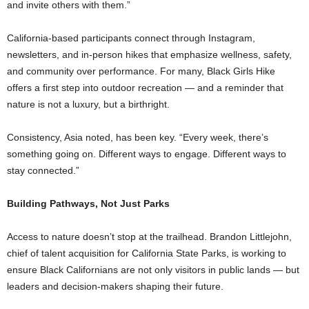
and invite others with them.”
California-based participants connect through Instagram,
newsletters, and in-person hikes that emphasize wellness, safety,
and community over performance. For many, Black Girls Hike
offers a first step into outdoor recreation — and a reminder that
nature is not a luxury, but a birthright.
Consistency, Asia noted, has been key. “Every week, there’s
something going on. Different ways to engage. Different ways to
stay connected.”
Building Pathways, Not Just Parks
Access to nature doesn’t stop at the trailhead. Brandon Littlejohn,
chief of talent acquisition for California State Parks, is working to
ensure Black Californians are not only visitors in public lands — but
leaders and decision-makers shaping their future.