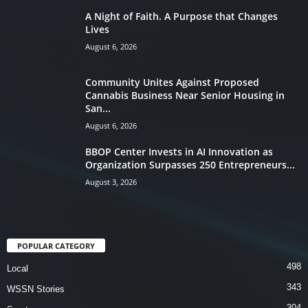
A Night of Faith. A Purpose that Changes
Lives
August 6, 2026
Community Unites Against Proposed
Cannabis Business Near Senior Housing in
San...
August 6, 2026
BBOP Center Invests in AI Innovation as
Organization Surpasses 250 Entrepreneurs...
August 3, 2026
POPULAR CATEGORY
498
Local
343
WSSN Stories
304