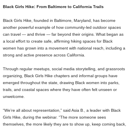
Black Girls Hike: From Baltimore to California Trails
Black Girls Hike, founded in Baltimore, Maryland, has become
another powerful example of how community-led outdoor spaces
can travel — and thrive — far beyond their origins. What began as
a local effort to create safe, affirming hiking spaces for Black
women has grown into a movement with national reach, including a
strong and active presence across California.
Through regular meetups, social media storytelling, and grassroots
organizing, Black Girls Hike chapters and informal groups have
emerged throughout the state, drawing Black women into parks,
trails, and coastal spaces where they have often felt unseen or
unwelcome.
“We’re all about representation,” said Asia B., a leader with Black
Girls Hike, during the webinar. “The more someone sees
themselves, the more likely they are to show up, keep coming back,