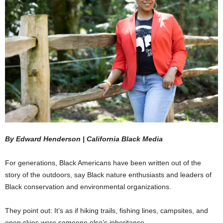
By Edward Henderson ‌|‌ ‌California‌ ‌Black‌ ‌Media‌
For generations, Black Americans have been written out of the
story of the outdoors, say Black nature enthusiasts and leaders of
Black conservation and environmental organizations.
They point out: It’s as if hiking trails, fishing lines, campsites, and
open skies were someone else’s inheritance.