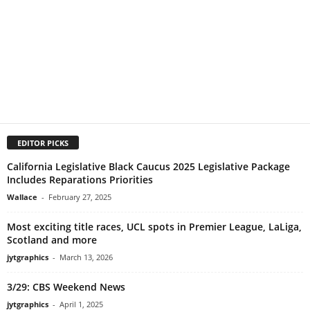
EDITOR PICKS
California Legislative Black Caucus 2025 Legislative Package
Includes Reparations Priorities
Wallace
-
February 27, 2025
Most exciting title races, UCL spots in Premier League, LaLiga,
Scotland and more
jytgraphics
-
March 13, 2026
3/29: CBS Weekend News
jytgraphics
-
April 1, 2025