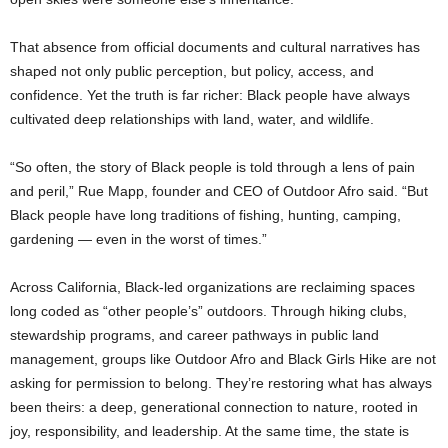
That absence from official documents and cultural narratives has
shaped not only public perception, but policy, access, and
confidence. Yet the truth is far richer: Black people have always
cultivated deep relationships with land, water, and wildlife.
“So often, the story of Black people is told through a lens of pain
and peril,” Rue Mapp, founder and CEO of Outdoor Afro said. “But
Black people have long traditions of fishing, hunting, camping,
gardening — even in the worst of times.”
Across California, Black-led organizations are reclaiming spaces
long coded as “other people’s” outdoors. Through hiking clubs,
stewardship programs, and career pathways in public land
management, groups like Outdoor Afro and Black Girls Hike are not
asking for permission to belong. They’re restoring what has always
been theirs: a deep, generational connection to nature, rooted in
joy, responsibility, and leadership. At the same time, the state is