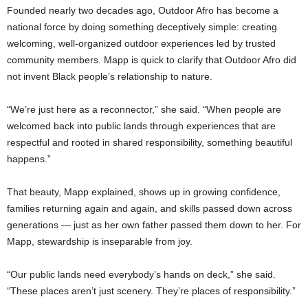
Founded nearly two decades ago, Outdoor Afro has become a
national force by doing something deceptively simple: creating
welcoming, well-organized outdoor experiences led by trusted
community members. Mapp is quick to clarify that Outdoor Afro did
not invent Black people’s relationship to nature.
“We’re just here as a reconnector,” she said. “When people are
welcomed back into public lands through experiences that are
respectful and rooted in shared responsibility, something beautiful
happens.”
That beauty, Mapp explained, shows up in growing confidence,
families returning again and again, and skills passed down across
generations — just as her own father passed them down to her. For
Mapp, stewardship is inseparable from joy.
“Our public lands need everybody’s hands on deck,” she said.
“These places aren’t just scenery. They’re places of responsibility.”