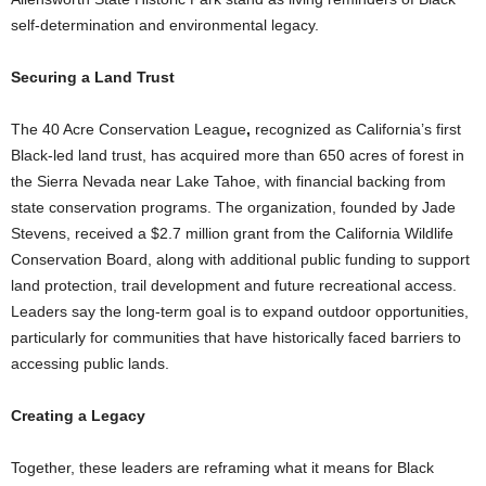
self-determination and environmental legacy.
Securing a Land Trust
The 40 Acre Conservation League
,
recognized as California’s first
Black-led land trust, has acquired more than 650 acres of forest in
the Sierra Nevada near Lake Tahoe, with financial backing from
state conservation programs. The organization, founded by Jade
Stevens, received a $2.7 million grant from the California Wildlife
Conservation Board, along with additional public funding to support
land protection, trail development and future recreational access.
Leaders say the long-term goal is to expand outdoor opportunities,
particularly for communities that have historically faced barriers to
accessing public lands.
Creating a Legacy
Together, these leaders are reframing what it means for Black