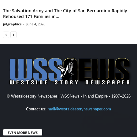
The Salvation Army and The City of San Bernardino Rapidly
Rehoused 171 Families in...
jytgraphics
-
June 4, 2026
© Westsidestory Newspaper | WSSNews - Inland Empire - 1987–2026
Contact us:
mail@westsidestorynewspaper.com
EVEN MORE NEWS