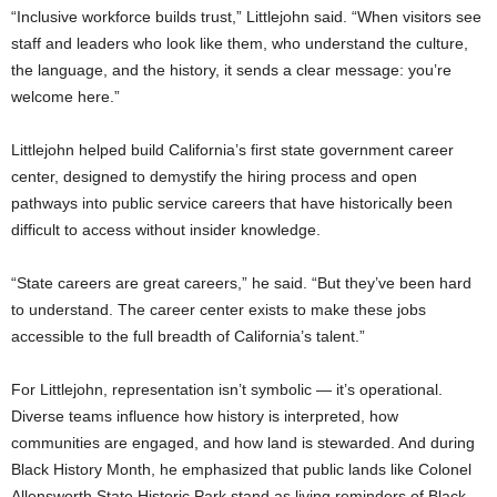
“Inclusive workforce builds trust,” Littlejohn said. “When visitors see
staff and leaders who look like them, who understand the culture,
the language, and the history, it sends a clear message: you’re
welcome here.”
Littlejohn helped build California’s first state government career
center, designed to demystify the hiring process and open
pathways into public service careers that have historically been
difficult to access without insider knowledge.
“State careers are great careers,” he said. “But they’ve been hard
to understand. The career center exists to make these jobs
accessible to the full breadth of California’s talent.”
For Littlejohn, representation isn’t symbolic — it’s operational.
Diverse teams influence how history is interpreted, how
communities are engaged, and how land is stewarded. And during
Black History Month, he emphasized that public lands like Colonel
Allensworth State Historic Park stand as living reminders of Black