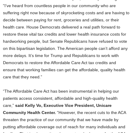
“I’ve heard from countless people in our community who are
suffering right now because of skyrocketing costs and are having to
decide between paying for rent, groceries and utilities, or their
health care. House Democrats delivered a real path forward to
restore these vital tax credits and lower health insurance costs for
hardworking people, but Senate Republicans have refused to vote
on this bipartisan legislation. The American people can’t afford any
more delays. It’s time for Trump and Republicans to work with
Democrats to restore the Affordable Care Act tax credits and
ensure that working families can get the affordable, quality health
care that they need.”
“The Affordable Care Act has been instrumental in helping our
patients access consistent, affordable and high-quality health
care,”
said Kelly Vo, Executive Vice President, Unicare
Community Health Center.
“However, the recent cuts to the ACA
threaten the practice of our community that we have made by
putting affordable coverage out of reach for many individuals and