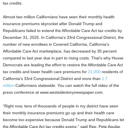
tax credits.
Almost two million Californians have seen their monthly health
insurance premiums skyrocket after Donald Trump and
Republicans failed to extend the Affordable Care Act tax credits by
December 31, 2025. In California’s 33rd Congressional District, the
number of new enrollees in Covered California, California’s
Affordable Care Act marketplace, has decreased by 35 percent
compared to last year due in part to rising costs. That’s why House
Democrats are leading the effort to restore the Affordable Care Act
tax credits and lower health care premiums for
21,000
residents of
California’s 33rd Congressional District and more than
1.7
million
Californians statewide. You can watch the full video of the
press conference at www.westsidestorynewspaper.com.
“Right now, tens of thousands of people in my district have seen
their monthly insurance premiums go up and their health care
become too expensive because Donald Trump and Republicans let
the Affordable Care Act tax credits expire,” said Rep. Pete Aguilar.