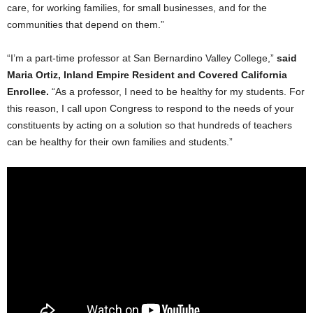
care, for working families, for small businesses, and for the
communities that depend on them.”
“I’m a part-time professor at San Bernardino Valley College,”
said
Maria Ortiz, Inland Empire Resident and Covered California
Enrollee.
“As a professor, I need to be healthy for my students. For
this reason, I call upon Congress to respond to the needs of your
constituents by acting on a solution so that hundreds of teachers
can be healthy for their own families and students.”