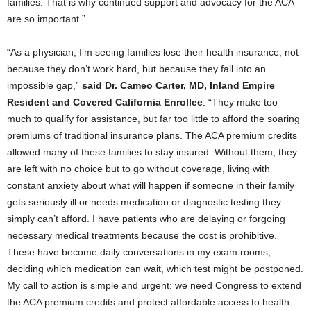
families. That is why continued support and advocacy for the ACA
are so important.”
“As a physician, I’m seeing families lose their health insurance, not
because they don’t work hard, but because they fall into an
impossible gap,”
said Dr. Cameo Carter, MD, Inland Empire
Resident and Covered California Enrollee
. “They make too
much to qualify for assistance, but far too little to afford the soaring
premiums of traditional insurance plans. The ACA premium credits
allowed many of these families to stay insured. Without them, they
are left with no choice but to go without coverage, living with
constant anxiety about what will happen if someone in their family
gets seriously ill or needs medication or diagnostic testing they
simply can’t afford. I have patients who are delaying or forgoing
necessary medical treatments because the cost is prohibitive.
These have become daily conversations in my exam rooms,
deciding which medication can wait, which test might be postponed.
My call to action is simple and urgent: we need Congress to extend
the ACA premium credits and protect affordable access to health