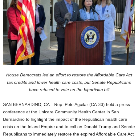
House Democrats led an effort to restore the Affordable Care Act
tax credits and lower health care costs, but Senate Republicans
have refused to vote on the bipartisan bill
SAN BERNARDINO, CA – Rep. Pete Aguilar (CA-33) held a press
conference at the Unicare Community Health Center in San
Bernardino to highlight the impact of the Republican health care
crisis on the Inland Empire and to call on Donald Trump and Senate
Republicans to immediately restore the expired Affordable Care Act