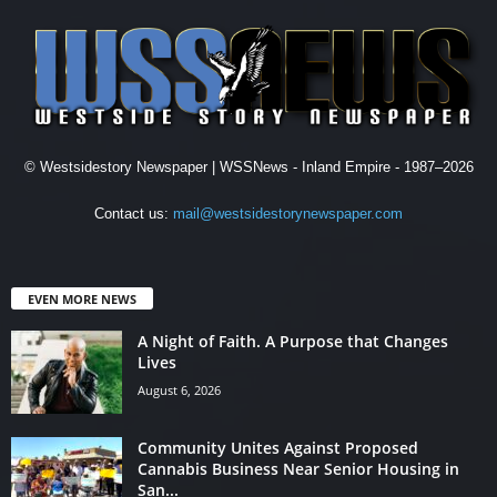
© Westsidestory Newspaper | WSSNews - Inland Empire - 1987–2026
Contact us:
mail@westsidestorynewspaper.com
EVEN MORE NEWS
A Night of Faith. A Purpose that Changes
Lives
August 6, 2026
Community Unites Against Proposed
Cannabis Business Near Senior Housing in
San...