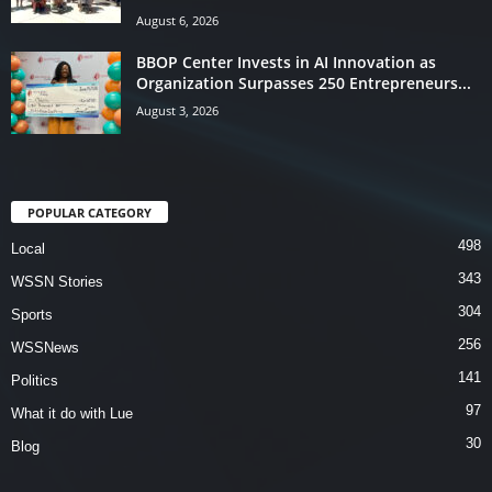
August 6, 2026
BBOP Center Invests in AI Innovation as
Organization Surpasses 250 Entrepreneurs...
August 3, 2026
POPULAR CATEGORY
498
Local
343
WSSN Stories
304
Sports
256
WSSNews
141
Politics
97
What it do with Lue
30
Blog