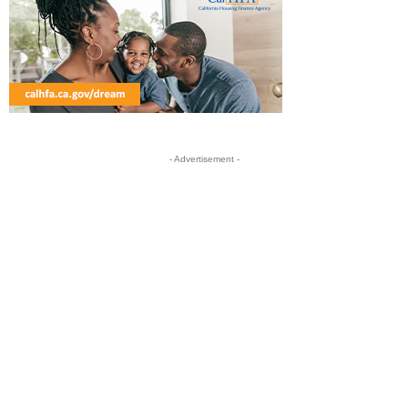
- Advertisement -