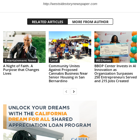
http://westsidestorynewspaper.com
RELATED ARTICLES
MORE FROM AUTHOR
Entertainment News
Local
WSSNews
A Night of Faith. A
Community Unites
BBOP Center Invests in AI
Purpose that Changes
Against Proposed
Innovation as
Lives
Cannabis Business Near
Organization Surpasses
Senior Housing in San
250 Entrepreneurs Served
Bernardino
and 215 Jobs Created