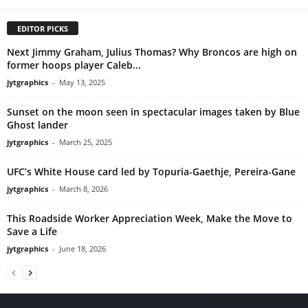
EDITOR PICKS
Next Jimmy Graham, Julius Thomas? Why Broncos are high on
former hoops player Caleb...
jytgraphics
-
May 13, 2025
Sunset on the moon seen in spectacular images taken by Blue
Ghost lander
jytgraphics
-
March 25, 2025
UFC’s White House card led by Topuria-Gaethje, Pereira-Gane
jytgraphics
-
March 8, 2026
This Roadside Worker Appreciation Week, Make the Move to
Save a Life
jytgraphics
-
June 18, 2026