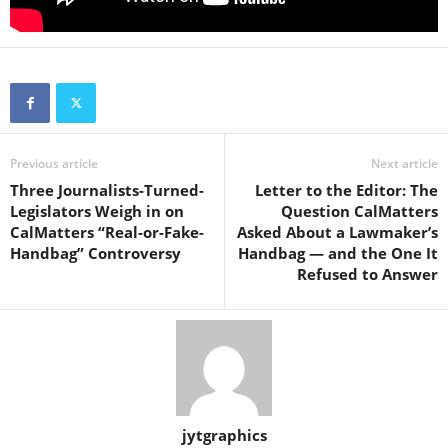
Previous article
Next article
Three Journalists-Turned-
Letter to the Editor: The
Legislators Weigh in on
Question CalMatters
CalMatters “Real-or-Fake-
Asked About a Lawmaker’s
Handbag” Controversy
Handbag — and the One It
Refused to Answer
jytgraphics