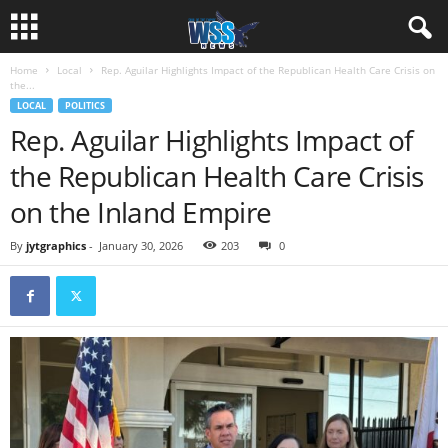
Home
Local
Rep. Aguilar Highlights Impact of the Republican Health Care Crisis on
the...
LOCAL
POLITICS
Rep. Aguilar Highlights Impact of
the Republican Health Care Crisis
on the Inland Empire
By
jytgraphics
-
January 30, 2026
203
0