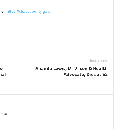
isit
https://cfs.sbcounty.gov/
Next article
no
Ananda Lewis, MTV Icon & Health
nal
Advocate, Dies at 52
r.com