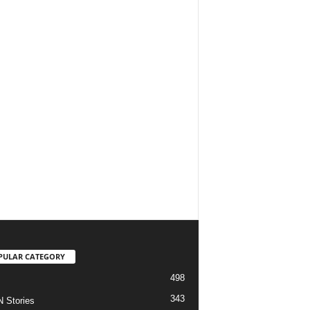
PULAR CATEGORY
498
343
 Stories