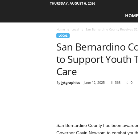
THURSDAY, AUGUST 6, 2026
W
HOM
e
s
Home
Local
San Bernardino County Receives $2.8
t
LOCAL
s
San Bernardino Co
i
d
to Support Youth T
e
s
Care
t
o
By
jytgraphics
-
June 12, 2025
368
0
r
y
N
e
w
s
p
San Bernardino County has been awarded $
a
Governor Gavin Newsom to combat youth ho
p