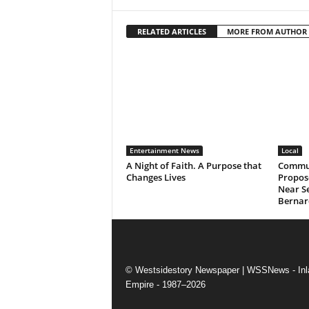
RELATED ARTICLES
MORE FROM AUTHOR
Entertainment News
Local
A Night of Faith. A Purpose that
Commun
Changes Lives
Propos
Near Se
Bernar
© Westsidestory Newspaper | WSSNews - Inl
Empire - 1987–2026