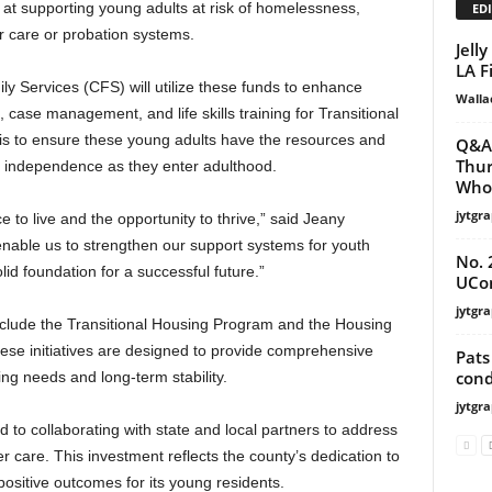
d at supporting young adults at risk of homelessness,
EDI
ter care or probation systems.
Jell
LA F
 Services (CFS) will utilize these funds to enhance
Walla
case management, and life skills training for Transitional
is to ensure these young adults have the resources and
Q&A 
Thur
d independence as they enter adulthood.
Who 
jytgra
to live and the opportunity to thrive,” said Jeany
 enable us to strengthen our support systems for youth
No. 
lid foundation for a successful future.”
UCon
jytgra
include the Transitional Housing Program and the Housing
se initiatives are designed to provide comprehensive
Pats
cond
g needs and long-term stability.
jytgra
o collaborating with state and local partners to address
r care. This investment reflects the county’s dedication to
sitive outcomes for its young residents.