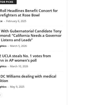
TOR PICKS
y Roll Headlines Benefit Concert for
irefighters at Rose Bowl
ce
-
February 6, 2025
With Gubernatorial Candidate Tony
mond: “California Needs a Governor
Listens and Leads”
phics
-
March 5, 2026
2 UCLA steals No. 1 votes from
n in AP women’s poll
phics
-
March 10, 2026
 DC Williams dealing with medical
ition
phics
-
May 9, 2025