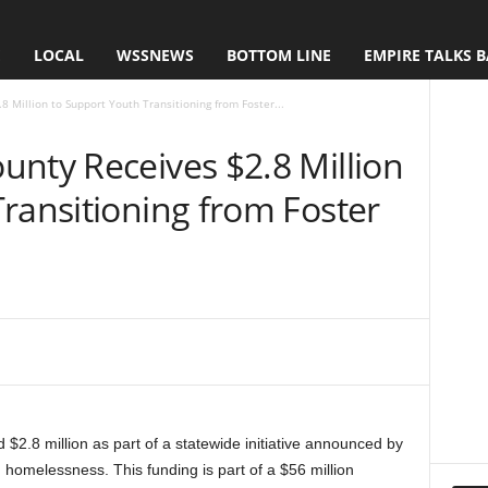
E
LOCAL
WSSNEWS
BOTTOM LINE
EMPIRE TALKS 
 Million to Support Youth Transitioning from Foster...
unty Receives $2.8 Million
ransitioning from Foster
2.8 million as part of a statewide initiative announced by
melessness. This funding is part of a $56 million