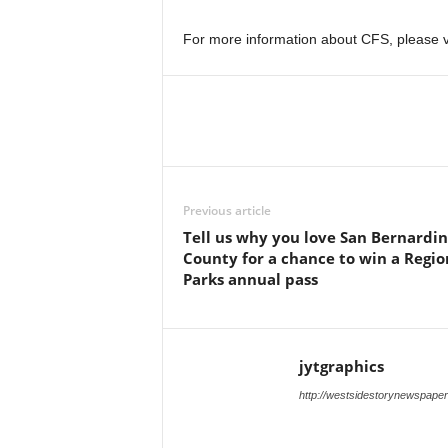
For more information about CFS, please v
Previous article
Tell us why you love San Bernardi
County for a chance to win a Regio
Parks annual pass
jytgraphics
http://westsidestorynewspape