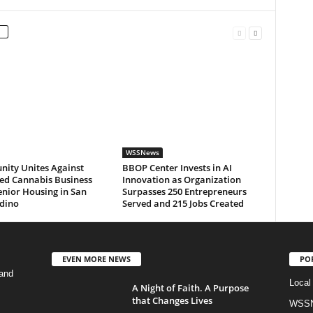
WSSNews
ity Unites Against
BBOP Center Invests in AI
ed Cannabis Business
Innovation as Organization
nior Housing in San
Surpasses 250 Entrepreneurs
dino
Served and 215 Jobs Created
EVEN MORE NEWS
PO
and
Local
A Night of Faith. A Purpose
that Changes Lives
WSSN