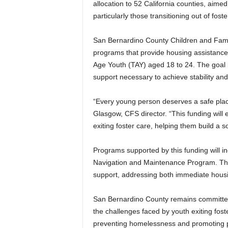
allocation to 52 California counties, aime
e
particularly those transitioning out of fos
r
O
n
San Bernardino County Children and Family
l
programs that provide housing assistance, 
i
Age Youth (TAY) aged 18 to 24. The goal 
n
support necessary to achieve stability an
e
“Every young person deserves a safe place 
Glasgow, CFS director. “This funding will
exiting foster care, helping them build a so
Programs supported by this funding will 
Navigation and Maintenance Program. The
support, addressing both immediate housin
San Bernardino County remains committed t
the challenges faced by youth exiting foste
preventing homelessness and promoting po