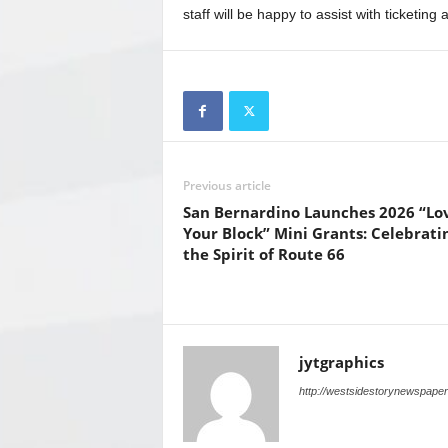
staff will be happy to assist with ticketing 
Previous article
San Bernardino Launches 2026 “Lo
Your Block” Mini Grants: Celebrati
the Spirit of Route 66
jytgraphics
http://westsidestorynewspape