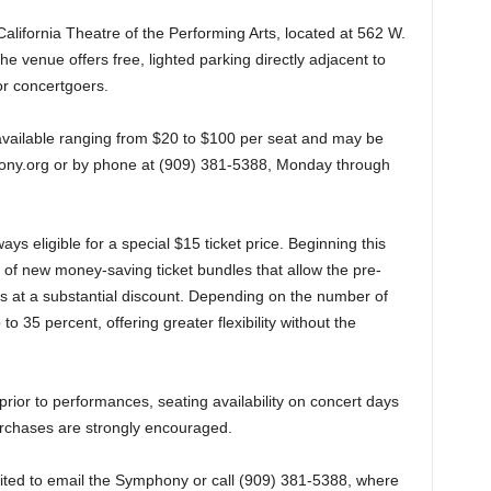
 California Theatre of the Performing Arts, located at 562 W.
 venue offers free, lighted parking directly adjacent to
or concertgoers.
available ranging from $20 to $100 per seat and may be
ony.org or by phone at (909) 381-5388, Monday through
s eligible for a special $15 ticket price. Beginning this
of new money-saving ticket bundles that allow the pre-
s at a substantial discount. Depending on the number of
o 35 percent, offering greater flexibility without the
rior to performances, seating availability on concert days
urchases are strongly encouraged.
nvited to email the Symphony or call (909) 381-5388, where