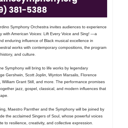
o Symphony Orchestra invites audiences to experience
y with American Voices: Lift Every Voice and Sing! —a
and enduring influence of Black musical excellence in
chestral works with contemporary compositions, the program
history, and culture.
he Symphony will bring to life works by legendary
ge Gershwin, Scott Joplin, Wynton Marsalis, Florence
 William Grant Still, and more. The performance promises
 together jazz, gospel, classical, and modern influences that
cape.
ning, Maestro Parnther and the Symphony will be joined by
de the acclaimed Singers of Soul, whose powerful voices
te to resilience, creativity, and collective expression.