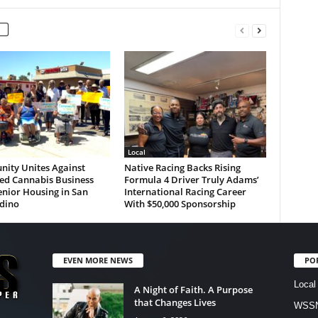
Local
ity Unites Against
Native Racing Backs Rising
ed Cannabis Business
Formula 4 Driver Truly Adams’
nior Housing in San
International Racing Career
dino
With $50,000 Sponsorship
EVEN MORE NEWS
PO
Local
A Night of Faith. A Purpose
that Changes Lives
WSSN