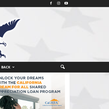
S BACK