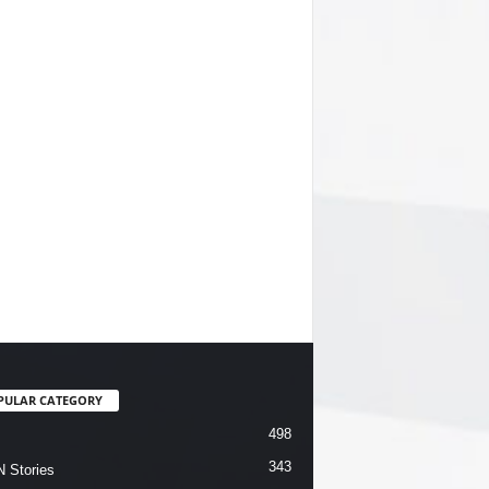
PULAR CATEGORY
498
343
 Stories