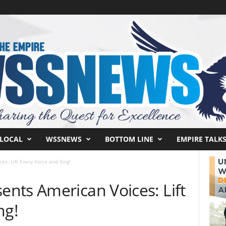
LOCAL
WSSNEWS
BOTTOM LINE
EMPIRE TALK
s: Lift Every Voice and Sing!
nts American Voices: Lift
ng!