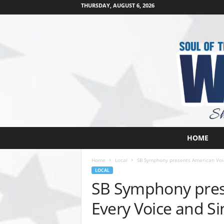
THURSDAY, AUGUST 6, 2026
W
HOME
e
s
Home
Local
SB Symphony presents American Voice
t
LOCAL
s
SB Symphony prese
i
d
Every Voice and Si
e
s