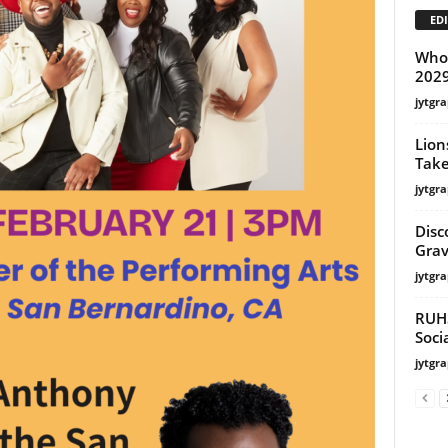
EDI
Whoo
202
jytgra
Lion
Take
jytgra
Disc
Grav
jytgra
RUHS
Soci
jytgra