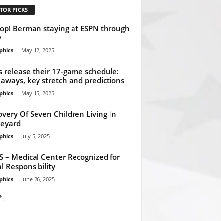
TOR PICKS
p! Berman staying at ESPN through
9
phics
-
May 12, 2025
s release their 17-game schedule:
aways, key stretch and predictions
phics
-
May 15, 2025
overy Of Seven Children Living In
eyard
phics
-
July 5, 2025
 – Medical Center Recognized for
al Responsibility
phics
-
June 26, 2025