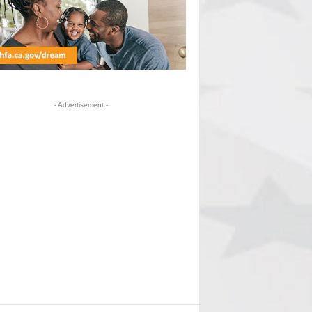
- Advertisement -