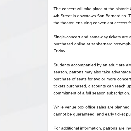
The concert will take place at the historic
4th Street in downtown San Bernardino. The
the theater, ensuring convenient access f
Single-concert and same-day tickets are 
purchased online at sanbernardinosymph
Friday.
Students accompanied by an adult are alway
season, patrons may also take advantage 
purchase of seats for two or more concert
tickets purchased, discounts can reach up t
commitment of a full season subscription.
While venue box office sales are planned p
cannot be guaranteed, and early ticket p
For additional information, patrons are i