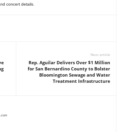
and concert details.
Next article
ve
Rep. Aguilar Delivers Over $1 Million
ng
for San Bernardino County to Bolster
Bloomington Sewage and Water
Treatment Infrastructure
r.com