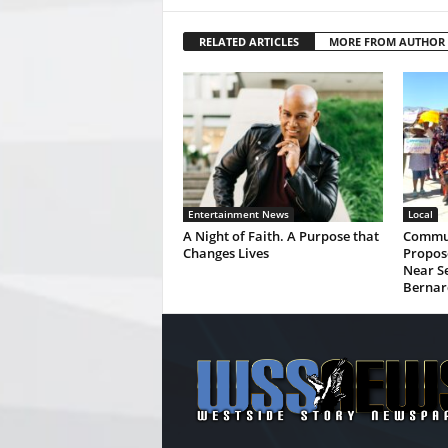
RELATED ARTICLES
MORE FROM AUTHOR
Entertainment News
Local
A Night of Faith. A Purpose that
Commun
Changes Lives
Propos
Near Se
Bernar