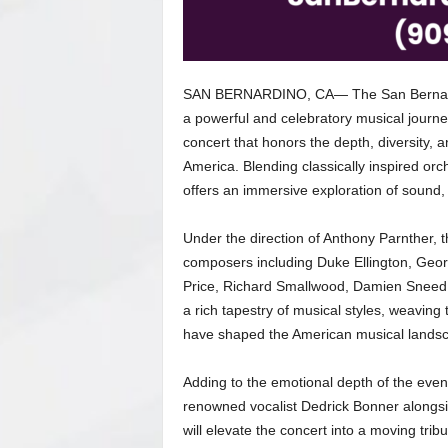
SAN BERNARDINO, CA— The San Bernardin
a powerful and celebratory musical journe
concert that honors the depth, diversity, 
America. Blending classically inspired or
offers an immersive exploration of sound, 
Under the direction of Anthony Parnther, t
composers including Duke Ellington, Geor
Price, Richard Smallwood, Damien Sneed,
a rich tapestry of musical styles, weaving
have shaped the American musical lands
Adding to the emotional depth of the eve
renowned vocalist Dedrick Bonner alongsi
will elevate the concert into a moving tribu