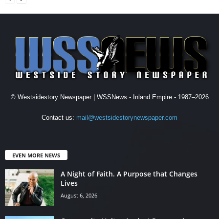
© Westsidestory Newspaper | WSSNews - Inland Empire - 1987–2026
Contact us:
mail@westsidestorynewspaper.com
EVEN MORE NEWS
A Night of Faith. A Purpose that Changes
Lives
August 6, 2026