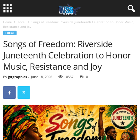
Home
Local
Songs of Freedom: Riverside Juneteenth Celebration to Honor Music,
Resistance and Joy
LOCAL
Songs of Freedom: Riverside
Juneteenth Celebration to Honor
Music, Resistance and Joy
By
jytgraphics
-
June 18, 2026
10557
0