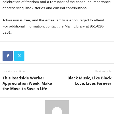
celebration of freedom and a reminder of the continued importance
of preserving Black stories and cultural contributions.
Admission is free, and the entire family is encouraged to attend.
For additional information, contact the Main Library at 951-826-
5201.
Previous article
Next article
This Roadside Worker
Black Music, Like Black
Appreciation Week, Make
Love, Lives Forever
the Move to Save a Life