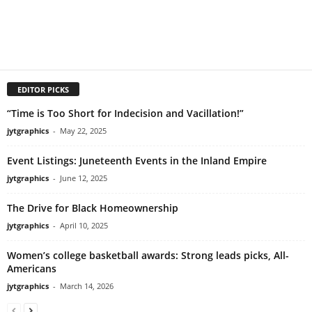
EDITOR PICKS
“Time is Too Short for Indecision and Vacillation!”
jytgraphics
-
May 22, 2025
Event Listings: Juneteenth Events in the Inland Empire
jytgraphics
-
June 12, 2025
The Drive for Black Homeownership
jytgraphics
-
April 10, 2025
Women’s college basketball awards: Strong leads picks, All-
Americans
jytgraphics
-
March 14, 2026