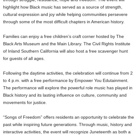
highlight how Black music has served as a source of strength,
cultural expression and joy while helping communities persevere
through some of the most difficult chapters in American history.
Families can enjoy a free children’s craft corner hosted by The
Black Arts Museum and the Main Library. The Civil Rights Institute
of Inland Southern California will also host a free scavenger hunt
for guests of all ages.
Following the daytime activities, the celebration will continue from 2
to 4 p.m. with a free performance by Empower You Edutainment.
The performance will explore the powerful role music has played in
Black history and its lasting influence on culture, community and
movements for justice.
“Songs of Freedom” offers residents an opportunity to celebrate the
past while inspiring future generations. Through music, history and
interactive activities, the event will recognize Juneteenth as both a