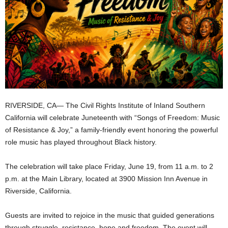
RIVERSIDE, CA— The Civil Rights Institute of Inland Southern
California will celebrate Juneteenth with “Songs of Freedom: Music
of Resistance & Joy,” a family-friendly event honoring the powerful
role music has played throughout Black history.
The celebration will take place Friday, June 19, from 11 a.m. to 2
p.m. at the Main Library, located at 3900 Mission Inn Avenue in
Riverside, California.
Guests are invited to rejoice in the music that guided generations
through struggle, resistance, hope and freedom. The event will