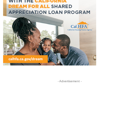
- Advertisement -