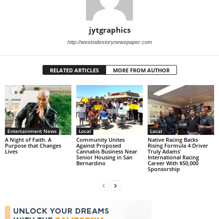
jytgraphics
http://westsidestorynewspaper.com
RELATED ARTICLES
MORE FROM AUTHOR
Entertainment News
Local
Local
A Night of Faith. A
Community Unites
Native Racing Backs
Purpose that Changes
Against Proposed
Rising Formula 4 Driver
Lives
Cannabis Business Near
Truly Adams’
Senior Housing in San
International Racing
Bernardino
Career With $50,000
Sponsorship