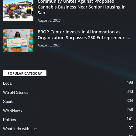
Community Unites Against Proposed
Cannabis Business Near Senior Housing in
San...
August 6, 2026
BBOP Center Invests in AI Innovation as
Organization Surpasses 250 Entrepreneurs...
August 3, 2026
POPULAR CATEGORY
498
Local
343
WSSN Stories
304
Sports
256
WSSNews
141
Politics
97
What it do with Lue