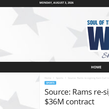
MONDAY, AUGUST 3, 2026
W
HOME
e
s
Home
Sports
Source: Rams re-signing Kam Curl t
t
SPORTS
s
Source: Rams re-si
i
d
$36M contract
e
s