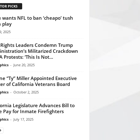
TOR PICKS
 wants NFL to ban ‘cheapo’ tush
 play
, 2025
l Rights Leaders Condemn Trump
nistration’s Militarized Crackdown
 Protests: ‘This Is Not...
phics
-
June 20, 2025
ne “Ty” Miller Appointed Executive
cer of California Veterans Board
phics
-
October 2, 2025
fornia Legislature Advances Bill to
e Pay for Inmate Firefighters
phics
-
July 17, 2025