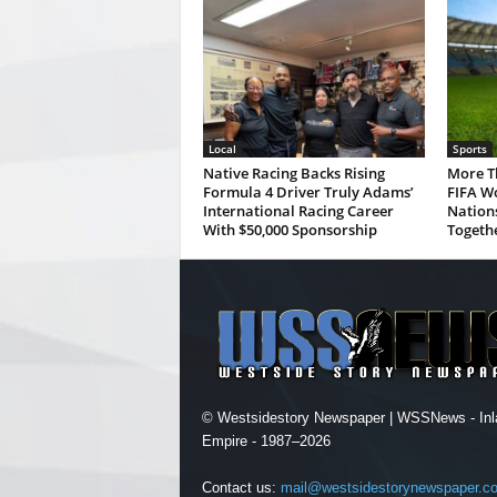
Local
Sports
Native Racing Backs Rising
More T
Formula 4 Driver Truly Adams’
FIFA Wo
International Racing Career
Nations
With $50,000 Sponsorship
Togeth
© Westsidestory Newspaper | WSSNews - Inl
Empire - 1987–2026
Contact us:
mail@westsidestorynewspaper.c