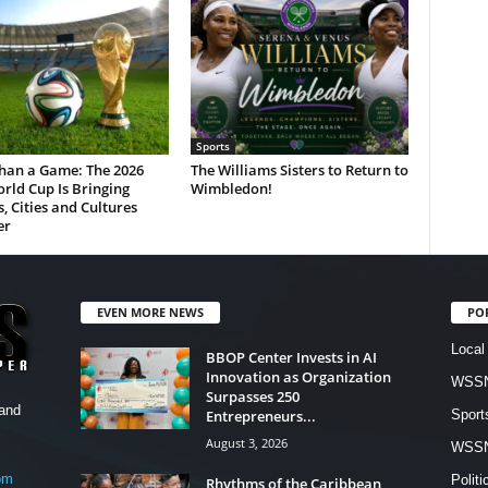
Sports
han a Game: The 2026
The Williams Sisters to Return to
rld Cup Is Bringing
Wimbledon!
, Cities and Cultures
er
EVEN MORE NEWS
PO
Local
BBOP Center Invests in AI
Innovation as Organization
WSSN
Surpasses 250
and
Entrepreneurs...
Sport
August 3, 2026
WSS
om
Politi
Rhythms of the Caribbean