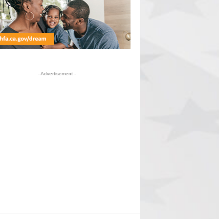
- Advertisement -