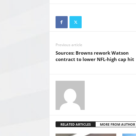
Previous article
Sources: Browns rework Watson
contract to lower NFL-high cap hit
RELATED ARTICLES
MORE FROM AUTHOR