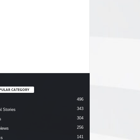
PULAR CATEGORY
496
343
 Stories
304
s
256
News
141
cs