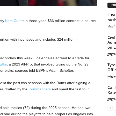
EDI
Luvu
push
ety
Kam Curl
to a three-year, $36 million contract, a source
May 19
Civi
illion with incentives and includes $24 million in
Admi
on LA
jytgra
secondary this week. Los Angeles agreed to a trade for
Tyro
ffie
, a 2023 All-Pro, that involved giving up the No. 29
Offi
her picks, sources told ESPN’s Adam Schefter.
jytgra
pent the past two seasons with the Rams after signing a
Cali
was drafted by the
Commanders
and spent the first four
Rais
jytgra
and solo tackles (79) during the 2025 season. He had two
d one during the playoffs to help propel Los Angeles into