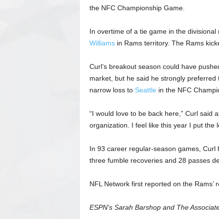
the NFC Championship Game.
In overtime of a tie game in the divisional
Williams
in Rams territory. The Rams kicke
Curl’s breakout season could have pushed
market, but he said he strongly preferred 
narrow loss to
Seattle
in the NFC Champi
“I would love to be back here,” Curl said a
organization. I feel like this year I put t
In 93 career regular-season games, Curl ha
three fumble recoveries and 28 passes d
NFL Network first reported on the Rams’ re
ESPN’s Sarah Barshop and The Associated 