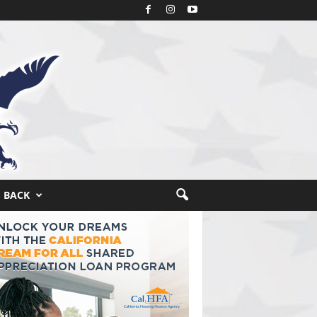
S BACK