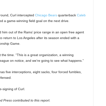
 round, Curl intercepted
Chicago Bears
quarterback
Caleb
d a game-winning field goal on the next drive.
 him out of the Rams’ price range in an open free agent
to return to Los Angeles after its season ended with a
onship Game.
t the time. “This is a great organization, a winning
he league on notice, and we’re going to see what happens.”
s five interceptions, eight sacks, four forced fumbles,
efensed.
-signing of Curl.
Press contributed to this report.