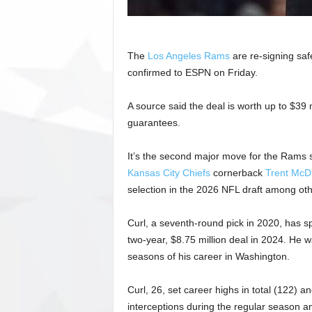
The
Los Angeles Rams
are re-signing saf
confirmed to ESPN on Friday.
A source said the deal is worth up to $39 m
guarantees.
It’s the second major move for the Rams 
Kansas City Chiefs
cornerback
Trent McDu
selection in the 2026 NFL draft among ot
Curl, a seventh-round pick in 2020, has s
two-year, $8.75 million deal in 2024. He 
seasons of his career in Washington.
Curl, 26, set career highs in total (122) 
interceptions during the regular season an