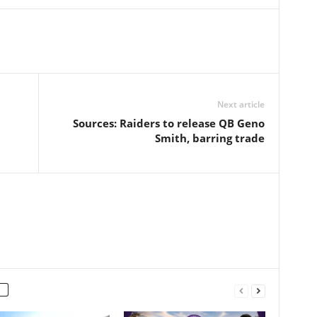
Next article
Sources: Raiders to release QB Geno
Smith, barring trade