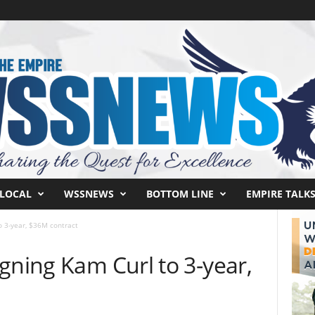
LOCAL
WSSNEWS
BOTTOM LINE
EMPIRE TALK
o 3-year, $36M contract
gning Kam Curl to 3-year,