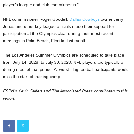
player’s league and club commitments.”
NFL commissioner Roger Goodell,
Dallas Cowboys
owner Jerry
Jones and other key league officials made their support for
participation at the Olympics clear during their most recent
meetings in Palm Beach, Florida, last month.
The Los Angeles Summer Olympics are scheduled to take place
from July 14, 2028, to July 30, 2028. NFL players are typically off
during most of that period. At worst, flag football participants would
miss the start of training camp.
ESPN’s Kevin Seifert and The Associated Press contributed to this
report.