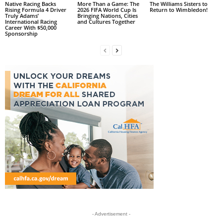
Native Racing Backs
More Than a Game: The
The Williams Sisters to
Rising Formula 4 Driver
2026 FIFA World Cup Is
Return to Wimbledon!
Truly Adams’
Bringing Nations, Cities
International Racing
and Cultures Together
Career With $50,000
Sponsorship
- Advertisement -