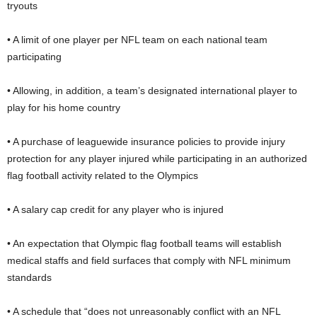
tryouts
• A limit of one player per NFL team on each national team
participating
• Allowing, in addition, a team’s designated international player to
play for his home country
• A purchase of leaguewide insurance policies to provide injury
protection for any player injured while participating in an authorized
flag football activity related to the Olympics
• A salary cap credit for any player who is injured
• An expectation that Olympic flag football teams will establish
medical staffs and field surfaces that comply with NFL minimum
standards
• A schedule that “does not unreasonably conflict with an NFL