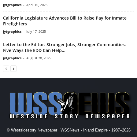
jytgraphics
-
April 10, 2025
California Legislature Advances Bill to Raise Pay for Inmate
Firefighters
jytgraphics
-
July 17, 2025
Letter to the Editor: Stronger Jobs, Stronger Communities:
Five Ways the EDD Can Help...
jytgraphics
-
August 28, 2025
© Westsidestory Newspaper | WSSNews - Inland Empire - 1987–2026