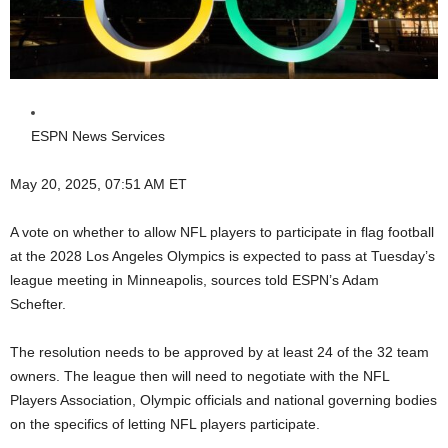
ESPN News Services
May 20, 2025, 07:51 AM ET
A vote on whether to allow NFL players to participate in flag football
at the 2028 Los Angeles Olympics is expected to pass at Tuesday’s
league meeting in Minneapolis, sources told ESPN’s Adam
Schefter.
The resolution needs to be approved by at least 24 of the 32 team
owners. The league then will need to negotiate with the NFL
Players Association, Olympic officials and national governing bodies
on the specifics of letting NFL players participate.