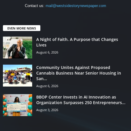
Contact us:
mail@westsidestorynewspaper.com
EVEN MORE NEWS
A Night of Faith. A Purpose that Changes
Lives
August 6, 2026
Community Unites Against Proposed
Cannabis Business Near Senior Housing in
San...
August 6, 2026
BBOP Center Invests in AI Innovation as
Organization Surpasses 250 Entrepreneurs...
August 3, 2026