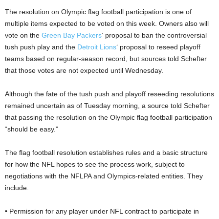
The resolution on Olympic flag football participation is one of
multiple items expected to be voted on this week. Owners also will
vote on the
Green Bay Packers
‘ proposal to ban the controversial
tush push play and the
Detroit Lions
‘ proposal to reseed playoff
teams based on regular-season record, but sources told Schefter
that those votes are not expected until Wednesday.
Although the fate of the tush push and playoff reseeding resolutions
remained uncertain as of Tuesday morning, a source told Schefter
that passing the resolution on the Olympic flag football participation
“should be easy.”
The flag football resolution establishes rules and a basic structure
for how the NFL hopes to see the process work, subject to
negotiations with the NFLPA and Olympics-related entities. They
include:
• Permission for any player under NFL contract to participate in