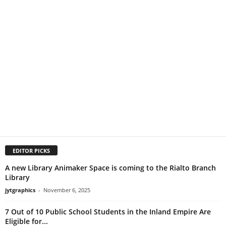
EDITOR PICKS
A new Library Animaker Space is coming to the Rialto Branch
Library
jytgraphics
-
November 6, 2025
7 Out of 10 Public School Students in the Inland Empire Are
Eligible for...