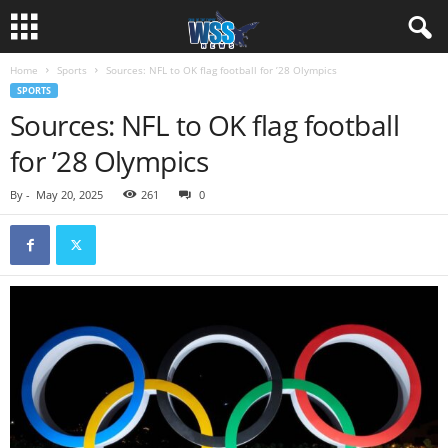
Home
Sports
Sources: NFL to OK flag football for ’28 Olympics
SPORTS
Sources: NFL to OK flag football
for ’28 Olympics
By
-
May 20, 2025
261
0