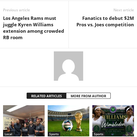
Previous article
Next article
Los Angeles Rams must
Fanatics to debut $2M
juggle Kyren Williams
Pros vs. Joes competition
extension among crowded
RB room
RELATED ARTICLES
MORE FROM AUTHOR
Local
Sports
Sports