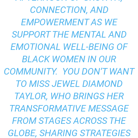
CONNECTION, AND
EMPOWERMENT AS WE
SUPPORT THE MENTAL AND
EMOTIONAL WELL-BEING OF
BLACK WOMEN IN OUR
COMMUNITY. YOU DON’T WANT
TO MISS JEWEL DIAMOND
TAYLOR, WHO BRINGS HER
TRANSFORMATIVE MESSAGE
FROM STAGES ACROSS THE
GLOBE, SHARING STRATEGIES