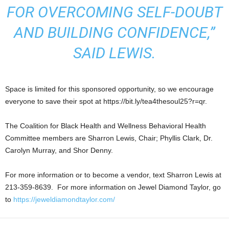
FOR OVERCOMING SELF-DOUBT
AND BUILDING CONFIDENCE,”
SAID LEWIS.
Space is limited for this sponsored opportunity, so we encourage
everyone to save their spot at https://bit.ly/tea4thesoul25?r=qr.
The Coalition for Black Health and Wellness Behavioral Health
Committee members are Sharron Lewis, Chair; Phyllis Clark, Dr.
Carolyn Murray, and Shor Denny.
For more information or to become a vendor, text Sharron Lewis at
213-359-8639. For more information on Jewel Diamond Taylor, go
to
https://jeweldiamondtaylor.com/