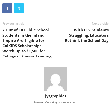
Previous article
Next article
7 Out of 10 Public School
With U.S. Students
Students in the Inland
Struggling, Educators
Empire Are Eligible for
Rethink the School Day
CalKIDS Scholarships
Worth Up to $1,500 for
College or Career Training
jytgraphics
http://westsidestorynewspaper.com