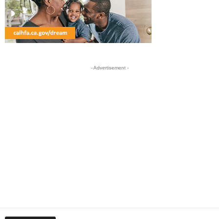
- Advertisement -