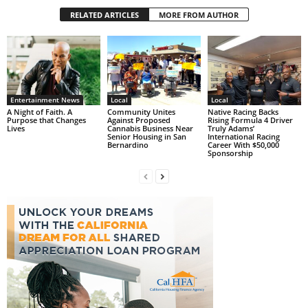
RELATED ARTICLES
MORE FROM AUTHOR
Entertainment News
Local
Local
A Night of Faith. A
Community Unites
Native Racing Backs
Purpose that Changes
Against Proposed
Rising Formula 4 Driver
Lives
Cannabis Business Near
Truly Adams’
Senior Housing in San
International Racing
Bernardino
Career With $50,000
Sponsorship