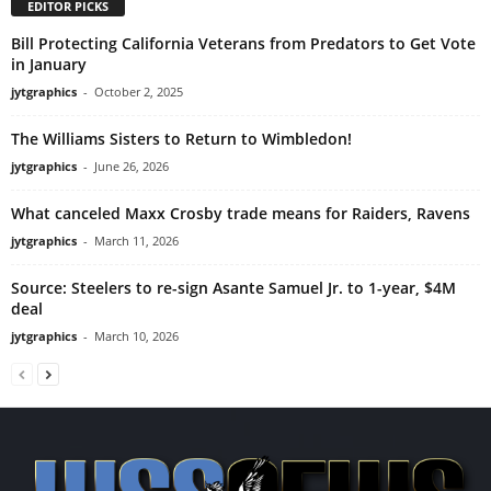
EDITOR PICKS
Bill Protecting California Veterans from Predators to Get Vote
in January
jytgraphics
-
October 2, 2025
The Williams Sisters to Return to Wimbledon!
jytgraphics
-
June 26, 2026
What canceled Maxx Crosby trade means for Raiders, Ravens
jytgraphics
-
March 11, 2026
Source: Steelers to re-sign Asante Samuel Jr. to 1-year, $4M
deal
jytgraphics
-
March 10, 2026