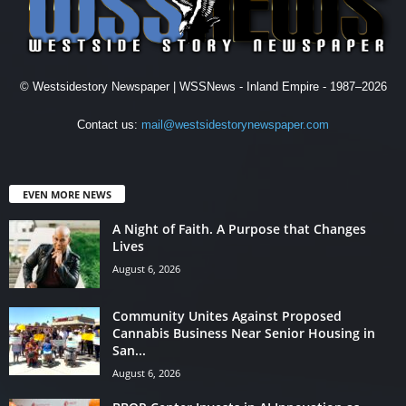
© Westsidestory Newspaper | WSSNews - Inland Empire - 1987–2026
Contact us:
mail@westsidestorynewspaper.com
EVEN MORE NEWS
A Night of Faith. A Purpose that Changes
Lives
August 6, 2026
Community Unites Against Proposed
Cannabis Business Near Senior Housing in
San...
August 6, 2026