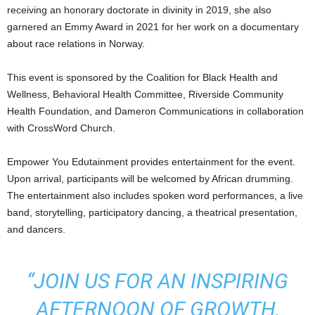
receiving an honorary doctorate in divinity in 2019, she also
garnered an Emmy Award in 2021 for her work on a documentary
about race relations in Norway.
This event is sponsored by the Coalition for Black Health and
Wellness, Behavioral Health Committee, Riverside Community
Health Foundation, and Dameron Communications in collaboration
with CrossWord Church.
Empower You Edutainment provides entertainment for the event.
Upon arrival, participants will be welcomed by African drumming.
The entertainment also includes spoken word performances, a live
band, storytelling, participatory dancing, a theatrical presentation,
and dancers.
“JOIN US FOR AN INSPIRING
AFTERNOON OF GROWTH,