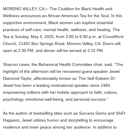
MORENO VALLEY, CA— The Coalition for Black Health and
Wellness announces an African American Tea for the Soul. In this
supportive environment, Black women can explore essential
practices of self-care, mental health, wellness, and healing. The
Tea is Sunday, May 4, 2025, from 3:00 to 6:00 p.m. at CrossWord
Church, 21401 Box Springs Road, Moreno Valley, CA. Doors will
open at 2:30 PM, and dinner will be served at 3:15 PM.
Sharron Lewis, the Behavioral Health Committee chair, said, “The
highlight of the afternoon will be renowned guest speaker Jewel
Diamond Taylor, affectionately known as ‘The Self-Esteem Dr.’
Jewel has been a leading motivational speaker since 1984,
empowering millions with her holistic approach to faith, culture,
psychology, emotional well-being, and personal success.”
As the author of bestselling titles such as Success Gems and ShiFt
Happens, Jewel utilizes humor and storytelling to encourage
resilience and inner peace among her audience. In addition to