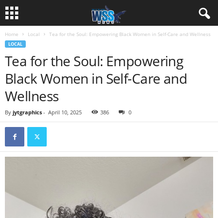
Home
Local
Tea for the Soul: Empowering Black Women in Self-Care and Wellness
LOCAL
Tea for the Soul: Empowering
Black Women in Self-Care and
Wellness
By
jytgraphics
-
April 10, 2025
386
0