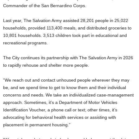
Commander of the San Bernardino Corps.
Last year, The Salvation Army assisted 28,201 people in 25,022
households, provided 113,400 meals, and distributed groceries to
10,801 households. 3,513 children took part in educational and
recreational programs.
The City continues its partnership with The Salvation Army in 2026
to rapidly rehouse and shelter more people.
“We reach out and contact unhoused people wherever they may
be, and we spend time to get to know them and their individual
concerns and needs. We take an individualized case-management
approach. Sometimes, it’s a Department of Motor Vehicles
Identification Voucher, a phone call or text; other times, it’s
advocating for behavioral health services or assisting with
placement in permanent housing.”