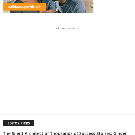
- Advertisement -
EDITOR PICKS
The Silent Architect of Thousands of Success Stories: Ginger