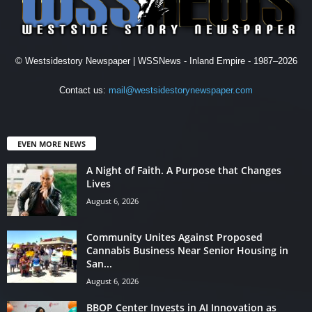
© Westsidestory Newspaper | WSSNews - Inland Empire - 1987–2026
Contact us:
mail@westsidestorynewspaper.com
EVEN MORE NEWS
A Night of Faith. A Purpose that Changes
Lives
August 6, 2026
Community Unites Against Proposed
Cannabis Business Near Senior Housing in
San...
August 6, 2026
BBOP Center Invests in AI Innovation as