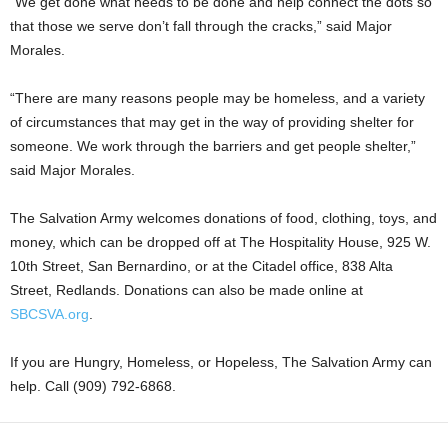
“We get done what needs to be done and help connect the dots so
that those we serve don’t fall through the cracks,” said Major
Morales.
“There are many reasons people may be homeless, and a variety
of circumstances that may get in the way of providing shelter for
someone. We work through the barriers and get people shelter,”
said Major Morales.
The Salvation Army welcomes donations of food, clothing, toys, and
money, which can be dropped off at The Hospitality House, 925 W.
10th Street, San Bernardino, or at the Citadel office, 838 Alta
Street, Redlands. Donations can also be made online at
SBCSVA.org
.
If you are Hungry, Homeless, or Hopeless, The Salvation Army can
help. Call (909) 792-6868.