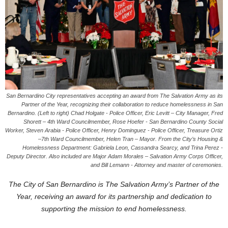
San Bernardino City representatives accepting an award from The Salvation Army as its
Partner of the Year, recognizing their collaboration to reduce homelessness in San
Bernardino. (Left to right) Chad Holgate - Police Officer, Eric Levitt – City Manager, Fred
Shorett – 4th Ward Councilmember, Rose Hoefer - San Bernardino County Social
Worker, Steven Arabia - Police Officer, Henry Dominguez - Police Officer, Treasure Ortiz
–7th Ward Councilmember, Helen Tran – Mayor. From the City’s Housing &
Homelessness Department: Gabriela Leon, Cassandra Searcy, and Trina Perez -
Deputy Director. Also included are Major Adam Morales – Salvation Army Corps Officer,
and Bill Lemann - Attorney and master of ceremonies.
The City of San Bernardino is The Salvation Army’s Partner of the
Year, receiving an award for its partnership and dedication to
supporting the mission to end homelessness.