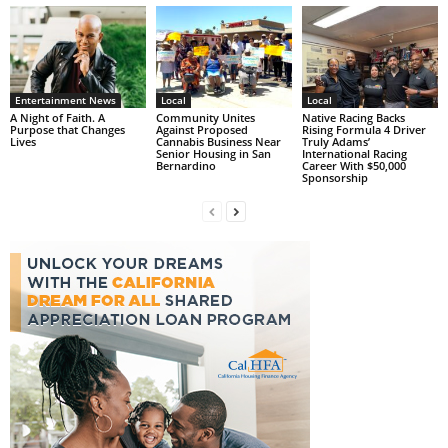
Entertainment News
Local
Local
A Night of Faith. A
Community Unites
Native Racing Backs
Purpose that Changes
Against Proposed
Rising Formula 4 Driver
Lives
Cannabis Business Near
Truly Adams’
Senior Housing in San
International Racing
Bernardino
Career With $50,000
Sponsorship