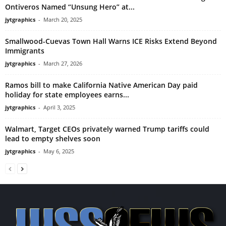
Ontiveros Named “Unsung Hero” at...
jytgraphics
-
March 20, 2025
Smallwood-Cuevas Town Hall Warns ICE Risks Extend Beyond
Immigrants
jytgraphics
-
March 27, 2026
Ramos bill to make California Native American Day paid
holiday for state employees earns...
jytgraphics
-
April 3, 2025
Walmart, Target CEOs privately warned Trump tariffs could
lead to empty shelves soon
jytgraphics
-
May 6, 2025