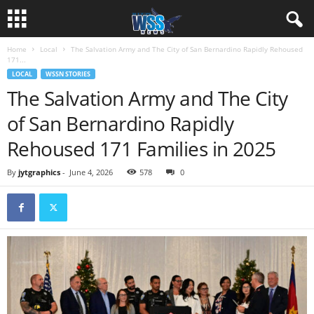
Home
Local
The Salvation Army and The City of San Bernardino Rapidly Rehoused
171...
LOCAL
WSSN STORIES
The Salvation Army and The City
of San Bernardino Rapidly
Rehoused 171 Families in 2025
By
jytgraphics
-
June 4, 2026
578
0