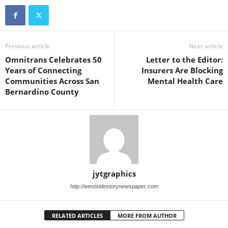
Previous article
Next article
Omnitrans Celebrates 50
Letter to the Editor:
Years of Connecting
Insurers Are Blocking
Communities Across San
Mental Health Care
Bernardino County
jytgraphics
http://westsidestorynewspaper.com
RELATED ARTICLES
MORE FROM AUTHOR