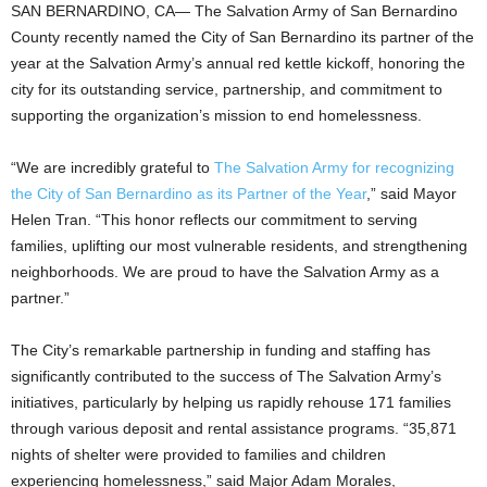
SAN BERNARDINO, CA— The Salvation Army of San Bernardino
County recently named the City of San Bernardino its partner of the
year at the Salvation Army’s annual red kettle kickoff, honoring the
city for its outstanding service, partnership, and commitment to
supporting the organization’s mission to end homelessness.
“We are incredibly grateful to
The Salvation Army for recognizing
the City of San Bernardino as its Partner of the Year
,” said Mayor
Helen Tran. “This honor reflects our commitment to serving
families, uplifting our most vulnerable residents, and strengthening
neighborhoods. We are proud to have the Salvation Army as a
partner.”
The City’s remarkable partnership in funding and staffing has
significantly contributed to the success of The Salvation Army’s
initiatives, particularly by helping us rapidly rehouse 171 families
through various deposit and rental assistance programs. “35,871
nights of shelter were provided to families and children
experiencing homelessness,” said Major Adam Morales,