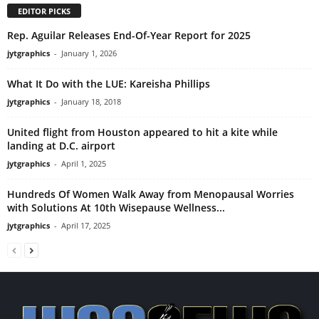
EDITOR PICKS
Rep. Aguilar Releases End-Of-Year Report for 2025
jytgraphics
-
January 1, 2026
What It Do with the LUE: Kareisha Phillips
jytgraphics
-
January 18, 2018
United flight from Houston appeared to hit a kite while
landing at D.C. airport
jytgraphics
-
April 1, 2025
Hundreds Of Women Walk Away from Menopausal Worries
with Solutions At 10th Wisepause Wellness...
jytgraphics
-
April 17, 2025