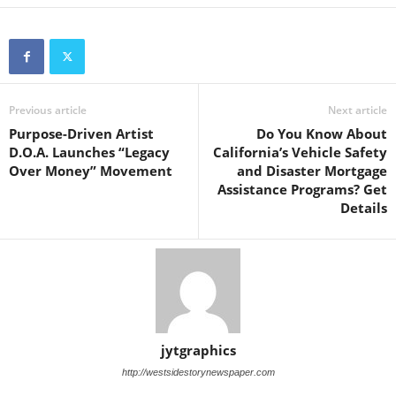
Previous article
Next article
Purpose-Driven Artist
Do You Know About
D.O.A. Launches “Legacy
California’s Vehicle Safety
Over Money” Movement
and Disaster Mortgage
Assistance Programs? Get
Details
jytgraphics
http://westsidestorynewspaper.com