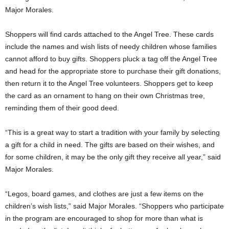
Major Morales.
Shoppers will find cards attached to the Angel Tree. These cards
include the names and wish lists of needy children whose families
cannot afford to buy gifts. Shoppers pluck a tag off the Angel Tree
and head for the appropriate store to purchase their gift donations,
then return it to the Angel Tree volunteers. Shoppers get to keep
the card as an ornament to hang on their own Christmas tree,
reminding them of their good deed.
“This is a great way to start a tradition with your family by selecting
a gift for a child in need. The gifts are based on their wishes, and
for some children, it may be the only gift they receive all year,” said
Major Morales.
“Legos, board games, and clothes are just a few items on the
children’s wish lists,” said Major Morales. “Shoppers who participate
in the program are encouraged to shop for more than what is