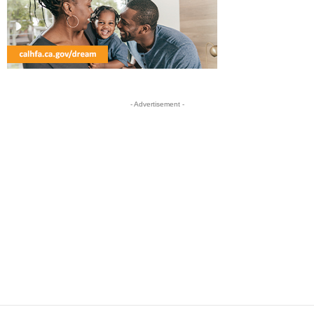
- Advertisement -