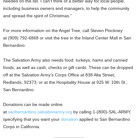
needed on the list. I can’t think of a better way for local people,
including business owners and managers, to help the community
and spread the spirit of Christmas.”
For more information on the Angel Tree, call Steven Pinckney
at (909) 792-6868 or visit the tree in the Inland Center Mall in San
Bernardino.
The Salvation Army also needs food: turkeys, hams and canned
foods, as well as cash, checks or gift cards. These can be dropped
off at the Salvation Army’s Corps Office at 838 Alta Street,
Redlands, 92373, or at the Hospitality House at 925 W. 10th St.,
San Bernardino.
Donations can be made online
at
sanbernardino.salvationarmy.org
by calling 1-(800)-SAL-ARMY,
specifying that you want your
donation
applied to San Bernardino
Corps in California.