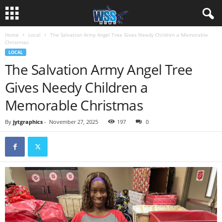
Home
Local
The Salvation Army Angel Tree Gives Needy Children a Memorable
Christmas
LOCAL
The Salvation Army Angel Tree
Gives Needy Children a
Memorable Christmas
By
jytgraphics
-
November 27, 2025
197
0