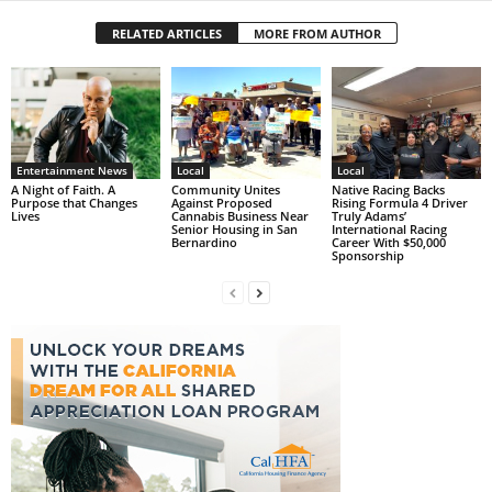
RELATED ARTICLES
MORE FROM AUTHOR
Entertainment News
Local
Local
A Night of Faith. A
Community Unites
Native Racing Backs
Purpose that Changes
Against Proposed
Rising Formula 4 Driver
Lives
Cannabis Business Near
Truly Adams’
Senior Housing in San
International Racing
Bernardino
Career With $50,000
Sponsorship