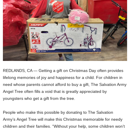
REDLANDS, CA — Getting a gift on Christmas Day often provides
lifelong memories of joy and happiness for a child. For children in
need whose parents cannot afford to buy a gift, The Salvation Army
Angel Tree often fills a void that is greatly appreciated by
youngsters who get a gift from the tree.
People who make this possible by donating to The Salvation
Army’s Angel Tree will make this Christmas memorable for needy
children and their families. “Without your help, some children won’t