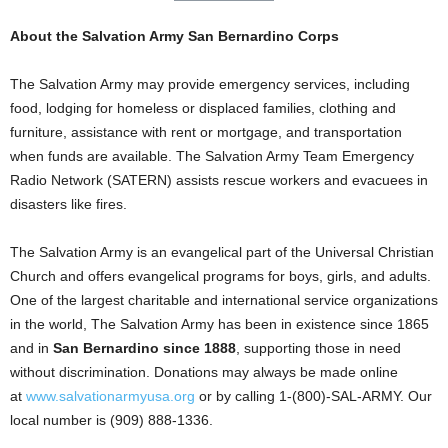
About the Salvation Army San Bernardino Corps
The Salvation Army may provide emergency services, including
food, lodging for homeless or displaced families, clothing and
furniture, assistance with rent or mortgage, and transportation
when funds are available. The Salvation Army Team Emergency
Radio Network (SATERN) assists rescue workers and evacuees in
disasters like fires.
The Salvation Army is an evangelical part of the Universal Christian
Church and offers evangelical programs for boys, girls, and adults.
One of the largest charitable and international service organizations
in the world, The Salvation Army has been in existence since 1865
and in
San Bernardino since 1888
, supporting those in need
without discrimination. Donations may always be made online
at
www.salvationarmyusa.org
or by calling 1-(800)-SAL-ARMY. Our
local number is (909) 888-1336.