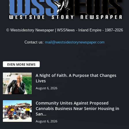
© Westsidestory Newspaper | WSSNews - Inland Empire - 1987–2026
Contact us:
mail@westsidestorynewspaper.com
EVEN MORE NEWS
A Night of Faith. A Purpose that Changes
Lives
August 6, 2026
Community Unites Against Proposed
Cannabis Business Near Senior Housing in
San...
August 6, 2026