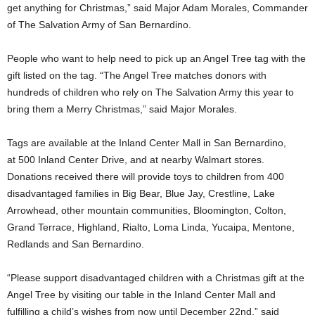
get anything for Christmas,” said Major Adam Morales, Commander
of The Salvation Army of San Bernardino.
People who want to help need to pick up an Angel Tree tag with the
gift listed on the tag. “The Angel Tree matches donors with
hundreds of children who rely on The Salvation Army this year to
bring them a Merry Christmas,” said Major Morales.
Tags are available at the Inland Center Mall in San Bernardino,
at 500 Inland Center Drive, and at nearby Walmart stores.
Donations received there will provide toys to children from 400
disadvantaged families in Big Bear, Blue Jay, Crestline, Lake
Arrowhead, other mountain communities, Bloomington, Colton,
Grand Terrace, Highland, Rialto, Loma Linda, Yucaipa, Mentone,
Redlands and San Bernardino.
“Please support disadvantaged children with a Christmas gift at the
Angel Tree by visiting our table in the Inland Center Mall and
fulfilling a child’s wishes from now until December 22nd,” said