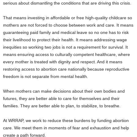
serious about dismantling the conditions that are driving this crisis.
That means investing in affordable or free high-quality childcare so
mothers are not forced to choose between work and care. It means
guaranteeing paid family and medical leave so no one has to risk
their livelihood to protect their health. It means addressing wage
inequities so working two jobs is not a requirement for survival. It
means ensuring access to culturally competent healthcare, where
every mother is treated with dignity and respect. And it means
restoring access to abortion care nationally because reproductive
freedom is not separate from mental health.
When mothers can make decisions about their own bodies and
futures, they are better able to care for themselves and their
families. They are better able to plan, to stabilize, to breathe.
At WRRAP, we work to reduce these burdens by funding abortion
care. We meet them in moments of fear and exhaustion and help
create a path forward.