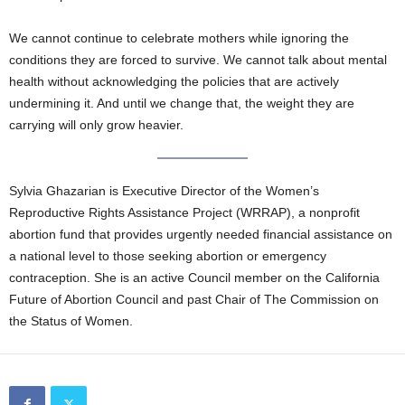
We cannot continue to celebrate mothers while ignoring the
conditions they are forced to survive. We cannot talk about mental
health without acknowledging the policies that are actively
undermining it. And until we change that, the weight they are
carrying will only grow heavier.
Sylvia Ghazarian is Executive Director of the Women’s
Reproductive Rights Assistance Project (WRRAP), a nonprofit
abortion fund that provides urgently needed financial assistance on
a national level to those seeking abortion or emergency
contraception. She is an active Council member on the California
Future of Abortion Council and past Chair of The Commission on
the Status of Women.