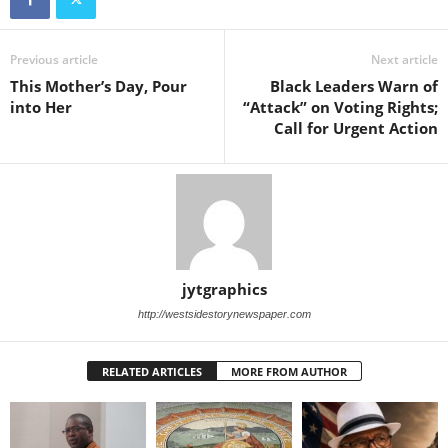
Previous article
Next article
This Mother’s Day, Pour
Black Leaders Warn of
into Her
“Attack” on Voting Rights;
Call for Urgent Action
jytgraphics
http://westsidestorynewspaper.com
RELATED ARTICLES
MORE FROM AUTHOR