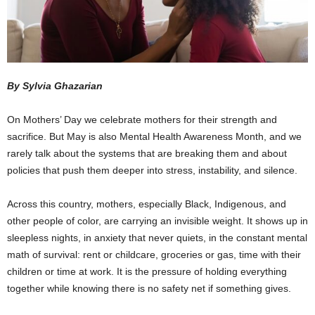
By Sylvia Ghazarian
On Mothers’ Day we celebrate mothers for their strength and
sacrifice. But May is also Mental Health Awareness Month, and we
rarely talk about the systems that are breaking them and about
policies that push them deeper into stress, instability, and silence.
Across this country, mothers, especially Black, Indigenous, and
other people of color, are carrying an invisible weight. It shows up in
sleepless nights, in anxiety that never quiets, in the constant mental
math of survival: rent or childcare, groceries or gas, time with their
children or time at work. It is the pressure of holding everything
together while knowing there is no safety net if something gives.