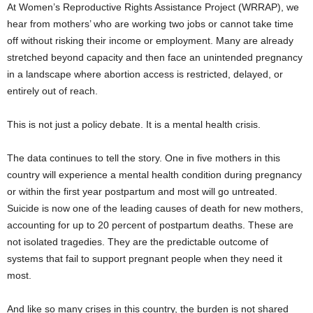
At Women’s Reproductive Rights Assistance Project (WRRAP), we
hear from mothers’ who are working two jobs or cannot take time
off without risking their income or employment. Many are already
stretched beyond capacity and then face an unintended pregnancy
in a landscape where abortion access is restricted, delayed, or
entirely out of reach.
This is not just a policy debate. It is a mental health crisis.
The data continues to tell the story. One in five mothers in this
country will experience a mental health condition during pregnancy
or within the first year postpartum and most will go untreated.
Suicide is now one of the leading causes of death for new mothers,
accounting for up to 20 percent of postpartum deaths. These are
not isolated tragedies. They are the predictable outcome of
systems that fail to support pregnant people when they need it
most.
And like so many crises in this country, the burden is not shared