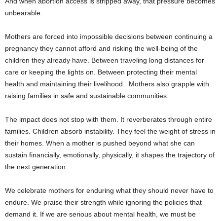
And when abortion access is stripped away, that pressure becomes
unbearable.
Mothers are forced into impossible decisions between continuing a
pregnancy they cannot afford and risking the well-being of the
children they already have. Between traveling long distances for
care or keeping the lights on. Between protecting their mental
health and maintaining their livelihood. Mothers also grapple with
raising families in safe and sustainable communities.
The impact does not stop with them. It reverberates through entire
families. Children absorb instability. They feel the weight of stress in
their homes. When a mother is pushed beyond what she can
sustain financially, emotionally, physically, it shapes the trajectory of
the next generation.
We celebrate mothers for enduring what they should never have to
endure. We praise their strength while ignoring the policies that
demand it. If we are serious about mental health, we must be