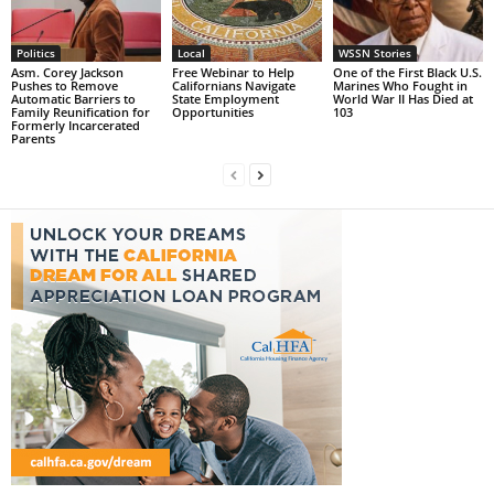
Politics
Local
WSSN Stories
Asm. Corey Jackson
Free Webinar to Help
One of the First Black U.S.
Pushes to Remove
Californians Navigate
Marines Who Fought in
Automatic Barriers to
State Employment
World War II Has Died at
Family Reunification for
Opportunities
103
Formerly Incarcerated
Parents