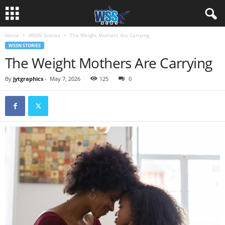
Home
WSSN Stories
The Weight Mothers Are Carrying
WSSN STORIES
The Weight Mothers Are Carrying
By
jytgraphics
-
May 7, 2026
125
0