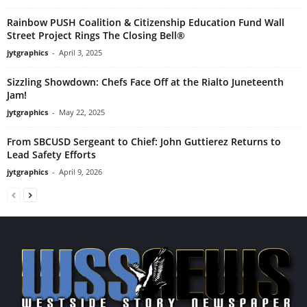
Rainbow PUSH Coalition & Citizenship Education Fund Wall
Street Project Rings The Closing Bell®
jytgraphics
-
April 3, 2025
Sizzling Showdown: Chefs Face Off at the Rialto Juneteenth
Jam!
jytgraphics
-
May 22, 2025
From SBCUSD Sergeant to Chief: John Guttierez Returns to
Lead Safety Efforts
jytgraphics
-
April 9, 2026