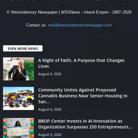
© Westsidestory Newspaper | WSSNews - Inland Empire - 1987–2026
Contact us:
mail@westsidestorynewspaper.com
EVEN MORE NEWS
A Night of Faith. A Purpose that Changes
Lives
August 6, 2026
Community Unites Against Proposed
Cannabis Business Near Senior Housing in
San...
August 6, 2026
BBOP Center Invests in AI Innovation as
Organization Surpasses 250 Entrepreneurs...
August 3, 2026