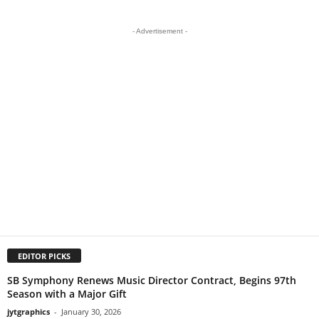
- Advertisement -
EDITOR PICKS
SB Symphony Renews Music Director Contract, Begins 97th
Season with a Major Gift
jytgraphics
-
January 30, 2026