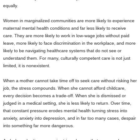
equally.
Women in marginalized communities are more likely to experience
maternal mental health conditions and far less likely to receive
care. They are more likely to work in low-wage jobs without paid
leave, more likely to face discrimination in the workplace, and more
likely to be navigating healthcare systems that do not see or
understand them. For many, culturally competent care is not just
limited, it is nonexistent.
When a mother cannot take time off to seek care without risking her
job, the stress compounds. When she cannot afford childcare,
every decision becomes a trade-off. When she is dismissed or
judged in a medical setting, she is less likely to return. Over time,
that constant pressure erodes mental health turning stress into
anxiety, anxiety into depression, and in far too many cases, despair
into something far more dangerous.